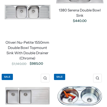
1380 Serena Double Bowl
Sink
$440.00
Oliveri Nu-Petite 1550mm
Double Bowl Topmount
Sink With Double Drainer
(Chrome)
$985.00
$1,140.00
SALE
SALE