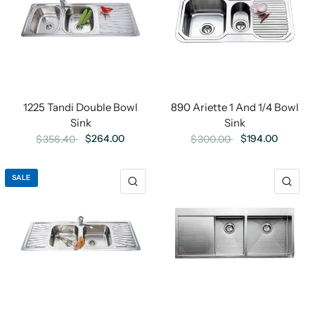
1225 Tandi Double Bowl
890 Ariette 1 And 1/4 Bowl
Sink
Sink
$264.00
$194.00
$356.40
$300.00
SALE