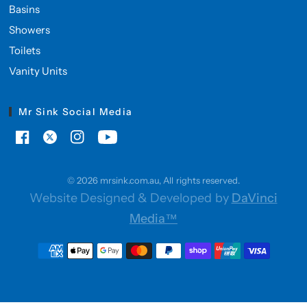
Basins
Showers
Toilets
Vanity Units
Mr Sink Social Media
© 2026 mrsink.com.au, All rights reserved.
Website Designed & Developed by
DaVinci
Media™