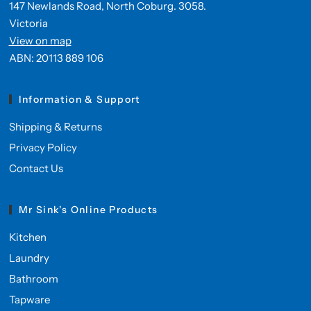
147 Newlands Road, North Coburg. 3058.
Victoria
View on map
ABN: 20113 889 106
Information & Support
Shipping & Returns
Privacy Policy
Contact Us
Mr Sink's Online Products
Kitchen
Laundry
Bathroom
Tapware