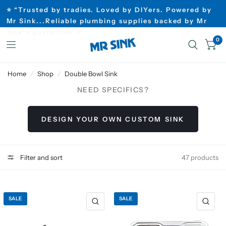
⭐ “Trusted by tradies. Loved by DIYers. Powered by
Mr Sink...Reliable plumbing supplies backed by Mr
Sink’s guarantee”⭐
0
Home
/
Shop
/
Double Bowl Sink
NEED SPECIFICS?
DESIGN YOUR OWN CUSTOM SINK
Filter and sort
47 products
SALE
SALE