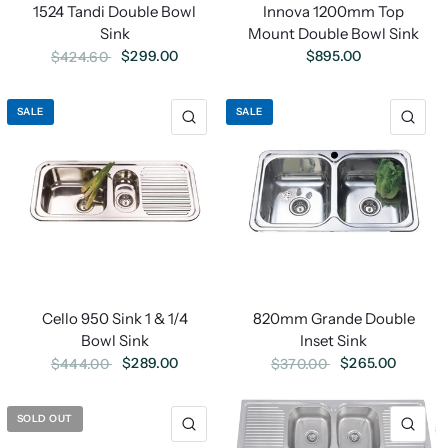
Innova 1200mm Top
1524 Tandi Double Bowl
Mount Double Bowl Sink
Sink
$895.00
$299.00
$424.60
SALE
SALE
Cello 950 Sink 1 & 1/4
820mm Grande Double
Bowl Sink
Inset Sink
$289.00
$265.00
$444.00
$370.00
SOLD OUT