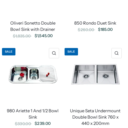
Oliveri Sonetto Double
850 Rondo Duet Sink
Bowl Sink with Drainer
$185.00
$260.00
$1,545.00
$1,835.00
SALE
SALE
980 Ariette 1 And 1/2 Bowl
Unique Seta Undermount
Sink
Double Bowl Sink 760 x
440 x 200mm
$239.00
$330.00