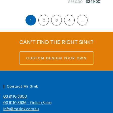
$249.00
$560.00
1
2
3
4
→
CAN'T FIND THE RIGHT SINK?
CUSTOM DESIGN YOUR OWN
Contact Mr Sink
03 9110 3600
03 9110 3636 - Online Sales
info@mrsink.com.au