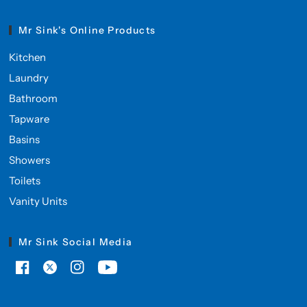
Mr Sink's Online Products
Kitchen
Laundry
Bathroom
Tapware
Basins
Showers
Toilets
Vanity Units
Mr Sink Social Media