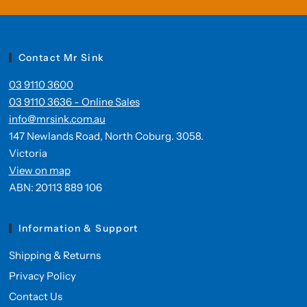
Contact Mr Sink
03 9110 3600
03 9110 3636 - Online Sales
info@mrsink.com.au
147 Newlands Road, North Coburg. 3058.
Victoria
View on map
ABN: 20113 889 106
Information & Support
Shipping & Returns
Privacy Policy
Contact Us