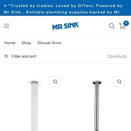
⭐ “Trusted by tradies. Loved by DIYers. Powered by
Mr Sink...Reliable plumbing supplies backed by Mr
Sink’s guarantee”⭐
0
Home
/
Shop
/
Shower Arms
Filter and sort
2 products