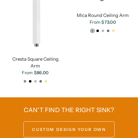
Mica Round Ceiling Arm
From
$73.00
Chrome
Matte Black
Brushed Nickel
Gunmetal
French Gold
Cresta Square Ceiling
Arm
From
$86.00
Chrome
Matte Black
Brushed Nickel
Gunmetal
French Gold
CAN'T FIND THE RIGHT SINK?
CUSTOM DESIGN YOUR OWN