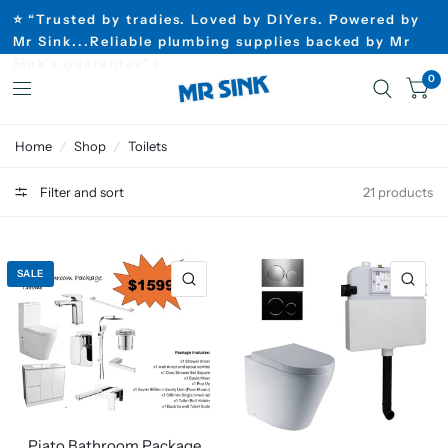
⭐ “Trusted by tradies. Loved by DIYers. Powered by
Mr Sink...Reliable plumbing supplies backed by Mr
Sink’s guarantee”⭐
0
Home
/
Shop
/
Toilets
Filter and sort
21 products
SALE
Piato Bathroom Package