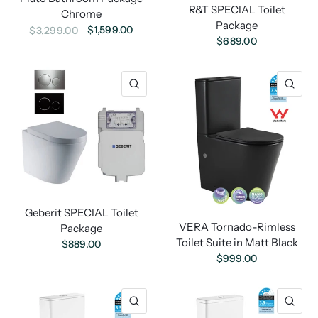
R&T SPECIAL Toilet
Chrome
Package
$1,599.00
$3,299.00
$689.00
Geberit SPECIAL Toilet
VERA Tornado-Rimless
Package
Toilet Suite in Matt Black
$889.00
$999.00