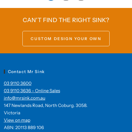
CAN'T FIND THE RIGHT SINK?
CUSTOM DESIGN YOUR OWN
Contact Mr Sink
03 9110 3600
03 9110 3636 - Online Sales
info@mrsink.com.au
147 Newlands Road, North Coburg. 3058.
Victoria
View on map
ABN: 20113 889 106