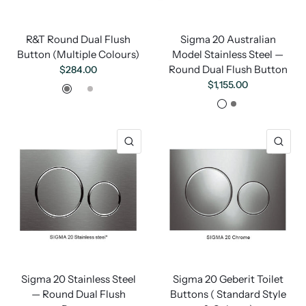
R&T Round Dual Flush
Sigma 20 Australian
Button (Multiple Colours)
Model Stainless Steel —
Round Dual Flush Button
$284.00
Gunmetal
Brushed Gold
Brushed Nickel
$1,155.00
Brushed Gold
Gunmetal
Sigma 20 Stainless Steel
Sigma 20 Geberit Toilet
— Round Dual Flush
Buttons ( Standard Style