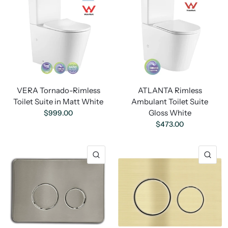
VERA Tornado-Rimless
ATLANTA Rimless
Toilet Suite in Matt White
Ambulant Toilet Suite
Gloss White
$999.00
$473.00