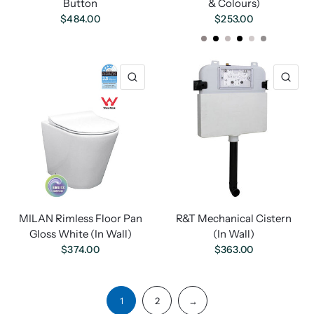
Button
& Colours)
$484.00
$253.00
Chrome
Black
White
Matte Black
Matt White
Matt Chrome
MILAN Rimless Floor Pan
R&T Mechanical Cistern
Gloss White (In Wall)
(In Wall)
$374.00
$363.00
1
2
→