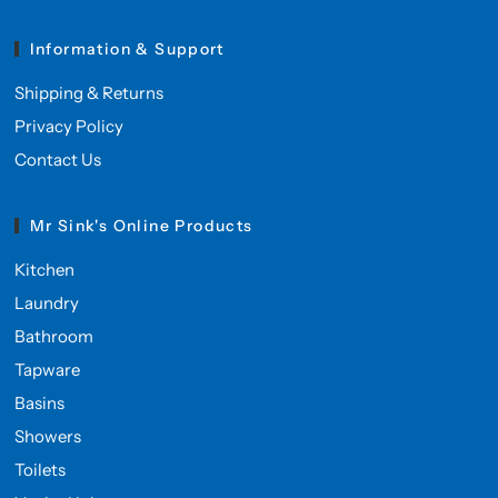
Information & Support
Shipping & Returns
Privacy Policy
Contact Us
Mr Sink's Online Products
Kitchen
Laundry
Bathroom
Tapware
Basins
Showers
Toilets