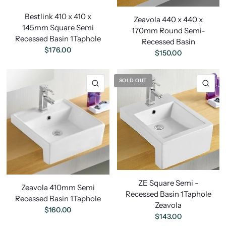
Bestlink 410 x 410 x
Zeavola 440 x 440 x
145mm Square Semi
170mm Round Semi-
Recessed Basin 1Taphole
Recessed Basin
$176.00
$150.00
SOLD OUT
ZE Square Semi -
Zeavola 410mm Semi
Recessed Basin 1Taphole
Recessed Basin 1Taphole
Zeavola
$160.00
$143.00