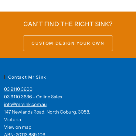
CAN'T FIND THE RIGHT SINK?
CUSTOM DESIGN YOUR OWN
Contact Mr Sink
03 9110 3600
03 9110 3636 - Online Sales
info@mrsink.com.au
147 Newlands Road, North Coburg. 3058.
Victoria
View on map
ABN: 20113 889 106