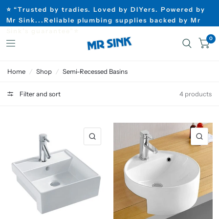
⭐ “Trusted by tradies. Loved by DIYers. Powered by
Mr Sink...Reliable plumbing supplies backed by Mr
Sink’s guarantee”⭐
0
Home
/
Shop
/
Semi-Recessed Basins
Filter and sort
4 products