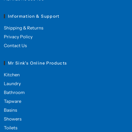
Information & Support
Shipping & Returns
Privacy Policy
Contact Us
Mr Sink's Online Products
Kitchen
Laundry
Bathroom
Tapware
Basins
Showers
Toilets