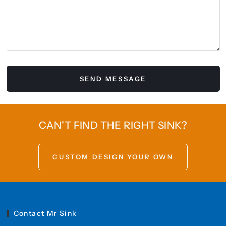
CAN'T FIND THE RIGHT SINK?
CUSTOM DESIGN YOUR OWN
Contact Mr Sink