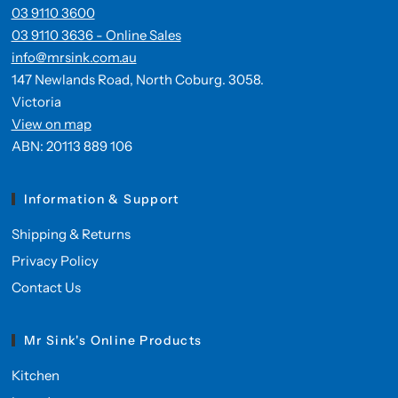
03 9110 3600
03 9110 3636 - Online Sales
info@mrsink.com.au
147 Newlands Road, North Coburg. 3058.
Victoria
View on map
ABN: 20113 889 106
Information & Support
Shipping & Returns
Privacy Policy
Contact Us
Mr Sink's Online Products
Kitchen