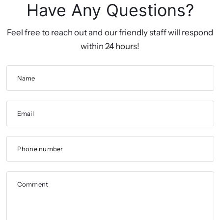
Have Any Questions?
Feel free to reach out and our friendly staff will respond
within 24 hours!
Name
Email
Phone number
Comment