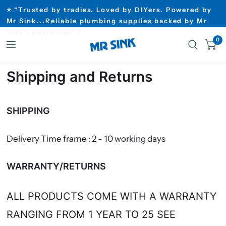
⭐ “Trusted by tradies. Loved by DIYers. Powered by
Mr Sink...Reliable plumbing supplies backed by Mr
Sink’s guarantee”⭐
0
Shipping and Returns
SHIPPING
Delivery Time frame : 2 - 10 working days
WARRANTY/RETURNS
ALL PRODUCTS COME WITH A WARRANTY
RANGING FROM 1 YEAR TO 25 SEE