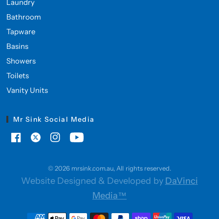
Laundry
Bathroom
Tapware
Basins
Showers
Toilets
Vanity Units
Mr Sink Social Media
© 2026 mrsink.com.au, All rights reserved.
Website Designed & Developed by
DaVinci
Media™