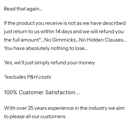
Read that again…
If the product you receive is not as we have described
just return to us within 14 days and we will refund you
the full amount*…No Gimmicks…No Hidden Clauses…
You have absolutely nothing to lose…
Yes, we’ll just simply refund your money
*excludes P&H costs
100% Customer Satisfaction…
With over 25 years experience in the industry we aim
to please all our customers.