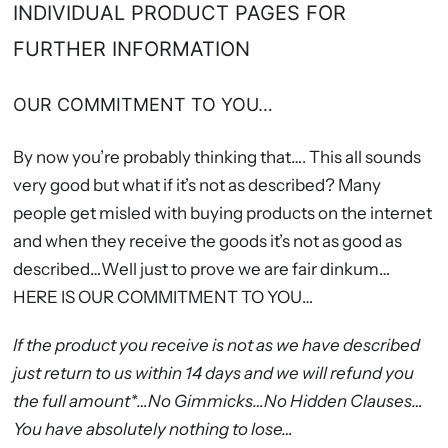
INDIVIDUAL PRODUCT PAGES FOR
FURTHER INFORMATION
OUR COMMITMENT TO YOU…
By now you’re probably thinking that…. This all sounds
very good but what if it’s not as described? Many
people get misled with buying products on the internet
and when they receive the goods it’s not as good as
described…Well just to prove we are fair dinkum…
HERE IS OUR COMMITMENT TO YOU…
If the product you receive is not as we have described
just return to us within 14 days and we will refund you
the full amount*…No Gimmicks…No Hidden Clauses…
You have absolutely nothing to lose…