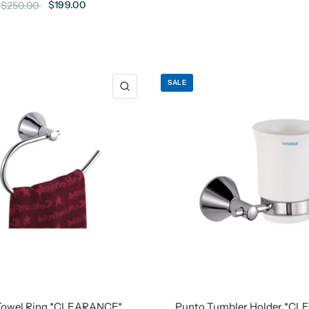
$199.00
$250.00
SALE
Towel Ring *CLEARANCE*
Punto Tumbler Holder *C