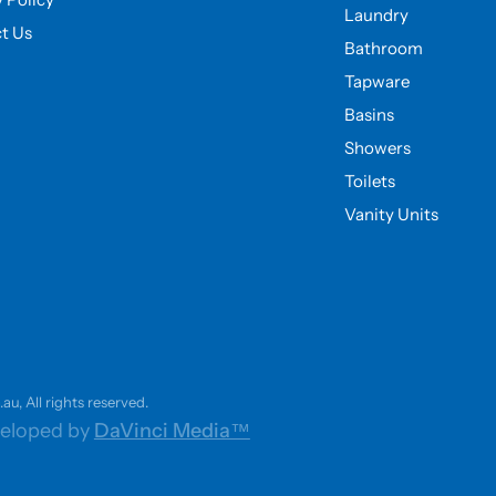
Laundry
t Us
Bathroom
Tapware
Basins
Showers
Toilets
Vanity Units
u, All rights reserved.
eloped by
DaVinci Media™