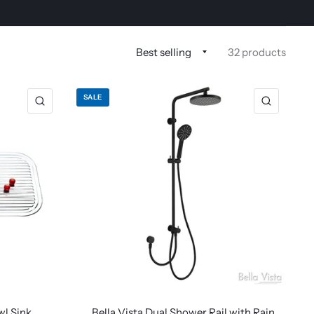
32 products
SALE
wl Sink
Bella Vista Dual Shower Rail with Rain