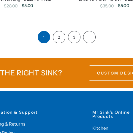
$5.00
$5.00
$28.00
$35.00
1
2
3
→
 THE RIGHT SINK?
CUSTOM DESI
mation & Support
Mr Sink's Online
Products
ng & Returns
Kitchen
y Policy