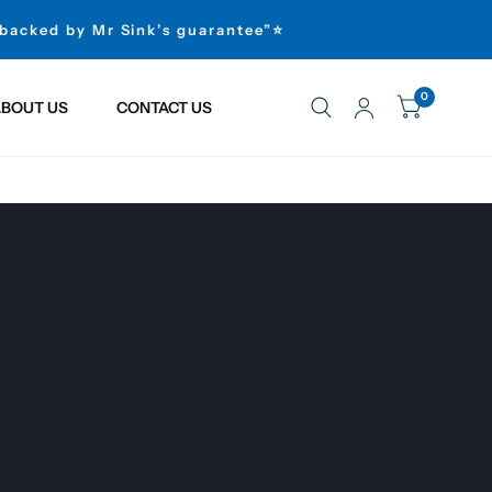
 backed by Mr Sink’s guarantee”⭐
0
BOUT US
CONTACT US