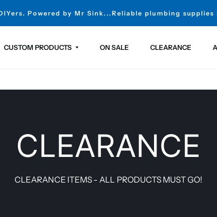
 DIYers. Powered by Mr Sink...Reliable plumbing supplies
CUSTOM PRODUCTS
ON SALE
CLEARANCE
A
CLEARANCE
CLEARANCE ITEMS - ALL PRODUCTS MUST GO!