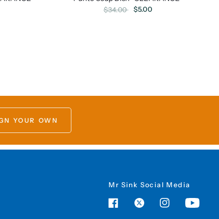
$5.00
$34.00
GN YOUR OWN
Mr Sink Social Media