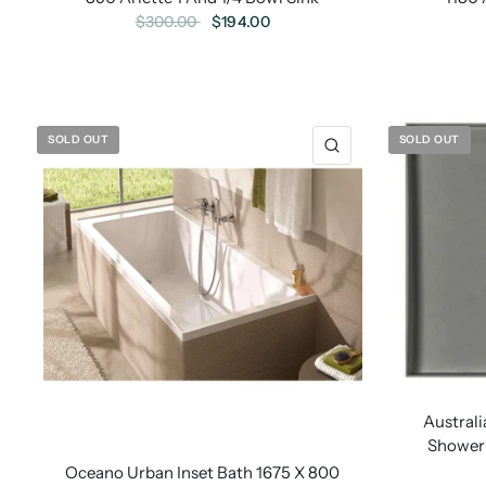
$194.00
$300.00
SOLD OUT
SOLD OUT
Austra
Shower 
Oceano Urban Inset Bath 1675 X 800