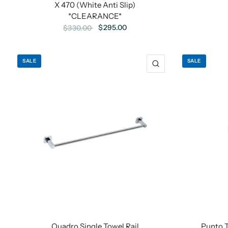
X 470 (White Anti Slip)
*CLEARANCE*
$295.00
$330.00
SALE
SALE
Quadro Single Towel Rail
Punto 