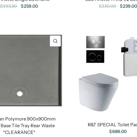
$259.00
$239.0
$393.80
$330.00
lian Polymore 900x900mm
R&T SPECIAL Toilet Pa
Base Tile Tray Rear Waste
$689.00
*CLEARANCE*