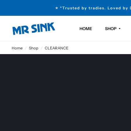
⭐ “Trusted by tradies. Loved by
HOME
SHOP
Home
/
Shop
/
CLEARANCE