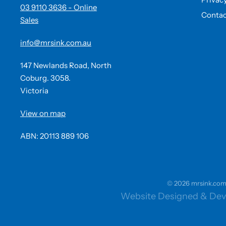
03 9110 3636 - Online
Contac
Sales
info@mrsink.com.au
147 Newlands Road, North
Coburg. 3058.
Victoria
View on map
ABN: 20113 889 106
© 2026 mrsink.com.a
Website Designed & Dev