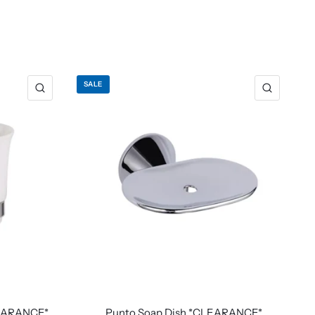
SALE
LEARANCE*
Punto Soap Dish *CLEARANCE*