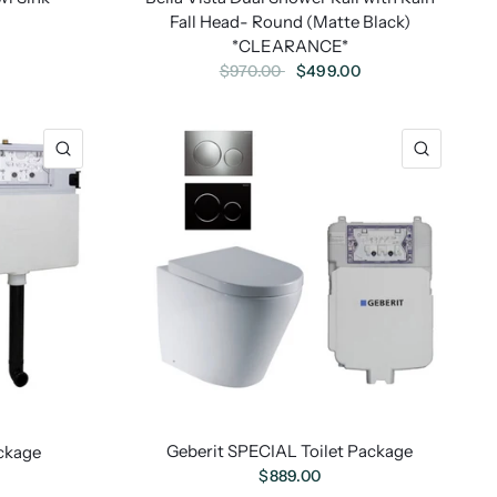
Fall Head- Round (Matte Black)
0
*CLEARANCE*
$499.00
$970.00
Geberit SPECIAL Toilet Package
ckage
$889.00