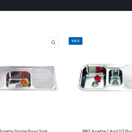
SALE
Ariette Single Bowl Sink
980 Ariette 1 And 1/2 Bo