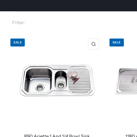
Filter:
SALE
SALE
890 Ariette 1 And 1/4 Bowl Sink
1180 