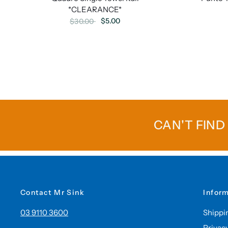
*CLEARANCE*
$5.00
$30.00
CAN'T FIND
Contact Mr Sink
Infor
03 9110 3600
Shippi
Privac