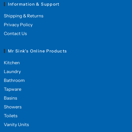
Information & Support
Shipping & Returns
Privacy Policy
Contact Us
Mr Sink's Online Products
Kitchen
Laundry
Bathroom
Tapware
Basins
Showers
Toilets
Vanity Units