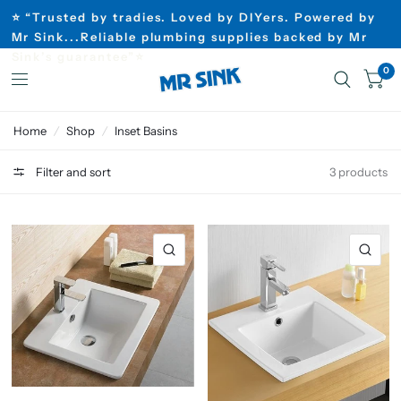
⭐ “Trusted by tradies. Loved by DIYers. Powered by
Mr Sink...Reliable plumbing supplies backed by Mr
Sink’s guarantee”⭐
0
Home
/
Shop
/
Inset Basins
Filter and sort
3 products