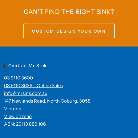
CAN'T FIND THE RIGHT SINK?
CUSTOM DESIGN YOUR OWN
Contact Mr Sink
03 9110 3600
03 9110 3636 - Online Sales
info@mrsink.com.au
147 Newlands Road, North Coburg. 3058.
Victoria
View on map
ABN: 20113 889 106