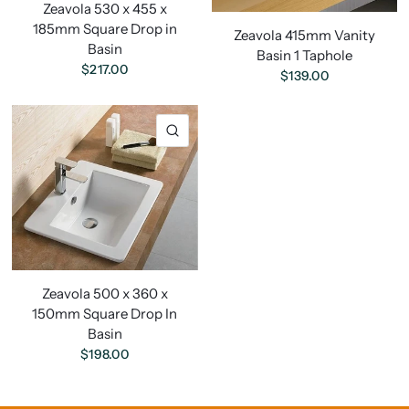
Zeavola 530 x 455 x
185mm Square Drop in
Zeavola 415mm Vanity
Basin
Basin 1 Taphole
$217.00
$139.00
Zeavola 500 x 360 x
150mm Square Drop In
Basin
$198.00