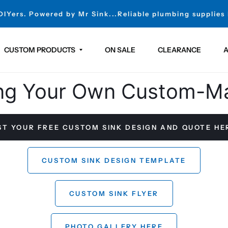
 DIYers. Powered by Mr Sink...Reliable plumbing supplies
CUSTOM PRODUCTS
ON SALE
CLEARANCE
A
ng Your Own Custom-M
T YOUR FREE CUSTOM SINK DESIGN AND QUOTE H
CUSTOM SINK DESIGN TEMPLATE
CUSTOM SINK FLYER
PHOTO GALLERY HERE