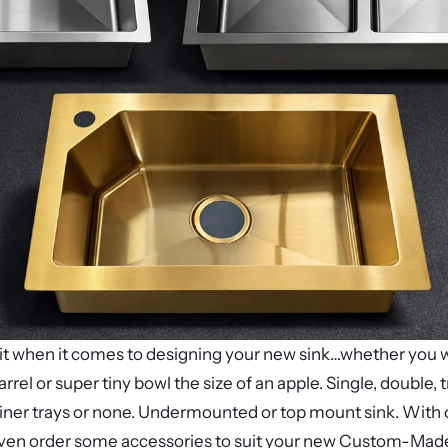
limit when it comes to designing your new sink…whether you 
barrel or super tiny bowl the size of an apple. Single, double
iner trays or none. Undermounted or top mount sink. With o
ven order some accessories to suit your new Custom-Made