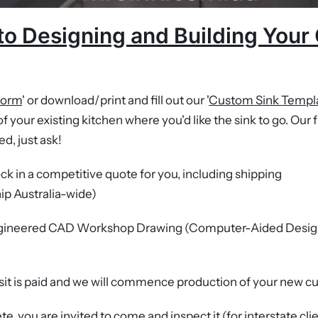
to Designing and Building You
Form
' or download/print and fill out our '
Custom Sink Templ
f your existing kitchen where you'd like the sink to go. Our f
ed, just ask!
lock in a competitive quote for you, including shipping
hip Australia-wide)
engineered CAD Workshop Drawing (Computer-Aided Desig
it is paid and we will commence production of your new 
e, you are invited to come and inspect it (for interstate cli