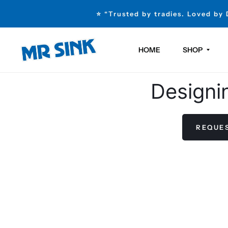
⭐ “Trusted by tradies. Loved by
HOME
SHOP
Designi
REQUES