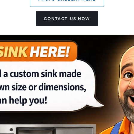
CONTACT US NOW