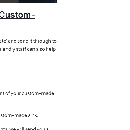
r Custom-
ate
' and send it through to
riendly staff can also help
n) of your custom-made
custom-made sink.
ents, we will send you a