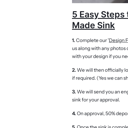
5 Easy Steps 
Made Sink
1.
Complete our '
Design 
us along with any photos o
with your design if you ne
2.
We will then officially 
if required. (Yes we can s
3.
We will send you an 
sink for your approval.
4.
On approval, 50% depos
5.
Once the sink is complet