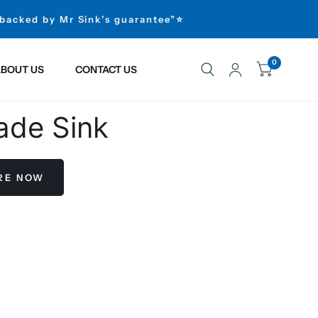
 backed by Mr Sink’s guarantee”⭐
0
BOUT US
CONTACT US
ade Sink
ERE NOW