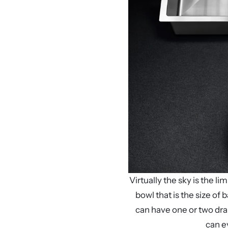
Virtually the sky is the 
bowl that is the size of 
can have one or two dra
can e