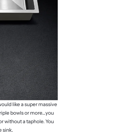
would like a super massive
, triple bowls or more…you
r without a taphole. You
 sink.