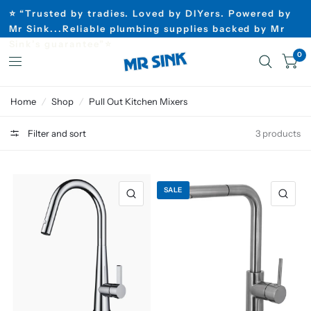
⭐ “Trusted by tradies. Loved by DIYers. Powered by
Mr Sink...Reliable plumbing supplies backed by Mr
Sink’s guarantee”⭐
0
Home
/
Shop
/
Pull Out Kitchen Mixers
Filter and sort
3 products
SALE