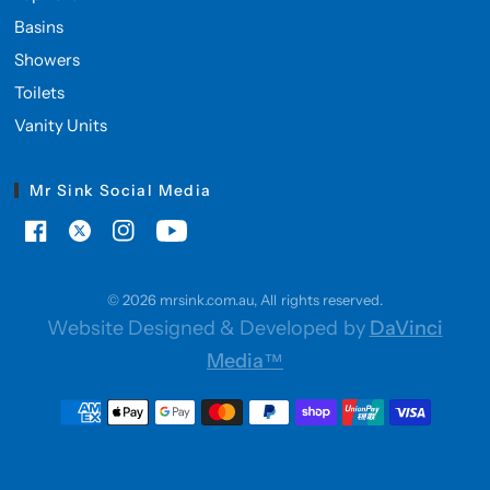
Basins
Showers
Toilets
Vanity Units
Mr Sink Social Media
© 2026 mrsink.com.au, All rights reserved.
Website Designed & Developed by
DaVinci
Media™