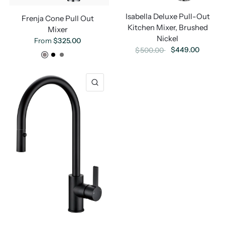
Isabella Deluxe Pull-Out
Frenja Cone Pull Out
Kitchen Mixer, Brushed
Mixer
Nickel
From
$325.00
$449.00
$500.00
Chrome
Black
Gunmetal
Brushed Brass