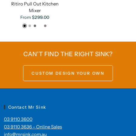
Ritiro Pull Out Kitchen
Mixer
From
$299.00
Black
Brushed Nickel
Gunmetal
Brushed Gold
Chrome
CAN'T FIND THE RIGHT SINK?
CUSTOM DESIGN YOUR OWN
Contact Mr Sink
03 9110 3600
03 9110 3636 - Online Sales
info@mrsink.com.au