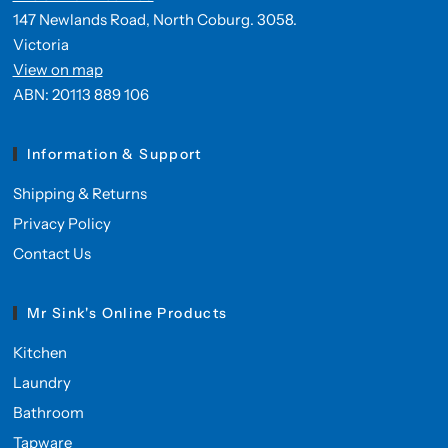
147 Newlands Road, North Coburg. 3058.
Victoria
View on map
ABN: 20113 889 106
Information & Support
Shipping & Returns
Privacy Policy
Contact Us
Mr Sink's Online Products
Kitchen
Laundry
Bathroom
Tapware