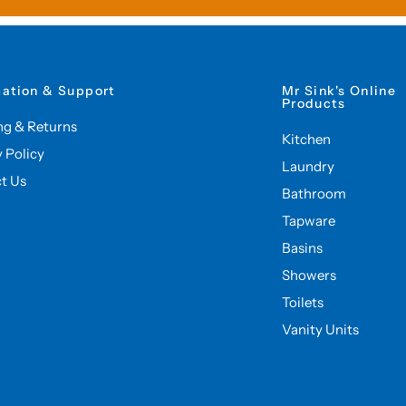
mation & Support
Mr Sink's Online
Products
ng & Returns
Kitchen
y Policy
Laundry
t Us
Bathroom
Tapware
Basins
Showers
Toilets
Vanity Units