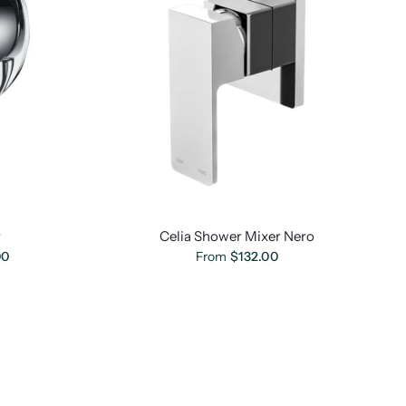
r
Celia Shower Mixer Nero
00
From
$132.00
ome