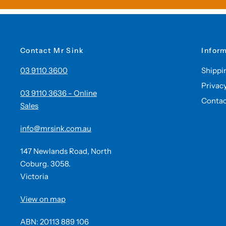
Contact Mr Sink
Infor
03 9110 3600
Shippi
Privac
03 9110 3636 - Online
Contac
Sales
info@mrsink.com.au
147 Newlands Road, North
Coburg. 3058.
Victoria
View on map
ABN: 20113 889 106