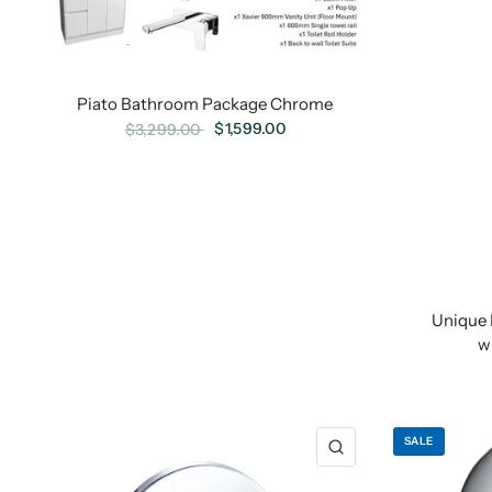
Piato Bathroom Package Chrome
$1,599.00
$3,299.00
Unique 
w
SALE