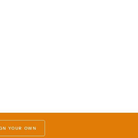
GN YOUR OWN