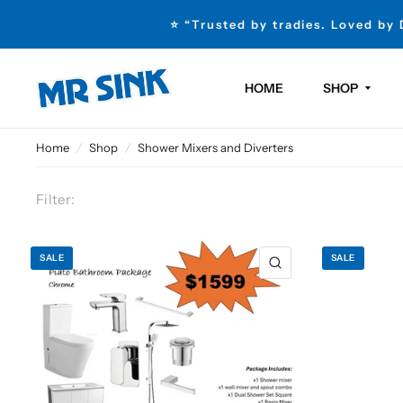
⭐ “Trusted by tradies. Loved by
HOME
SHOP
Home
/
Shop
/
Shower Mixers and Diverters
Filter:
SALE
SALE