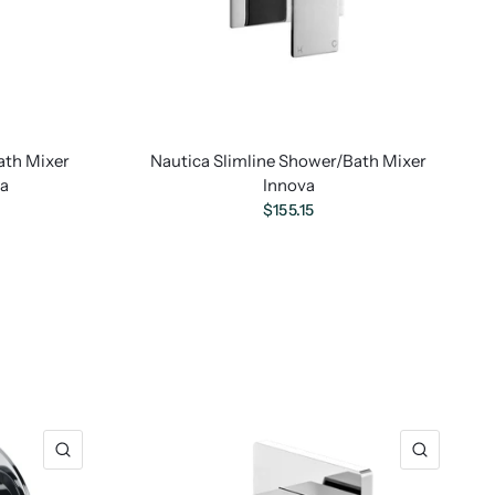
ath Mixer
Nautica Slimline Shower/Bath Mixer
va
Innova
$155.15