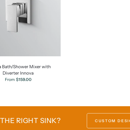
a Bath/Shower Mixer with
Diverter Innova
From
$159.00
 THE RIGHT SINK?
CUSTOM DESI