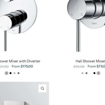
hower Mixer with Diverter
Hali Shower Mixe
From
$175.00
From
$75.
221.00
$95.00
Chrome
Matte Black
Brushed Nickel
Gunmetal
Brushed Gold
Brushed Nickel
Gunmetal
Brushed Gold
Matte Black
Chr