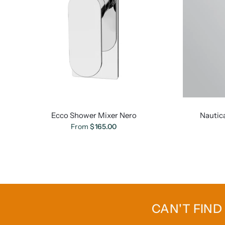
Ecco Shower Mixer Nero
Nautic
From
$165.00
CAN'T FIND