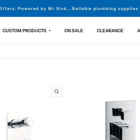
 DIYers. Powered by Mr Sink...Reliable plumbing supplies
CUSTOM PRODUCTS
ON SALE
CLEARANCE
A