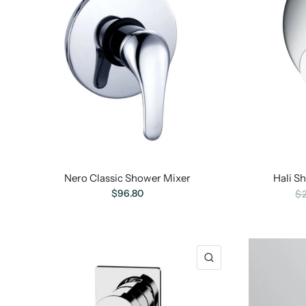
Nero Classic Shower Mixer
Hali S
$96.80
$