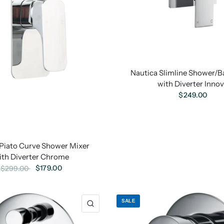
Nautica Slimline Shower/B
with Diverter Inno
$249.00
Piato Curve Shower Mixer
ith Diverter Chrome
$179.00
$299.00
SALE