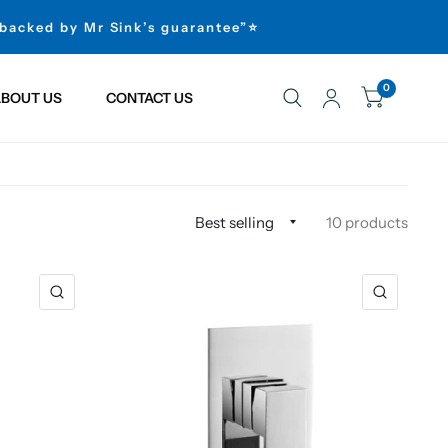
 backed by Mr Sink’s guarantee”⭐
0
BOUT US
CONTACT US
10 products