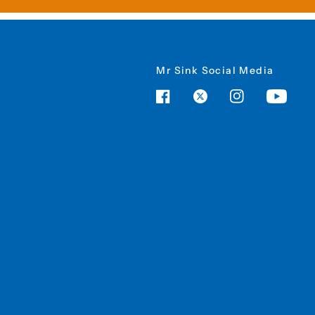
Mr Sink Social Media