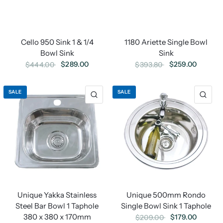
Cello 950 Sink 1 & 1/4
1180 Ariette Single Bowl
Bowl Sink
Sink
$289.00
$259.00
$444.00
$393.80
SALE
SALE
Unique 500mm Rondo
Unique Yakka Stainless
Single Bowl Sink 1 Taphole
Steel Bar Bowl 1 Taphole
380 x 380 x 170mm
$179.00
$209.00