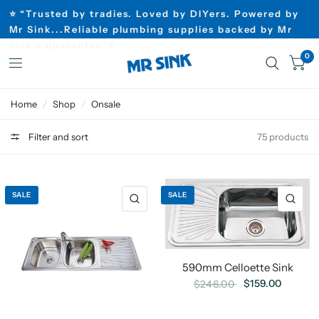
⭐ “Trusted by tradies. Loved by DIYers. Powered by
Mr Sink...Reliable plumbing supplies backed by Mr
Sink’s guarantee”⭐
0
Home
/
Shop
/
Onsale
Filter and sort
75 products
SALE
SALE
590mm Celloette Sink
$159.00
$246.00