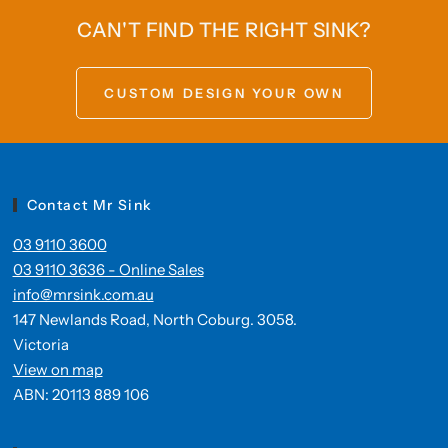
CAN'T FIND THE RIGHT SINK?
CUSTOM DESIGN YOUR OWN
Contact Mr Sink
03 9110 3600
03 9110 3636 - Online Sales
info@mrsink.com.au
147 Newlands Road, North Coburg. 3058.
Victoria
View on map
ABN: 20113 889 106