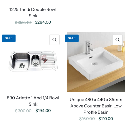
1225 Tandi Double Bowl
Sink
$264.00
$356.40
SALE
SALE
890 Ariette 1 And 1/4 Bowl
Unique 480 x 440 x 85mm
Sink
Above Counter Basin Low
$194.00
$300.00
Profile Basin
$110.00
$160.00