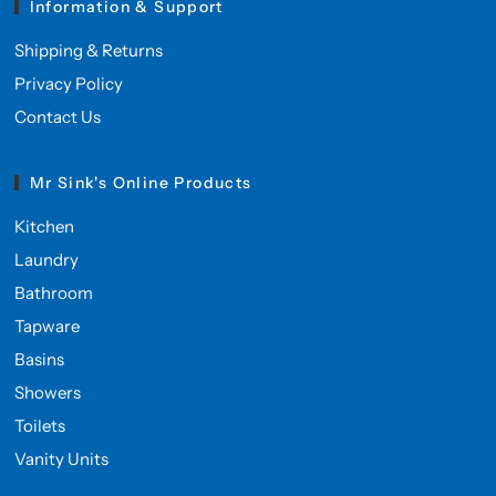
Information & Support
Shipping & Returns
Privacy Policy
Contact Us
Mr Sink's Online Products
Kitchen
Laundry
Bathroom
Tapware
Basins
Showers
Toilets
Vanity Units