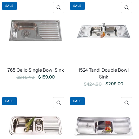
SALE
SALE
765 Cello Single Bowl Sink
1524 Tandi Double Bowl
Sink
$159.00
$246.40
$299.00
$424.60
SALE
SALE