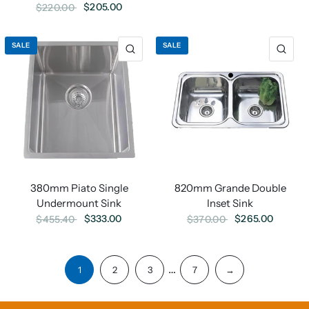
$205.00
$220.00
SALE
SALE
820mm Grande Double
380mm Piato Single
Inset Sink
Undermount Sink
$265.00
$333.00
$370.00
$455.40
…
1
2
3
7
→