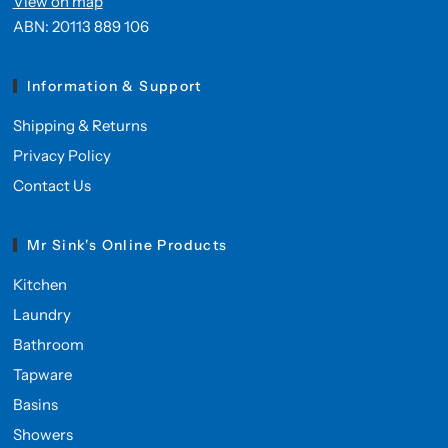
View on map
ABN: 20113 889 106
Information & Support
Shipping & Returns
Privacy Policy
Contact Us
Mr Sink's Online Products
Kitchen
Laundry
Bathroom
Tapware
Basins
Showers