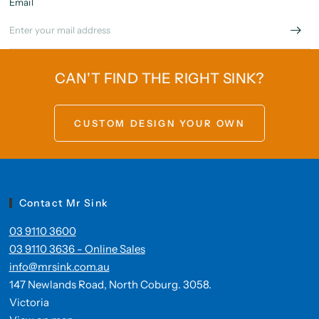
Email
CAN'T FIND THE RIGHT SINK?
CUSTOM DESIGN YOUR OWN
Contact Mr Sink
03 9110 3600
03 9110 3636 - Online Sales
info@mrsink.com.au
147 Newlands Road, North Coburg. 3058.
Victoria