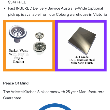
$54) FREE
Fast INSURED Delivery Service Australia-Wide (optional
pick up is available from our Coburg warehouse in Victoria
Peace Of Mind
The Ariette Kitchen Sink comes with 25 year Manufacturers
Guarantee.