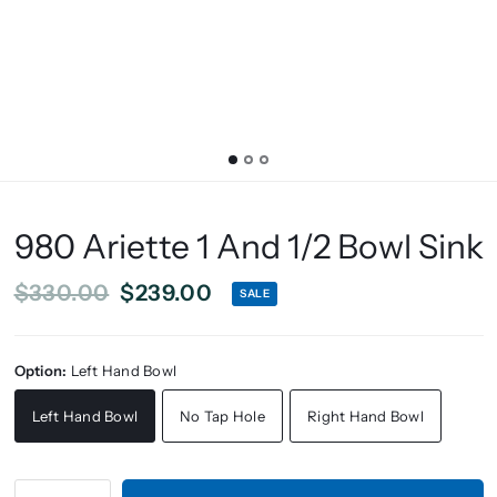
980 Ariette 1 And 1/2 Bowl Sink
$330.00
$239.00
SALE
Option:
Left Hand Bowl
Left Hand Bowl
No Tap Hole
Right Hand Bowl