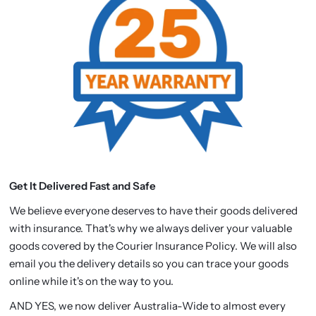
Get It Delivered Fast and Safe
We believe everyone deserves to have their goods delivered
with insurance. That's why we always deliver your valuable
goods covered by the Courier Insurance Policy. We will also
email you the delivery details so you can trace your goods
online while it's on the way to you.
AND YES, we now deliver Australia-Wide to almost every