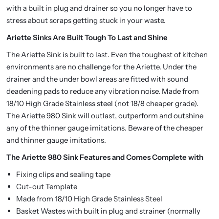
with a built in plug and drainer so you no longer have to
stress about scraps getting stuck in your waste.
Ariette Sinks Are Built Tough To Last and Shine
The Ariette Sink is built to last. Even the toughest of kitchen
environments are no challenge for the Ariette. Under the
drainer and the under bowl areas are fitted with sound
deadening pads to reduce any vibration noise. Made from
18/10 High Grade Stainless steel (not 18/8 cheaper grade).
The Ariette 980 Sink will outlast, outperform and outshine
any of the thinner gauge imitations. Beware of the cheaper
and thinner gauge imitations.
The Ariette 980 Sink Features and Comes Complete with
Fixing clips and sealing tape
Cut-out Template
Made from 18/10 High Grade Stainless Steel
Basket Wastes with built in plug and strainer (normally