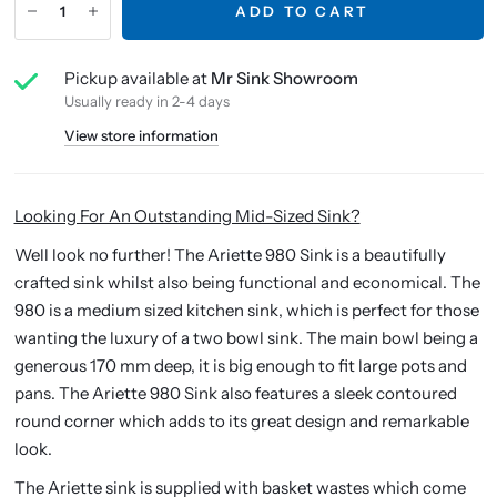
ADD TO CART
Pickup available at
Mr Sink Showroom
Usually ready in 2-4 days
View store information
Looking For An Outstanding Mid-Sized Sink?
Well look no further! The Ariette 980 Sink is a beautifully
crafted sink whilst also being functional and economical. The
980 is a medium sized kitchen sink, which is perfect for those
wanting the luxury of a two bowl sink. The main bowl being a
generous 170 mm deep, it is big enough to fit large pots and
pans. The Ariette 980 Sink also features a sleek contoured
round corner which adds to its great design and remarkable
look.
The Ariette sink is supplied with basket wastes which come