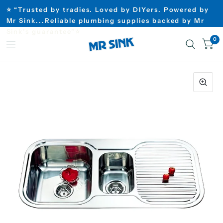
⭐ “Trusted by tradies. Loved by DIYers. Powered by
Mr Sink...Reliable plumbing supplies backed by Mr
Sink’s guarantee”⭐
0