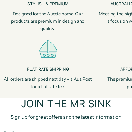
STYLISH & PREMIUM
AUSTRALIA
Designed for the Aussie home. Our
Meeting the hig
products are premium in design and
a focus on w
quality.
FLAT RATE SHIPPING
AFFO
All orders are shipped next day via Aus Post
The premiu
for a flat rate fee.
pr
JOIN THE MR SINK
Sign up for great offers and the latest information