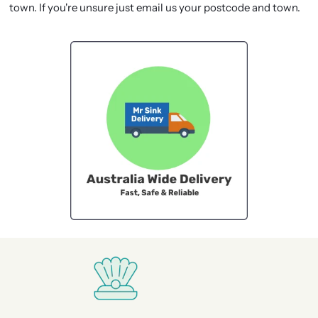
town. If you're unsure just email us your postcode and town.