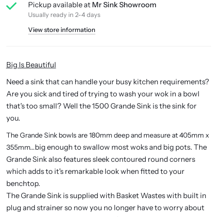
Pickup available at
Mr Sink Showroom
Usually ready in 2-4 days
View store information
Big Is Beautiful
Need a sink that can handle your busy kitchen requirements?
Are you sick and tired of trying to wash your wok in a bowl
that's too small? Well the 1500 Grande Sink is the sink for
you.
The Grande Sink bowls are 180mm deep and measure at 405mm x
big enough to swallow most woks and big pots. The
355mm...
Grande Sink also features sleek contoured round corners
which adds to it's remarkable look when fitted to your
benchtop.
The Grande Sink is supplied with Basket Wastes with built in
plug and strainer so now you no longer have to worry about