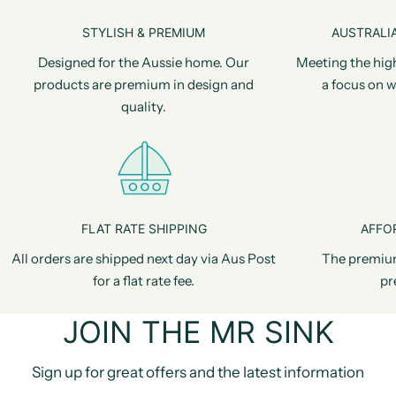
STYLISH & PREMIUM
AUSTRALIA
Designed for the Aussie home. Our
Meeting the hig
products are premium in design and
a focus on w
quality.
FLAT RATE SHIPPING
AFFO
All orders are shipped next day via Aus Post
The premiu
for a flat rate fee.
pr
JOIN THE MR SINK
Sign up for great offers and the latest information