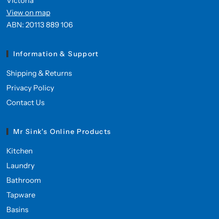
Victoria
View on map
ABN: 20113 889 106
Information & Support
Shipping & Returns
Privacy Policy
Contact Us
Mr Sink's Online Products
Kitchen
Laundry
Bathroom
Tapware
Basins