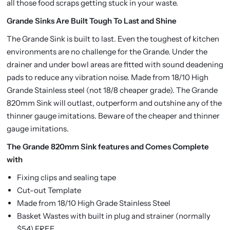
all those food scraps getting stuck in your waste.
Grande Sinks Are Built Tough To Last and Shine
The Grande Sink is built to last. Even the toughest of kitchen
environments are no challenge for the Grande. Under the
drainer and under bowl areas are fitted with sound deadening
pads to reduce any vibration noise. Made from 18/10 High
Grande Stainless steel (not 18/8 cheaper grade). The Grande
820mm Sink will outlast, outperform and outshine any of the
thinner gauge imitations. Beware of the cheaper and thinner
gauge imitations.
The Grande 820mm Sink features and Comes Complete
with
Fixing clips and sealing tape
Cut-out Template
Made from 18/10 High Grade Stainless Steel
Basket Wastes with built in plug and strainer (normally
$54) FREE