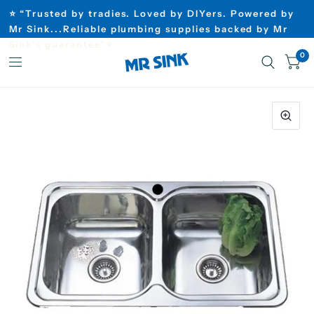
⭐ “Trusted by tradies. Loved by DIYers. Powered by
Mr Sink...Reliable plumbing supplies backed by Mr
Sink’s guarantee”⭐
0