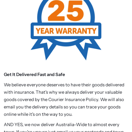
Get It Delivered Fast and Safe
We believe everyone deserves to have their goods delivered
with insurance. That's why we always deliver your valuable
goods covered by the Courier Insurance Policy. We will also
email you the delivery details so you can trace your goods
online while it's on the way to you.
AND YES, we now deliver Australia-Wide to almost every
town. If you're unsure just email us your postcode and town.