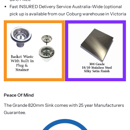
Fast INSURED Delivery Service Australia-Wide (optional
pick up is available from our Coburg warehouse in Victoria
Peace Of Mind
The
Grande 820mm Sink comes with 25 year Manufacturers
Guarantee.