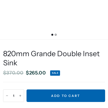
820mm Grande Double Inset
Sink
$370.00
$265.00
SALE
ADD TO CART