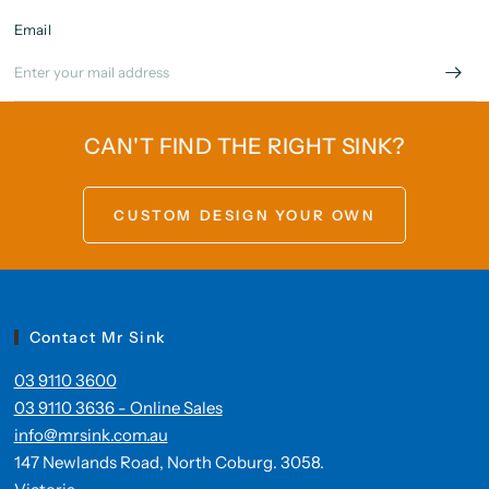
Email
CAN'T FIND THE RIGHT SINK?
CUSTOM DESIGN YOUR OWN
Contact Mr Sink
03 9110 3600
03 9110 3636 - Online Sales
info@mrsink.com.au
147 Newlands Road, North Coburg. 3058.