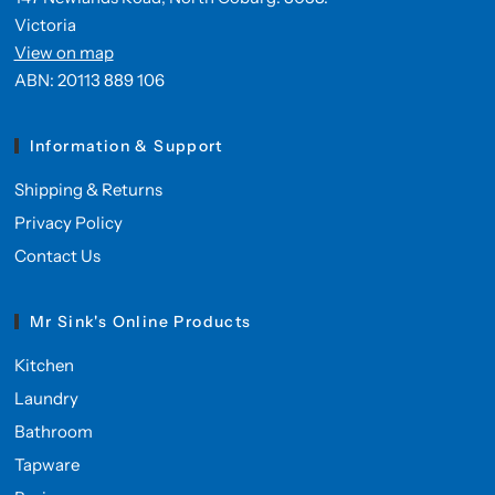
Victoria
View on map
ABN: 20113 889 106
Information & Support
Shipping & Returns
Privacy Policy
Contact Us
Mr Sink's Online Products
Kitchen
Laundry
Bathroom
Tapware