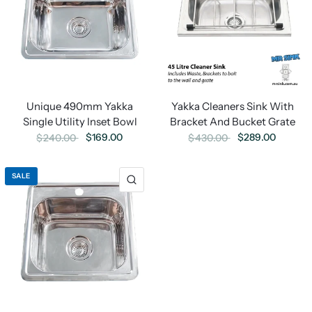
Yakka Cleaners Sink With
Unique 490mm Yakka
Bracket And Bucket Grate
Single Utility Inset Bowl
$289.00
$169.00
$430.00
$240.00
SALE