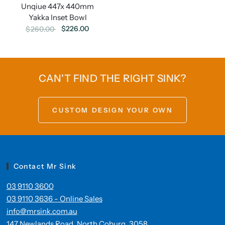
Unqiue 447x 440mm
Yakka Inset Bowl
$226.00
$260.00
CAN'T FIND THE RIGHT SINK?
CUSTOM DESIGN YOUR OWN
Contact Mr Sink
03 9110 3600
03 9110 3636 - Online Sales
info@mrsink.com.au
147 Newlands Road, North Coburg. 3058.