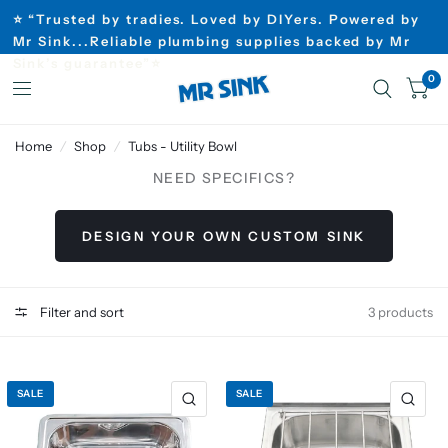
⭐ “Trusted by tradies. Loved by DIYers. Powered by
Mr Sink...Reliable plumbing supplies backed by Mr
Sink’s guarantee”⭐
0
Home
/
Shop
/
Tubs - Utility Bowl
NEED SPECIFICS?
DESIGN YOUR OWN CUSTOM SINK
Filter and sort
3 products
SALE
SALE