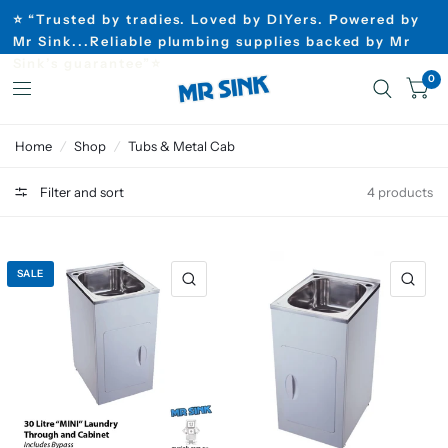
⭐ “Trusted by tradies. Loved by DIYers. Powered by
Mr Sink...Reliable plumbing supplies backed by Mr
Sink’s guarantee”⭐
0
Home
/
Shop
/
Tubs & Metal Cab
Filter and sort
4 products
SALE