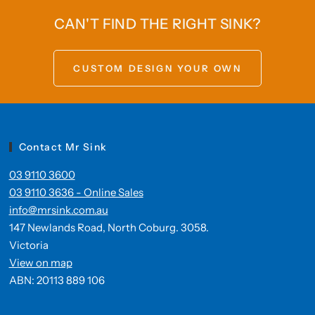
CAN'T FIND THE RIGHT SINK?
CUSTOM DESIGN YOUR OWN
Contact Mr Sink
03 9110 3600
03 9110 3636 - Online Sales
info@mrsink.com.au
147 Newlands Road, North Coburg. 3058.
Victoria
View on map
ABN: 20113 889 106