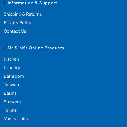
Information & Support
Shipping & Returns
Privacy Policy
Contact Us
Mr Sink's Online Products
Kitchen
Laundry
Bathroom
Tapware
Basins
Showers
Toilets
Vanity Units