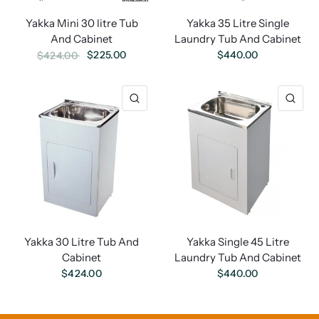
Yakka Mini 30 litre Tub
Yakka 35 Litre Single
And Cabinet
Laundry Tub And Cabinet
$225.00
$440.00
$424.00
Yakka 30 Litre Tub And
Yakka Single 45 Litre
Cabinet
Laundry Tub And Cabinet
$424.00
$440.00