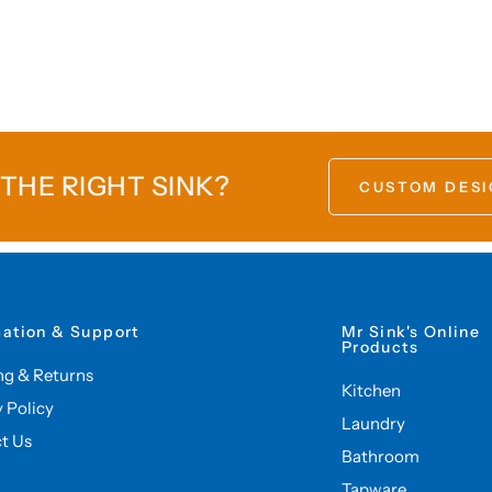
 THE RIGHT SINK?
CUSTOM DESI
mation & Support
Mr Sink's Online
Products
ng & Returns
Kitchen
y Policy
Laundry
t Us
Bathroom
Tapware