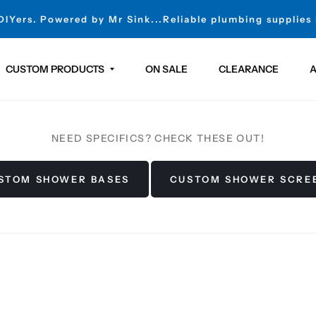
 DIYers. Powered by Mr Sink...Reliable plumbing supplies
CUSTOM PRODUCTS
ON SALE
CLEARANCE
A
NEED SPECIFICS? CHECK THESE OUT!
STOM SHOWER BASES
CUSTOM SHOWER SCRE