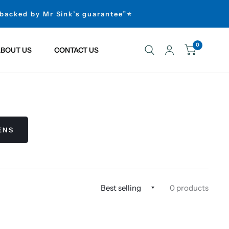
 backed by Mr Sink’s guarantee”⭐
0
BOUT US
CONTACT US
ENS
0 products