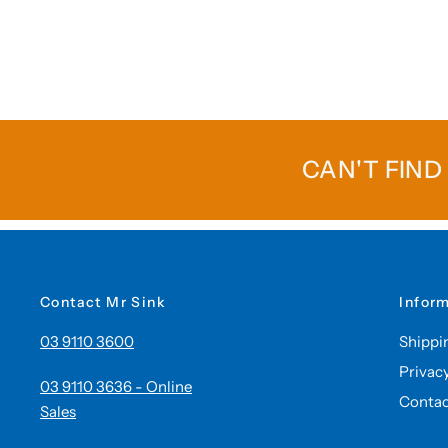
CAN'T FIND
Contact Mr Sink
Infor
03 9110 3600
Shippi
Privac
03 9110 3636 - Online
Contac
Sales