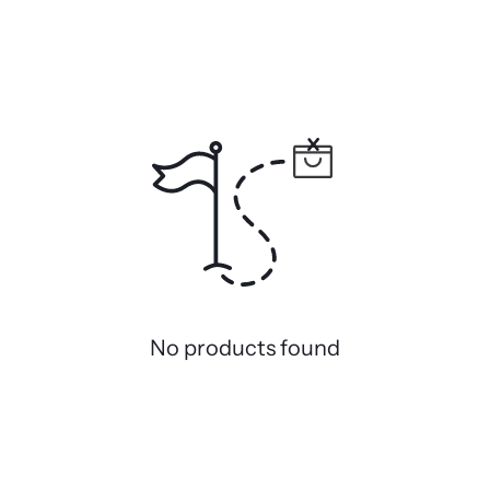
No products found