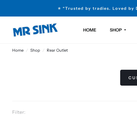
⭐ “Trusted by tradies. Loved by
HOME
SHOP
Home
/
Shop
/
Rear Outlet
CU
Filter: