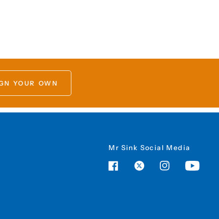
GN YOUR OWN
Mr Sink Social Media