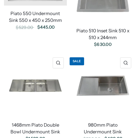
Piato 550 Undermount
Sink 550 x 450 x 250mm
$445.00
$529.00
Piato 510 Inset Sink 510 x
510 x 244mm
$630.00
SALE
1468mm Piato Double
980mm Piato
Bowl Undermount Sink
Undermount Sink