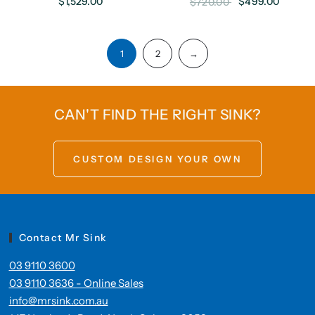
$1,529.00
$499.00
$720.00
1
2
→
CAN'T FIND THE RIGHT SINK?
CUSTOM DESIGN YOUR OWN
Contact Mr Sink
03 9110 3600
03 9110 3636 - Online Sales
info@mrsink.com.au