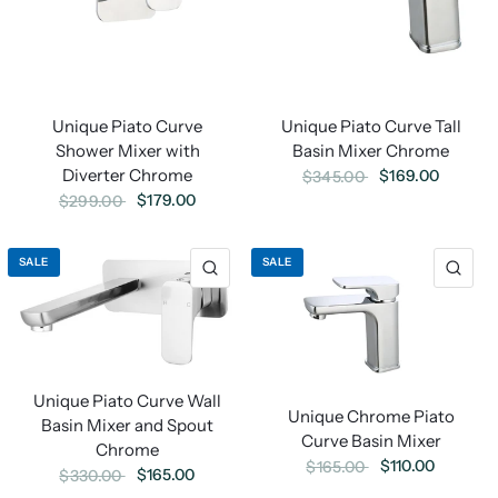
Unique Piato Curve Tall
Unique Piato Curve
Basin Mixer Chrome
Shower Mixer with
Diverter Chrome
$169.00
$345.00
$179.00
$299.00
SALE
SALE
Unique Piato Curve Wall
Unique Chrome Piato
Basin Mixer and Spout
Curve Basin Mixer
Chrome
$110.00
$165.00
$165.00
$330.00