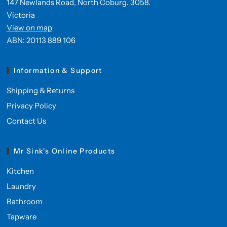
147 Newlands Road, North Coburg. 3058.
Victoria
View on map
ABN: 20113 889 106
Information & Support
Shipping & Returns
Privacy Policy
Contact Us
Mr Sink's Online Products
Kitchen
Laundry
Bathroom
Tapware