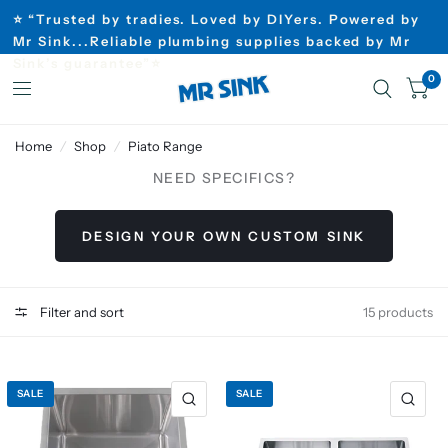
⭐ “Trusted by tradies. Loved by DIYers. Powered by
Mr Sink...Reliable plumbing supplies backed by Mr
Sink’s guarantee”⭐
0
Home
/
Shop
/
Piato Range
NEED SPECIFICS?
DESIGN YOUR OWN CUSTOM SINK
Filter and sort
15 products
SALE
SALE