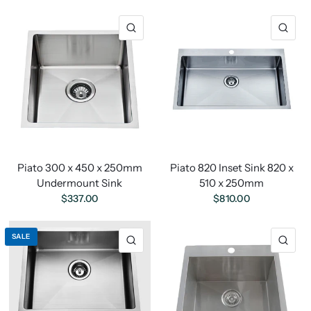
Piato 300 x 450 x 250mm
Piato 820 Inset Sink 820 x
Undermount Sink
510 x 250mm
$337.00
$810.00
SALE