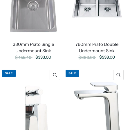
760mm Piato Double
380mm Piato Single
Undermount Sink
Undermount Sink
$538.00
$333.00
$660.00
$455.40
SALE
SALE