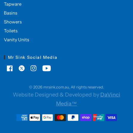
Tapware
Basins
Showers
Toilets
Vanity Units
Mr Sink Social Media
© 2026 mrsink.com.au, All rights reserved.
Website Designed & Developed by
DaVinci
Media™