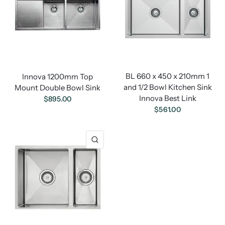
BL 660 x 450 x 210mm 1
Innova 1200mm Top
and 1/2 Bowl Kitchen Sink
Mount Double Bowl Sink
Innova Best Link
$895.00
$561.00