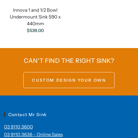
Innova 1 and 1/2 Bowl
Undermount Sink 590 x
440mm
$539.00
CAN'T FIND THE RIGHT SINK?
CUSTOM DESIGN YOUR OWN
Contact Mr Sink
03 9110 3600
03 9110 3636 - Online Sales