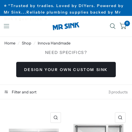
⭐ “Trusted by tradies. Loved by DIYers. Powered by
Mr Sink...Reliable plumbing supplies backed by Mr
Sink’s guarantee”⭐
0
Home
/
Shop
/
Innova Handmade
NEED SPECIFICS?
DESIGN YOUR OWN CUSTOM SINK
Filter and sort
3 products