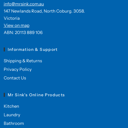
info@mrsink.com.au
147 Newlands Road, North Coburg. 3058.
Victoria
View on map
ABN: 20113 889 106
Information & Support
Shipping & Returns
Privacy Policy
Contact Us
Mr Sink's Online Products
Kitchen
Laundry
Bathroom