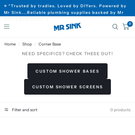
⭐ “Trusted by tradies. Loved by DIYers. Powered by
Mr Sink...Reliable plumbing supplies backed by Mr
Sink’s guarantee”⭐
0
Home
/
Shop
/
Corner Base
NEED SPECIFICS? CHECK THESE OUT!
CUSTOM SHOWER BASES
CUSTOM SHOWER SCREENS
Filter and sort
0 products