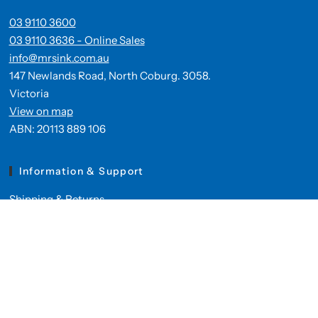
03 9110 3600
03 9110 3636 - Online Sales
info@mrsink.com.au
147 Newlands Road, North Coburg. 3058.
Victoria
View on map
ABN: 20113 889 106
Information & Support
Shipping & Returns
Privacy Policy
Contact Us
Mr Sink's Online Products
Kitchen