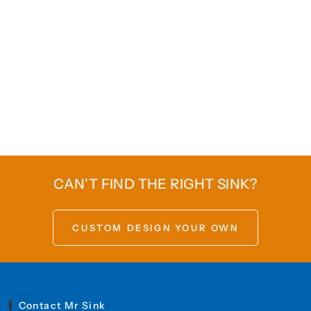
CAN'T FIND THE RIGHT SINK?
CUSTOM DESIGN YOUR OWN
Contact Mr Sink