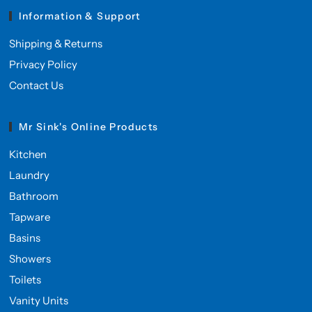
Information & Support
Shipping & Returns
Privacy Policy
Contact Us
Mr Sink's Online Products
Kitchen
Laundry
Bathroom
Tapware
Basins
Showers
Toilets
Vanity Units