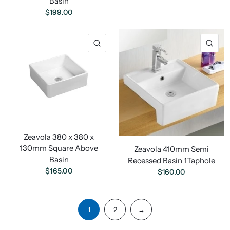
Basin
$199.00
Zeavola 380 x 380 x
130mm Square Above
Zeavola 410mm Semi
Basin
Recessed Basin 1Taphole
$165.00
$160.00
1
2
→