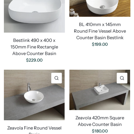
BL 410mm x 145mm
Round Fine Vessel Above
Counter Basin Bestlink
Bestlink 490 x 400 x
$199.00
150mm Fine Rectangle
Above Counter Basin
$229.00
Zeavola 420mm Square
Above Counter Basin
Zeavola Fine Round Vessel
$180.00