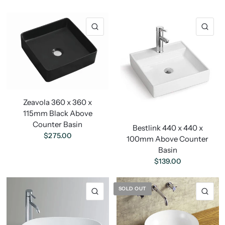
Zeavola 360 x 360 x
115mm Black Above
Counter Basin
Bestlink 440 x 440 x
$275.00
100mm Above Counter
Basin
$139.00
SOLD OUT