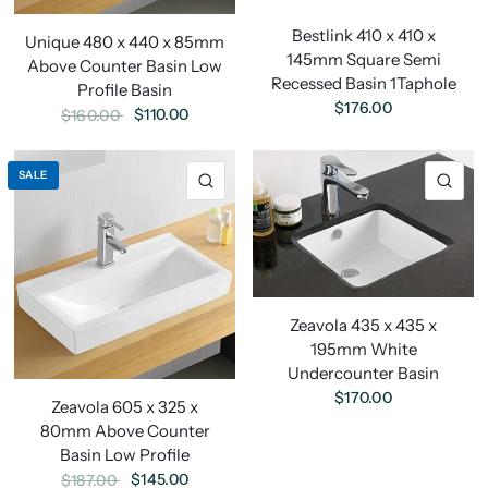
Bestlink 410 x 410 x
Unique 480 x 440 x 85mm
145mm Square Semi
Above Counter Basin Low
Recessed Basin 1Taphole
Profile Basin
$176.00
$110.00
$160.00
SALE
Zeavola 435 x 435 x
195mm White
Undercounter Basin
$170.00
Zeavola 605 x 325 x
80mm Above Counter
Basin Low Profile
$145.00
$187.00