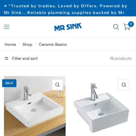
⭐ “Trusted by tradies. Loved by DIYers. Powered by
Mr Sink...Reliable plumbing supplies backed by Mr
Sink’s guarantee”⭐
0
Home
/
Shop
/
Ceramic Basins
Filter and sort
19 products
SALE