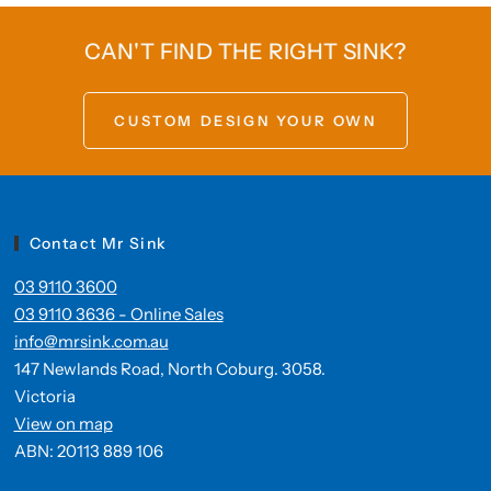
CAN'T FIND THE RIGHT SINK?
CUSTOM DESIGN YOUR OWN
Contact Mr Sink
03 9110 3600
03 9110 3636 - Online Sales
info@mrsink.com.au
147 Newlands Road, North Coburg. 3058.
Victoria
View on map
ABN: 20113 889 106