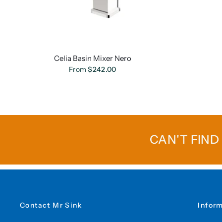
Celia Basin Mixer Nero
From
$242.00
CAN'T FIND
Contact Mr Sink
Infor