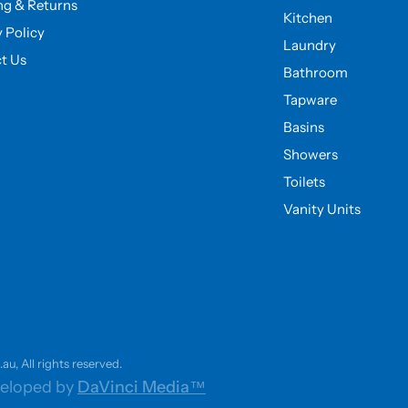
ng & Returns
Kitchen
y Policy
Laundry
t Us
Bathroom
Tapware
Basins
Showers
Toilets
Vanity Units
u, All rights reserved.
eloped by
DaVinci Media™