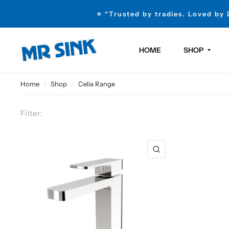
⭐ “Trusted by tradies. Loved by
HOME
SHOP
Home
/
Shop
/
Celia Range
Filter: