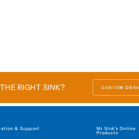
 THE RIGHT SINK?
CUSTOM DESI
mation & Support
Mr Sink's Online
Products