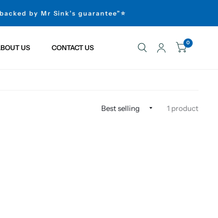
 backed by Mr Sink’s guarantee”⭐
0
BOUT US
CONTACT US
1 product