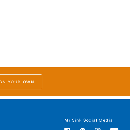
GN YOUR OWN
Mr Sink Social Media