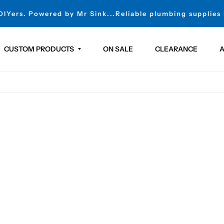
 DIYers. Powered by Mr Sink...Reliable plumbing supplies
CUSTOM PRODUCTS
ON SALE
CLEARANCE
A