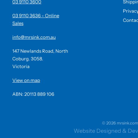
03 9110 3600
Shippi
Privac
03 9110 3636 - Online
Contac
Sales
info@mrsink.com.au
147 Newlands Road, North
Coburg. 3058.
Victoria
View on map
ABN: 20113 889 106
© 2026 mrsink.com.a
Website Designed & Dev