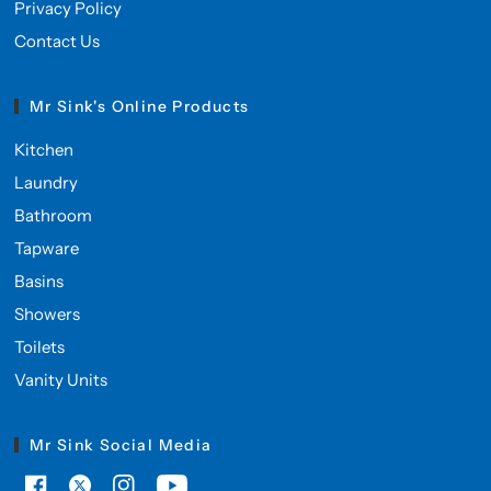
Privacy Policy
Contact Us
Mr Sink's Online Products
Kitchen
Laundry
Bathroom
Tapware
Basins
Showers
Toilets
Vanity Units
Mr Sink Social Media