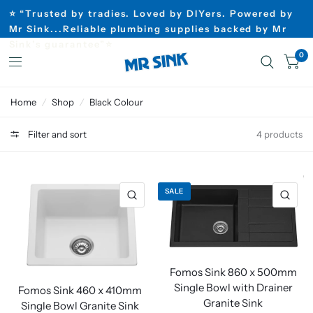
⭐ “Trusted by tradies. Loved by DIYers. Powered by
Mr Sink...Reliable plumbing supplies backed by Mr
Sink’s guarantee”⭐
0
Home
/
Shop
/
Black Colour
Filter and sort
4 products
SALE
Fomos Sink 860 x 500mm
Single Bowl with Drainer
Fomos Sink 460 x 410mm
Granite Sink
Single Bowl Granite Sink