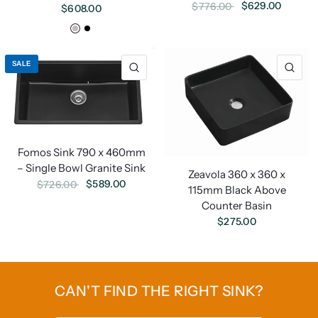
$629.00
$776.00
$608.00
White
Black
SALE
Fomos Sink 790 x 460mm
– Single Bowl Granite Sink
Zeavola 360 x 360 x
$589.00
$726.00
115mm Black Above
Counter Basin
$275.00
CAN'T FIND THE RIGHT SINK?