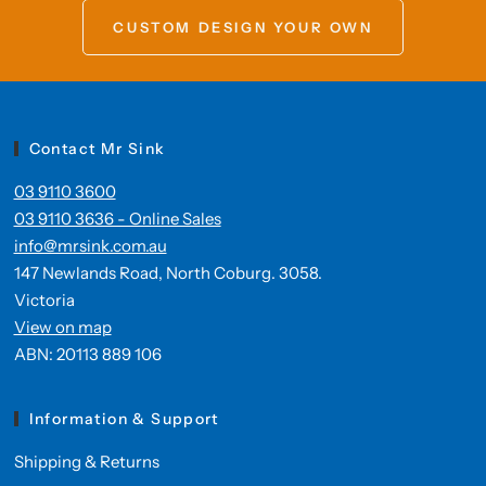
CUSTOM DESIGN YOUR OWN
Contact Mr Sink
03 9110 3600
03 9110 3636 - Online Sales
info@mrsink.com.au
147 Newlands Road, North Coburg. 3058.
Victoria
View on map
ABN: 20113 889 106
Information & Support
Shipping & Returns