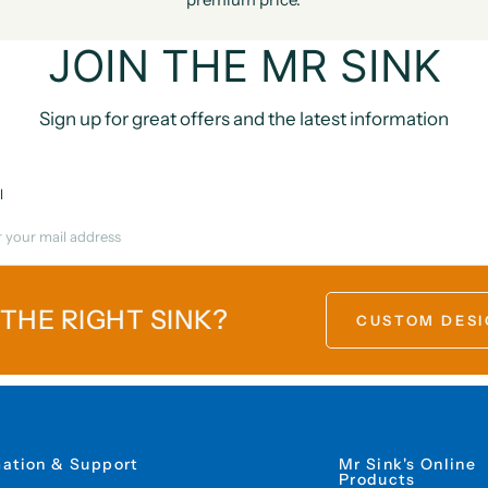
JOIN THE MR SINK
Sign up for great offers and the latest information
l
 THE RIGHT SINK?
CUSTOM DESI
mation & Support
Mr Sink's Online
Products