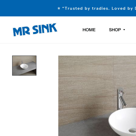
⭐ “Trusted by tradies. Loved by
HOME
SHOP