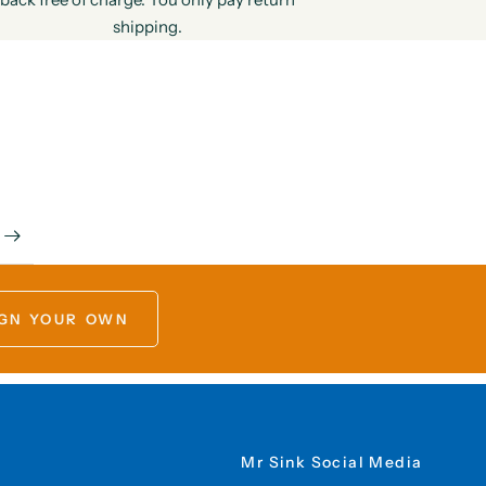
shipping.
GN YOUR OWN
Mr Sink Social Media