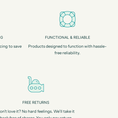
NG
FUNCTIONAL & RELIABLE
cing to save
Products designed to function with hassle-
free reliability.
FREE RETURNS
on’t love it? No hard feelings. We’ll take it
back free of charge. You only pay return