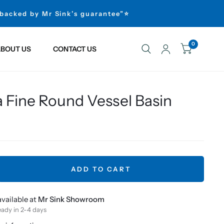
 backed by Mr Sink’s guarantee”⭐
0
BOUT US
CONTACT US
 Fine Round Vessel Basin
ADD TO CART
vailable at
Mr Sink Showroom
eady in 2-4 days