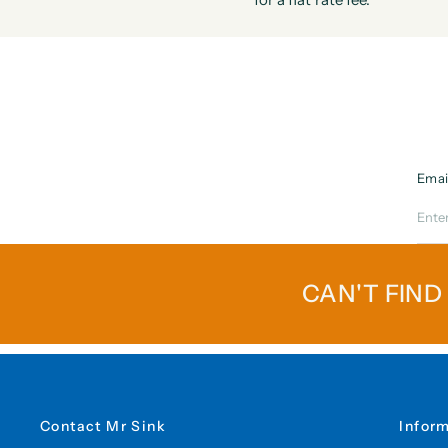
Emai
CAN'T FIND
Contact Mr Sink
Infor