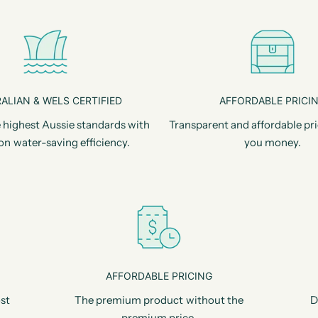
ALIAN & WELS CERTIFIED
AFFORDABLE PRICI
 highest Aussie standards with
Transparent and affordable pri
on water-saving efficiency.
you money.
AFFORDABLE PRICING
st
The premium product without the
D
premium price.