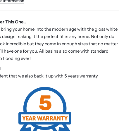
re information
er This One...
 bring your home into the modern age with the gloss white
k design making it the perfect fit in any home. Not only do
ook incredible but they come in enough sizes that no matter
'll have one for you. All basins also come with standard
o flooding ever!
d
dent that we also back it up with 5 years warranty