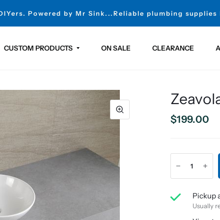
 DIYers. Powered by Mr Sink...Reliable plumbing supplies
CUSTOM PRODUCTS
ON SALE
CLEARANCE
A
Zeavola
$199.00
Pickup a
Usually r