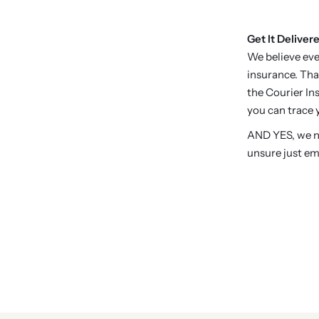
Get It Delivere
We believe eve
insurance. Tha
the Courier Ins
you can trace y
AND YES, we no
unsure just em