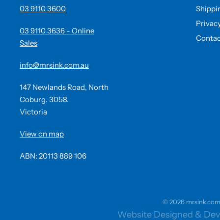
03 9110 3600
Shippi
Privac
03 9110 3636 - Online
Contac
Sales
info@mrsink.com.au
147 Newlands Road, North
Coburg. 3058.
Victoria
View on map
ABN: 20113 889 106
© 2026 mrsink.com.a
Website Designed & Dev