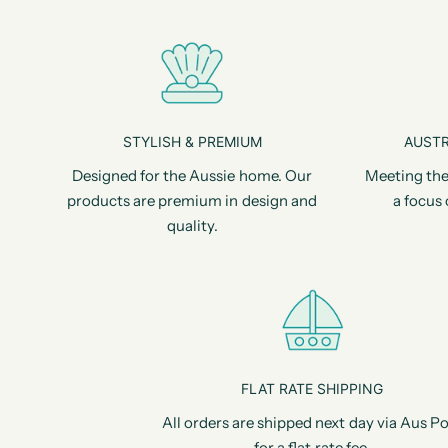
STYLISH & PREMIUM
AUSTR
Designed for the Aussie home. Our
Meeting the
products are premium in design and
a focus 
quality.
FLAT RATE SHIPPING
All orders are shipped next day via Aus Po
for a flat rate fee.