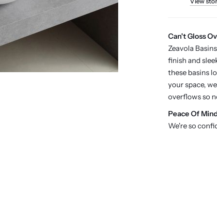
View sto
Can't Gloss Ov
Zeavola Basins
finish and slee
these basins l
your space, we
overflows so n
P
eace Of Min
We're so confi