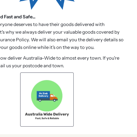
d Fast and Safe...
ryone deserves to have their goods delivered with
t's why we always deliver your valuable goods covered by
urance Policy. We will also email you the delivery details so
our goods online while it's on the way to you.
w deliver Australia-Wide to almost every town. If you're
ail us your postcode and town.