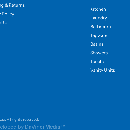
ng & Returns
Kitchen
y Policy
Laundry
t Us
Bathroom
Tapware
Basins
Showers
Toilets
Vanity Units
u, All rights reserved.
eloped by
DaVinci Media™