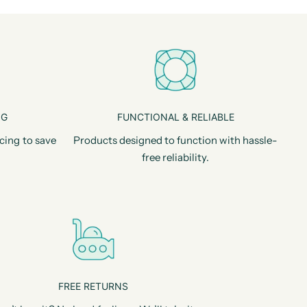
NG
FUNCTIONAL & RELIABLE
cing to save
Products designed to function with hassle-
free reliability.
FREE RETURNS