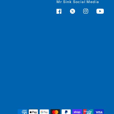
Mr Sink Social Media