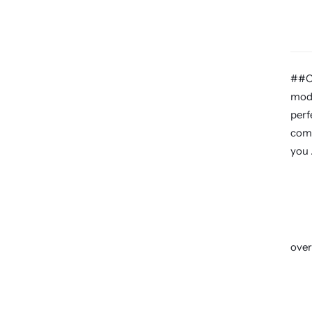
##Ca
mode
perf
come
you 
over