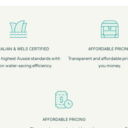
ALIAN & WELS CERTIFIED
AFFORDABLE PRICI
 highest Aussie standards with
Transparent and affordable pri
on water-saving efficiency.
you money.
AFFORDABLE PRICING