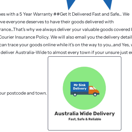
s with a 5 Year Warranty ##Get It Delivered Fast and Safe... We
eve everyone deserves to have their goods delivered with
rance...That's why we always deliver your valuable goods covered
Courier Insurance Policy. We will also email you the delivery detail
can trace your goods online while it's on the way to you...and Yes,
deliver Australia-Wide to almost every town if your unsure just e
our postcode and town.