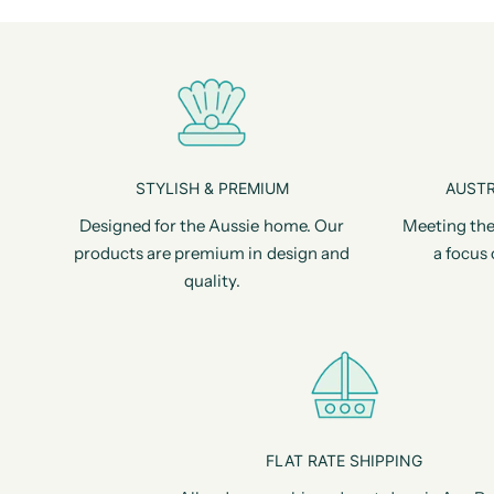
STYLISH & PREMIUM
AUSTR
Designed for the Aussie home. Our
Meeting the
products are premium in design and
a focus 
quality.
FLAT RATE SHIPPING