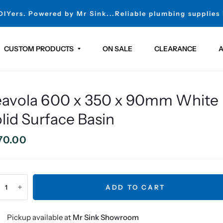
 DIYers. Powered by Mr Sink...Reliable plumbing supplies
CUSTOM PRODUCTS
ON SALE
CLEARANCE
A
eavola 600 x 350 x 90mm White
lid Surface Basin
70.00
ADD TO CART
Pickup available at
Mr Sink Showroom