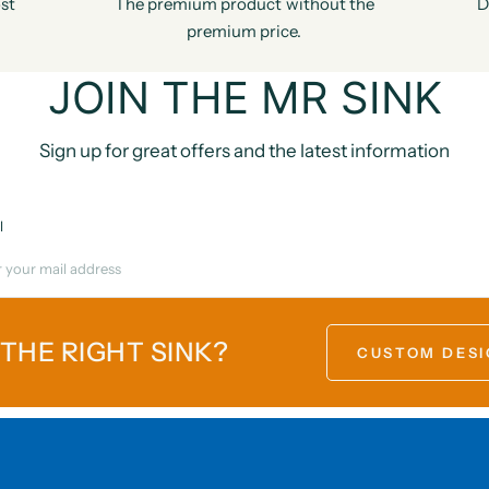
st
The premium product without the
D
premium price.
JOIN THE MR SINK
Sign up for great offers and the latest information
l
 THE RIGHT SINK?
CUSTOM DESI