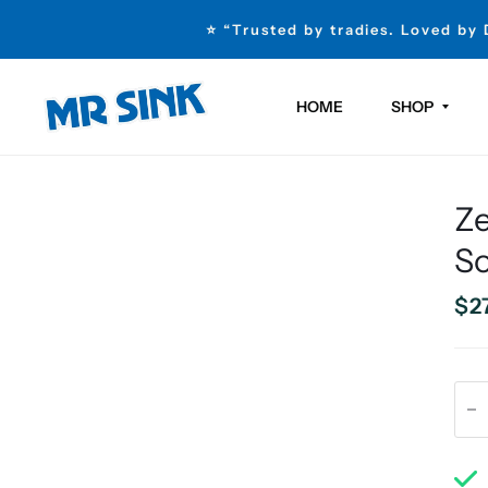
⭐ “Trusted by tradies. Loved by
HOME
SHOP
Z
So
$2