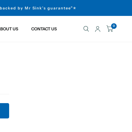
 backed by Mr Sink’s guarantee”⭐
0
BOUT US
CONTACT US