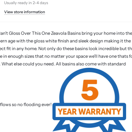
Usually ready in 2-4 days
View store information
n't Gloss Over This One Zeavola Basins bring your home into th
rn age with the gloss white finish and sleek design making it the
ect fit in any home. Not only do these basins look incredible but t
 in enough sizes that no matter your space we'll have one thats f
. What else could you need. All basins also come with standard
flows so no flooding ever!