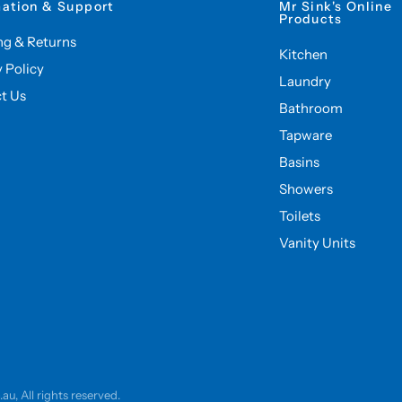
mation & Support
Mr Sink's Online
Products
ng & Returns
Kitchen
y Policy
Laundry
t Us
Bathroom
Tapware
Basins
Showers
Toilets
Vanity Units
u, All rights reserved.