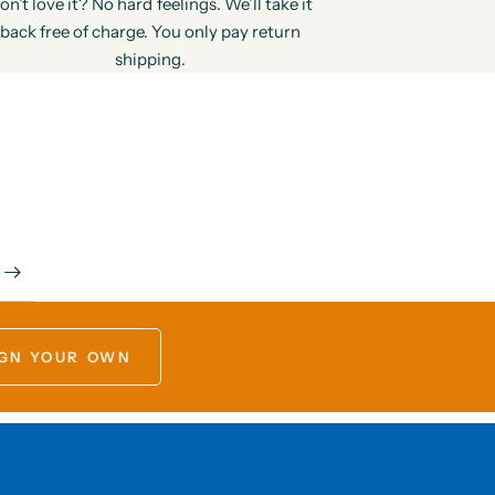
on’t love it? No hard feelings. We’ll take it
back free of charge. You only pay return
shipping.
GN YOUR OWN