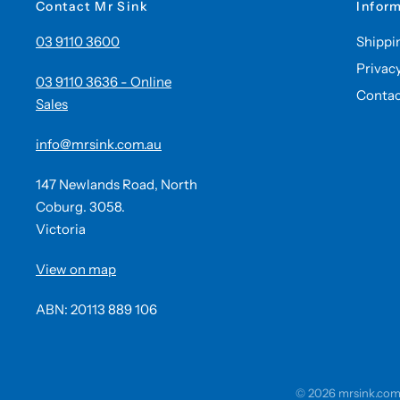
Contact Mr Sink
Infor
03 9110 3600
Shippi
Privac
03 9110 3636 - Online
Contac
Sales
info@mrsink.com.au
147 Newlands Road, North
Coburg. 3058.
Victoria
View on map
ABN: 20113 889 106
© 2026 mrsink.com.a