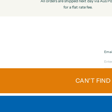
All orders are shipped next day via Aus Po
for a flat rate fee.
Emai
CAN'T FIND