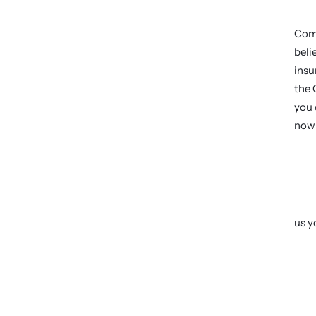
Come
beli
insu
the 
you 
now 
us y