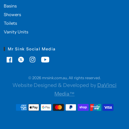
Basins
Showers
Toilets
Vanity Units
Mr Sink Social Media
© 2026 mrsink.com.au, All rights reserved.
Website Designed & Developed by
DaVinci
Media™