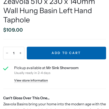
Zeavola 510 x 230 x 140mm
Wall Hung Basin Left Hand
Taphole
$109.00
ADD TO CART
Pickup available at
Mr Sink Showroom
Usually ready in 2-4 days
View store information
Can't Gloss Over This One...
Zeavola Basins bring your home into the modern age with the