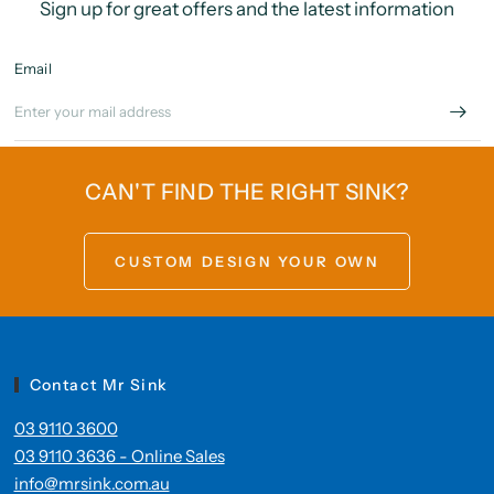
Sign up for great offers and the latest information
Email
CAN'T FIND THE RIGHT SINK?
CUSTOM DESIGN YOUR OWN
Contact Mr Sink
03 9110 3600
03 9110 3636 - Online Sales
info@mrsink.com.au