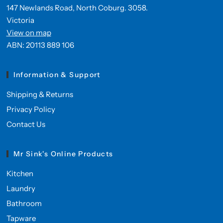
147 Newlands Road, North Coburg. 3058.
Victoria
View on map
ABN: 20113 889 106
Information & Support
Shipping & Returns
Privacy Policy
Contact Us
Mr Sink's Online Products
Kitchen
Laundry
Bathroom
Tapware