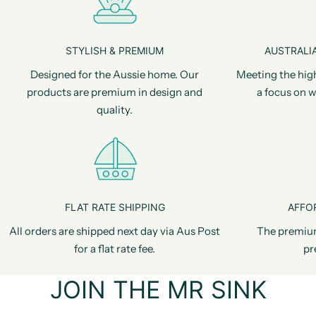
STYLISH & PREMIUM
AUSTRALIA
Designed for the Aussie home. Our
Meeting the hig
products are premium in design and
a focus on w
quality.
FLAT RATE SHIPPING
AFFO
All orders are shipped next day via Aus Post
The premiu
for a flat rate fee.
pr
JOIN THE MR SINK