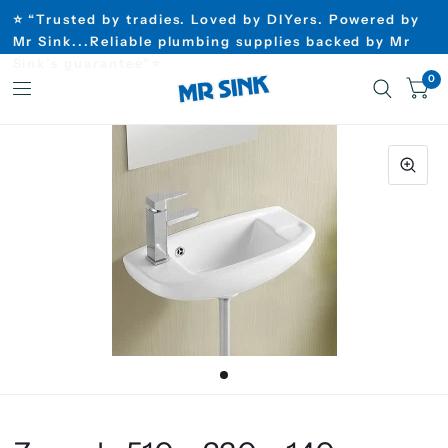
⭐ “Trusted by tradies. Loved by DIYers. Powered by
Mr Sink...Reliable plumbing supplies backed by Mr
Sink’s guarantee”⭐
0