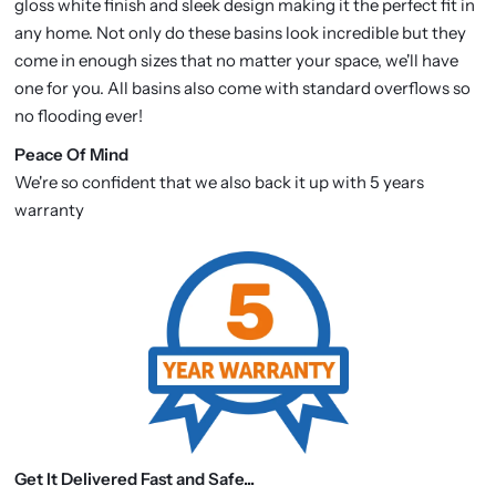
gloss white finish and sleek design making it the perfect fit in
any home. Not only do these basins look incredible but they
come in enough sizes that no matter your space, we'll have
one for you. All basins also come with standard overflows so
no flooding ever!
P
eace Of Mind
We're so confident that we also back it up with 5 years
warranty
Get It Delivered Fast and Safe...