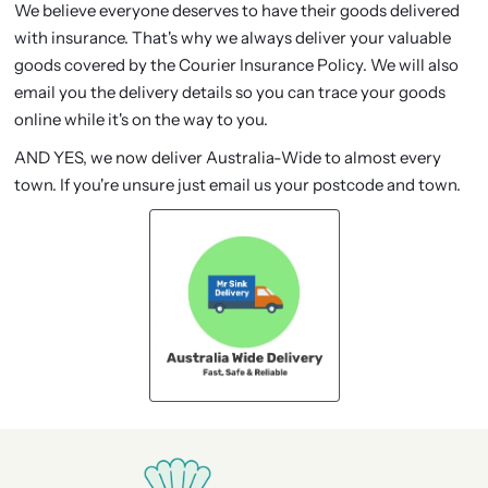
We believe everyone deserves to have their goods delivered
with insurance. That's why we always deliver your valuable
goods covered by the Courier Insurance Policy. We will also
email you the delivery details so you can trace your goods
online while it's on the way to you.
AND YES, we now deliver Australia-Wide to almost every
town. If you're unsure just email us your postcode and town.