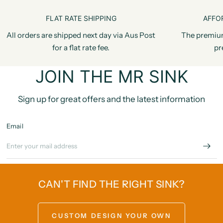
FLAT RATE SHIPPING
AFFO
All orders are shipped next day via Aus Post
The premiu
for a flat rate fee.
pr
JOIN THE MR SINK
Sign up for great offers and the latest information
Email
CAN'T FIND THE RIGHT SINK?
CUSTOM DESIGN YOUR OWN