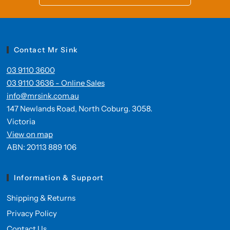
Contact Mr Sink
03 9110 3600
03 9110 3636 - Online Sales
info@mrsink.com.au
147 Newlands Road, North Coburg. 3058.
Victoria
View on map
ABN: 20113 889 106
Information & Support
Shipping & Returns
Privacy Policy
Contact Us