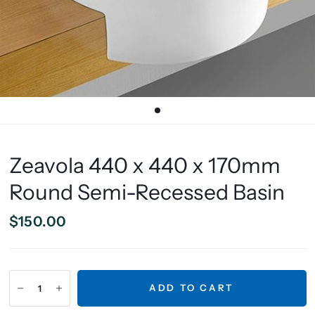
Zeavola 440 x 440 x 170mm
Round Semi-Recessed Basin
$150.00
ADD TO CART