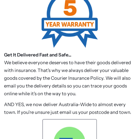
Get It Delivered Fast and Safe...
We believe everyone deserves to have their goods delivered
with insurance. That's why we always deliver your valuable
goods covered by the Courier Insurance Policy. We will also
email you the delivery details so you can trace your goods
online while it's on the way to you.
AND YES, we now deliver Australia-Wide to almost every
town. If you're unsure just email us your postcode and town.