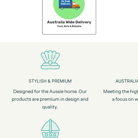
STYLISH & PREMIUM
AUSTRALIA
Designed for the Aussie home. Our
Meeting the hig
products are premium in design and
a focus on w
quality.