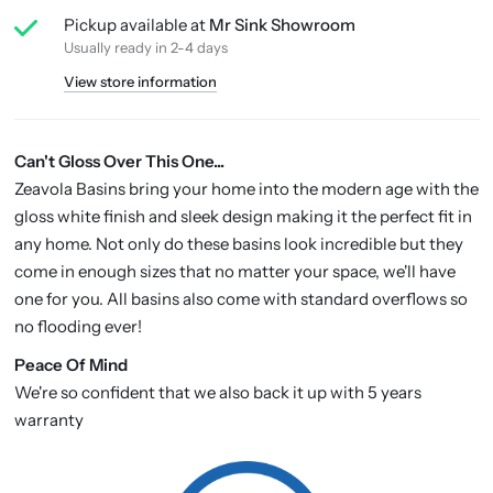
Pickup available at
Mr Sink Showroom
Usually ready in 2-4 days
View store information
Can't Gloss Over This One...
Zeavola Basins bring your home into the modern age with the
gloss white finish and sleek design making it the perfect fit in
any home. Not only do these basins look incredible but they
come in enough sizes that no matter your space, we'll have
one for you. All basins also come with standard overflows so
no flooding ever!
P
eace Of Mind
We're so confident that we also back it up with 5 years
warranty