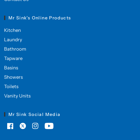
Mr Sink's Online Products
Kitchen
Laundry
Bathroom
Tapware
Basins
Showers
Toilets
Vanity Units
Mr Sink Social Media