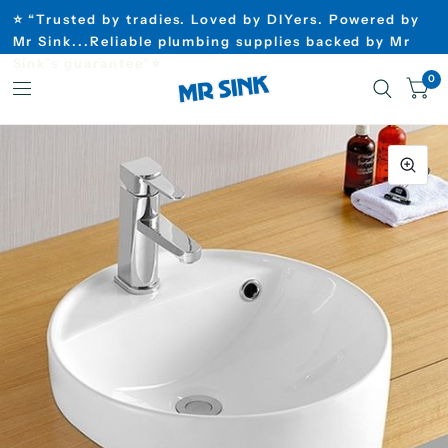
⭐ “Trusted by tradies. Loved by DIYers. Powered by
Mr Sink...Reliable plumbing supplies backed by Mr
Sink’s guarantee”⭐
0