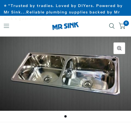
⭐ “Trusted by tradies. Loved by DIYers. Powered by
Mr Sink...Reliable plumbing supplies backed by Mr
Sink’s guarantee”⭐
0