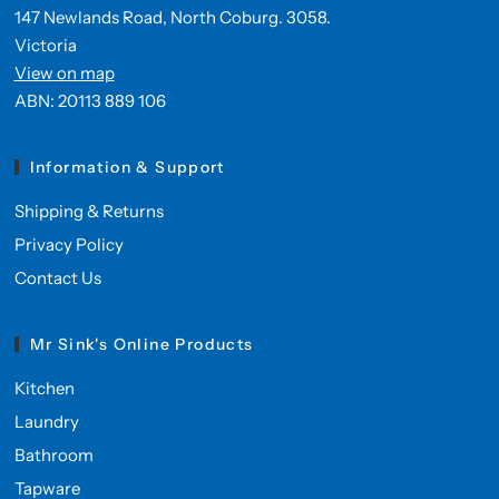
147 Newlands Road, North Coburg. 3058.
Victoria
View on map
ABN: 20113 889 106
Information & Support
Shipping & Returns
Privacy Policy
Contact Us
Mr Sink's Online Products
Kitchen
Laundry
Bathroom
Tapware