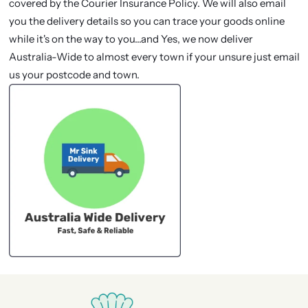
covered by the Courier Insurance Policy. We will also email
you the delivery details so you can trace your goods online
while it's on the way to you...and Yes, we now deliver
Australia-Wide to almost every town if your unsure just email
us your postcode and town.