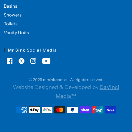
Basins
Showers
Toilets
Vanity Units
Mr Sink Social Media
© 2026 mrsink.com.au, All rights reserved.
Website Designed & Developed by
DaVinci
Media™