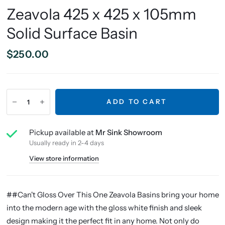
Zeavola 425 x 425 x 105mm
Solid Surface Basin
$250.00
ADD TO CART
Pickup available at
Mr Sink Showroom
Usually ready in 2-4 days
View store information
##Can't Gloss Over This One Zeavola Basins bring your home
into the modern age with the gloss white finish and sleek
design making it the perfect fit in any home. Not only do