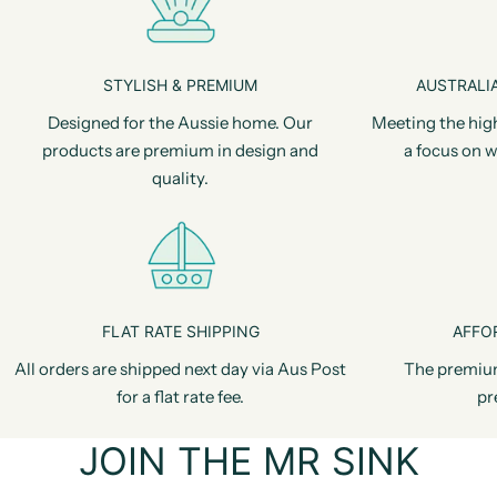
STYLISH & PREMIUM
AUSTRALIA
Designed for the Aussie home. Our
Meeting the hig
products are premium in design and
a focus on w
quality.
FLAT RATE SHIPPING
AFFO
All orders are shipped next day via Aus Post
The premiu
for a flat rate fee.
pr
JOIN THE MR SINK