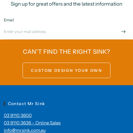
Sign up for great offers and the latest information
Email
CAN'T FIND THE RIGHT SINK?
CUSTOM DESIGN YOUR OWN
Contact Mr Sink
03 9110 3600
03 9110 3636 - Online Sales
info@mrsink.com.au