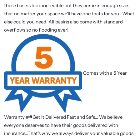
these basins look incredible but they come in enough sizes
that no matter your space we'll have one thats for you . What
else could you need. All basins also come with standard
overflows so no flooding ever!
Comes with a 5 Year
Warranty ##Get It Delivered Fast and Safe... We believe
everyone deserves to have their goods delivered with
insurance...That's why we always deliver your valuable goods