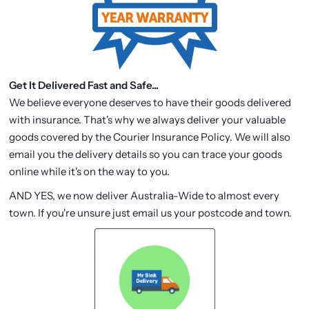
Get It Delivered Fast and Safe...
We believe everyone deserves to have their goods delivered
with insurance. That's why we always deliver your valuable
goods covered by the Courier Insurance Policy. We will also
email you the delivery details so you can trace your goods
online while it's on the way to you.
AND YES, we now deliver Australia-Wide to almost every
town. If you're unsure just email us your postcode and town.