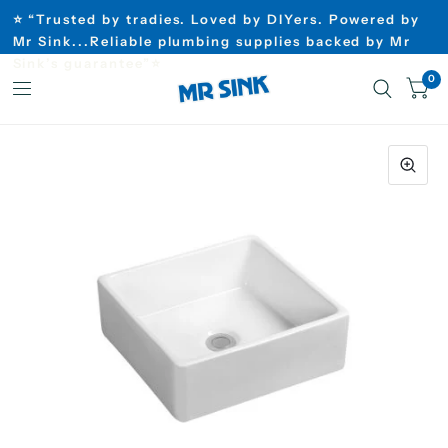
⭐ “Trusted by tradies. Loved by DIYers. Powered by
Mr Sink...Reliable plumbing supplies backed by Mr
Sink’s guarantee”⭐
0