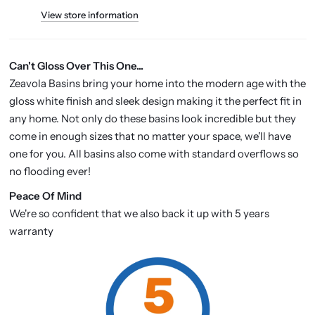
View store information
Can't Gloss Over This One...
Zeavola Basins bring your home into the modern age with the
gloss white finish and sleek design making it the perfect fit in
any home. Not only do these basins look incredible but they
come in enough sizes that no matter your space, we'll have
one for you. All basins also come with standard overflows so
no flooding ever!
P
eace Of Mind
We're so confident that we also back it up with 5 years
warranty