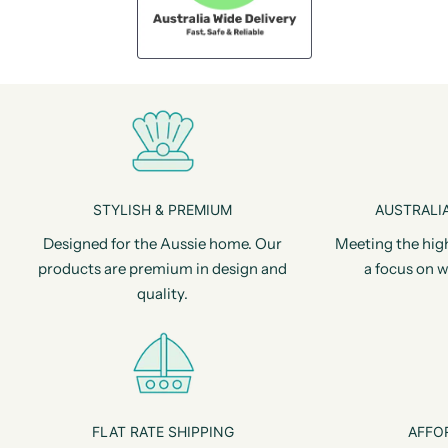
STYLISH & PREMIUM
AUSTRALIA
Designed for the Aussie home. Our
Meeting the hig
products are premium in design and
a focus on w
quality.
FLAT RATE SHIPPING
AFFO