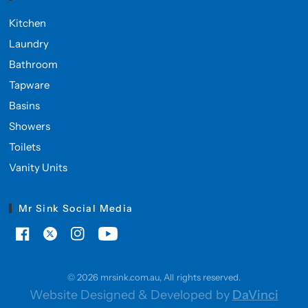
Kitchen
Laundry
Bathroom
Tapware
Basins
Showers
Toilets
Vanity Units
Mr Sink Social Media
© 2026 mrsink.com.au, All rights reserved.
Website Designed & Developed by
DaVinci