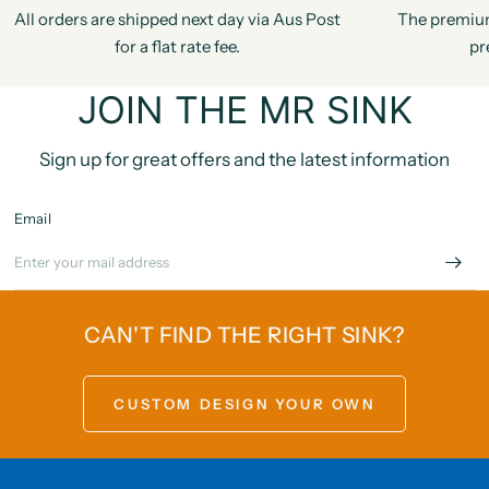
All orders are shipped next day via Aus Post
The premiu
for a flat rate fee.
pr
JOIN THE MR SINK
Sign up for great offers and the latest information
Email
CAN'T FIND THE RIGHT SINK?
CUSTOM DESIGN YOUR OWN