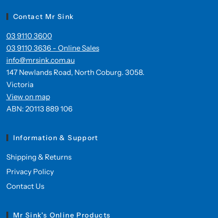
Contact Mr Sink
03 9110 3600
03 9110 3636 - Online Sales
info@mrsink.com.au
147 Newlands Road, North Coburg. 3058.
Victoria
View on map
ABN: 20113 889 106
Information & Support
Shipping & Returns
Privacy Policy
Contact Us
Mr Sink's Online Products