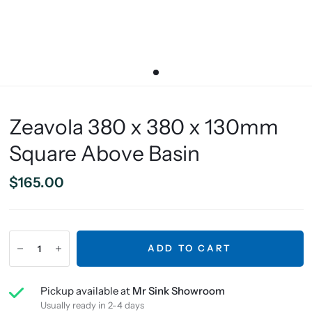
Zeavola 380 x 380 x 130mm
Square Above Basin
$165.00
ADD TO CART
Pickup available at
Mr Sink Showroom
Usually ready in 2-4 days