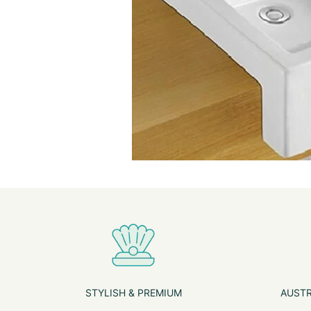
STYLISH & PREMIUM
AUSTR