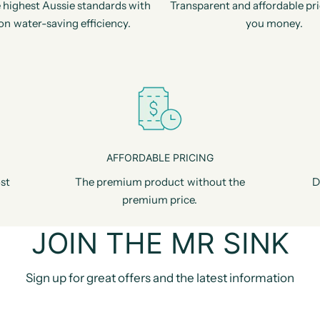
 highest Aussie standards with
Transparent and affordable pri
on water-saving efficiency.
you money.
AFFORDABLE PRICING
st
The premium product without the
D
premium price.
JOIN THE MR SINK
Sign up for great offers and the latest information