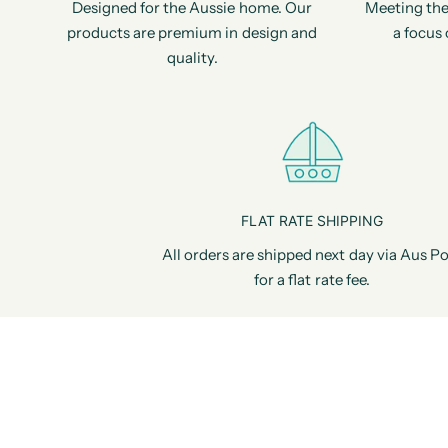
Designed for the Aussie home. Our
Meeting the
products are premium in design and
a focus 
quality.
FLAT RATE SHIPPING
All orders are shipped next day via Aus Po
for a flat rate fee.