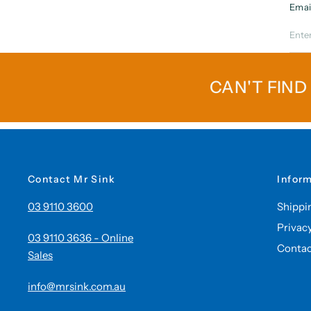
Emai
CAN'T FIND
Contact Mr Sink
Infor
03 9110 3600
Shippi
Privac
03 9110 3636 - Online
Contac
Sales
info@mrsink.com.au