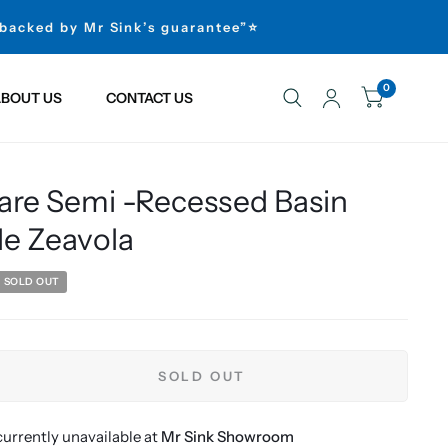
 backed by Mr Sink’s guarantee”⭐
0
BOUT US
CONTACT US
are Semi -Recessed Basin
le Zeavola
SOLD OUT
SOLD OUT
urrently unavailable at
Mr Sink Showroom