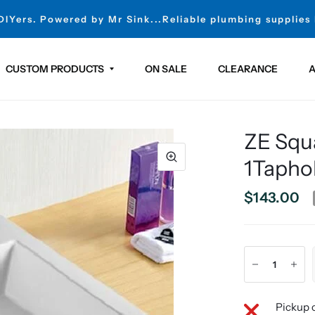
 DIYers. Powered by Mr Sink...Reliable plumbing supplies
CUSTOM PRODUCTS
ON SALE
CLEARANCE
A
ZE Squ
1Tapho
$143.00
Pickup c