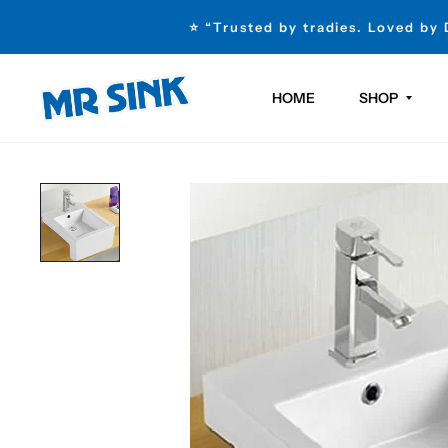
⭐ “Trusted by tradies. Loved by
HOME
SHOP