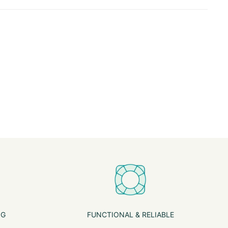
NG
FUNCTIONAL & RELIABLE