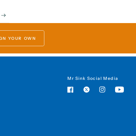
GN YOUR OWN
Mr Sink Social Media