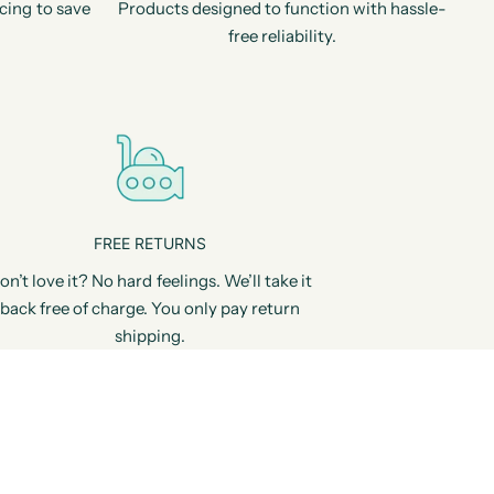
cing to save
Products designed to function with hassle-
free reliability.
FREE RETURNS
on’t love it? No hard feelings. We’ll take it
back free of charge. You only pay return
shipping.