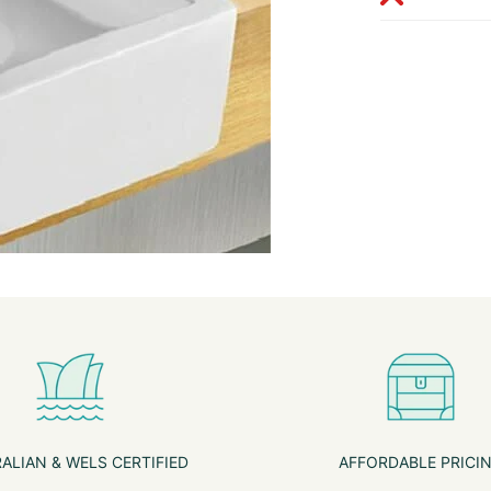
ALIAN & WELS CERTIFIED
AFFORDABLE PRICI