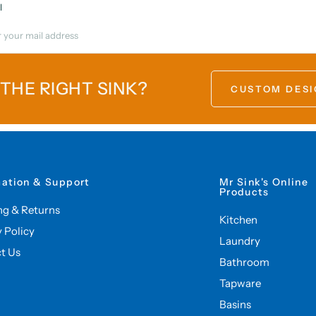
l
 THE RIGHT SINK?
CUSTOM DESI
mation & Support
Mr Sink's Online
Products
ng & Returns
Kitchen
y Policy
Laundry
t Us
Bathroom
Tapware
Basins