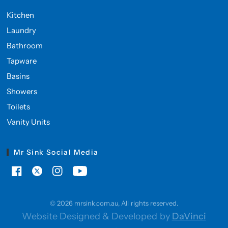
Kitchen
Laundry
Bathroom
Tapware
Basins
Showers
Toilets
Vanity Units
Mr Sink Social Media
© 2026 mrsink.com.au, All rights reserved.
Website Designed & Developed by
DaVinci