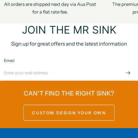
All orders are shipped next day via Aus Post
The premiu
for a flat rate fee.
pr
JOIN THE MR SINK
Sign up for great offers and the latest information
Email
CAN'T FIND THE RIGHT SINK?
CUSTOM DESIGN YOUR OWN