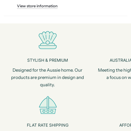
View store information
STYLISH & PREMIUM
AUSTRALIA
Designed for the Aussie home. Our
Meeting the hig
products are premium in design and
a focus on w
quality.
FLAT RATE SHIPPING
AFFO