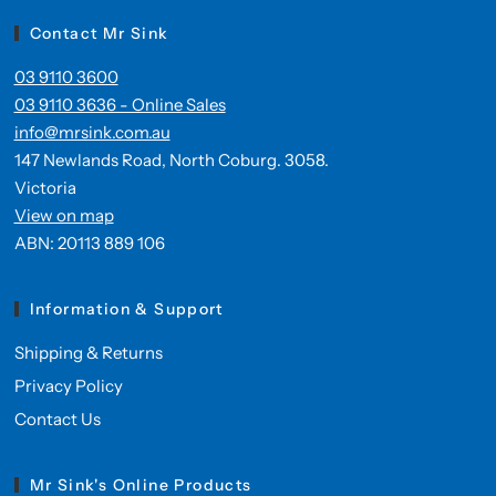
Contact Mr Sink
03 9110 3600
03 9110 3636 - Online Sales
info@mrsink.com.au
147 Newlands Road, North Coburg. 3058.
Victoria
View on map
ABN: 20113 889 106
Information & Support
Shipping & Returns
Privacy Policy
Contact Us
Mr Sink's Online Products