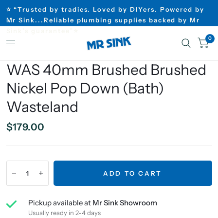
⭐ “Trusted by tradies. Loved by DIYers. Powered by
Mr Sink...Reliable plumbing supplies backed by Mr
Sink’s guarantee”⭐
0
WAS 40mm Brushed Brushed
Nickel Pop Down (Bath)
Wasteland
$179.00
ADD TO CART
Pickup available at
Mr Sink Showroom
Usually ready in 2-4 days