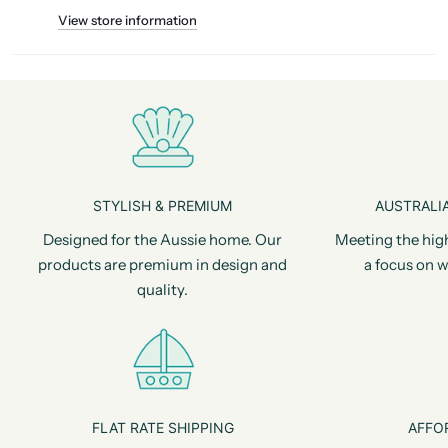
View store information
STYLISH & PREMIUM
AUSTRALIA
Designed for the Aussie home. Our
Meeting the hig
products are premium in design and
a focus on w
quality.
FLAT RATE SHIPPING
AFFO