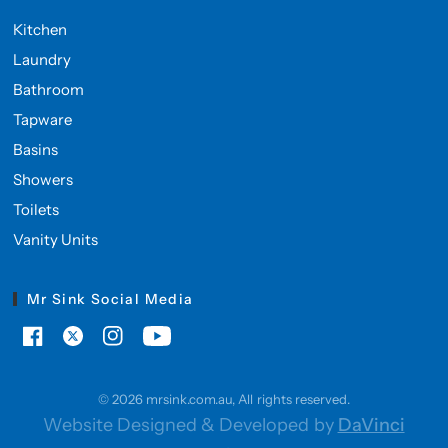
Kitchen
Laundry
Bathroom
Tapware
Basins
Showers
Toilets
Vanity Units
Mr Sink Social Media
© 2026 mrsink.com.au, All rights reserved.
Website Designed & Developed by
DaVinci