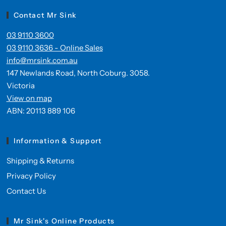
Contact Mr Sink
03 9110 3600
03 9110 3636 - Online Sales
info@mrsink.com.au
147 Newlands Road, North Coburg. 3058.
Victoria
View on map
ABN: 20113 889 106
Information & Support
Shipping & Returns
Privacy Policy
Contact Us
Mr Sink's Online Products