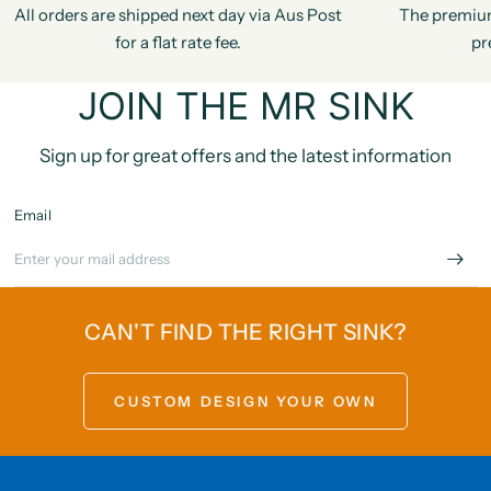
All orders are shipped next day via Aus Post
The premiu
for a flat rate fee.
pr
JOIN THE MR SINK
Sign up for great offers and the latest information
Email
CAN'T FIND THE RIGHT SINK?
CUSTOM DESIGN YOUR OWN