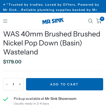
⭐ “Trusted by tradies. Loved by DIYers. Powered by
Mr Sink...Reliable plumbing supplies backed by Mr
Sink’s guarantee”⭐
0
WAS 40mm Brushed Brushed
Nickel Pop Down (Basin)
Wasteland
$179.00
ADD TO CART
Pickup available at
Mr Sink Showroom
Usually ready in 2-4 days