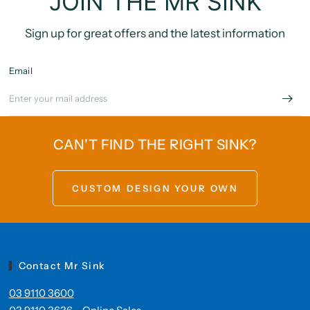
JOIN THE MR SINK
Sign up for great offers and the latest information
Email
CAN'T FIND THE RIGHT SINK?
CUSTOM DESIGN YOUR OWN
Contact Mr Sink
03 9110 3600