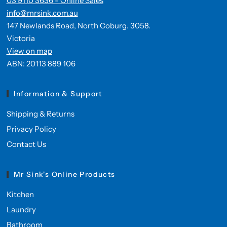
03 9110 3636 - Online Sales
info@mrsink.com.au
147 Newlands Road, North Coburg. 3058.
Victoria
View on map
ABN: 20113 889 106
Information & Support
Shipping & Returns
Privacy Policy
Contact Us
Mr Sink's Online Products
Kitchen
Laundry
Bathroom