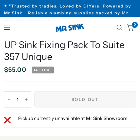
⭐ “Trusted by tradies. Loved by DIYers. Powered by
Mr Sink...Reliable plumbing supplies backed by Mr
Sink’s guarantee”⭐
0
UP Sink Fixing Pack To Suite
357 Unique
$55.00
SOLD OUT
SOLD OUT
Pickup currently unavailable at
Mr Sink Showroom