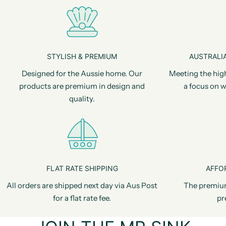
STYLISH & PREMIUM
AUSTRALIA
Designed for the Aussie home. Our
Meeting the hig
products are premium in design and
a focus on w
quality.
FLAT RATE SHIPPING
AFFO
All orders are shipped next day via Aus Post
The premiu
for a flat rate fee.
pr