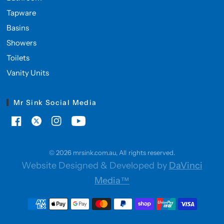
Tapware
Basins
Showers
Toilets
Vanity Units
Mr Sink Social Media
© 2026 mrsink.com.au, All rights reserved.
Website Designed & Developed by
DaVinci
Media™