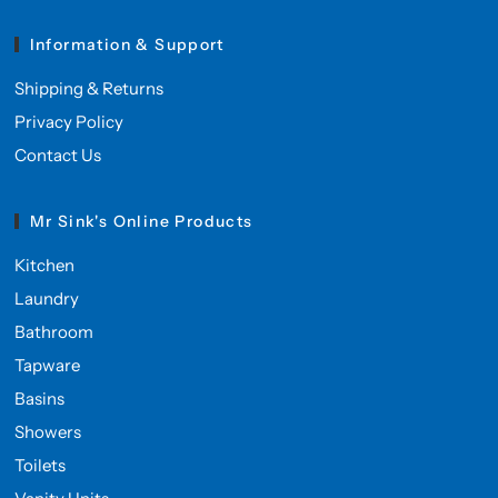
Information & Support
Shipping & Returns
Privacy Policy
Contact Us
Mr Sink's Online Products
Kitchen
Laundry
Bathroom
Tapware
Basins
Showers
Toilets