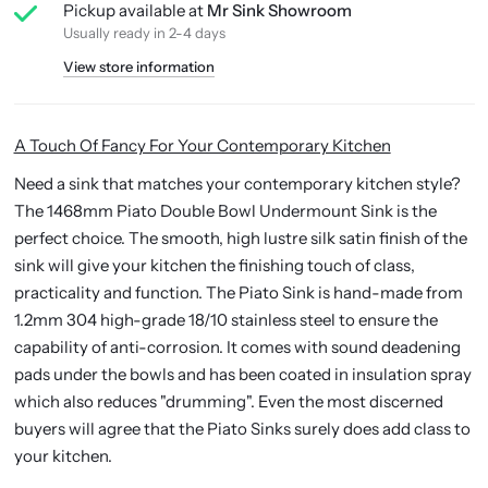
Pickup available at
Mr Sink Showroom
Usually ready in 2-4 days
View store information
A Touch Of Fancy For Your Contemporary Kitchen
Need a sink that matches your contemporary kitchen style?
The 1468mm Piato Double Bowl Undermount Sink is the
perfect choice. The smooth,
high lustre silk satin finish
of the
sink will give your kitchen the finishing touch of class,
practicality and function. The Piato Sink is h
and-made from
1.2mm 304 high-grade 18/10 stainless steel to ensure the
capability of anti-corrosion.
It comes with sound deadening
pads under the bowls and has been coated in insulation spray
which also reduces "drumming".
Even the most discerned
buyers will agree that the Piato Sinks surely does add class to
your kitchen.