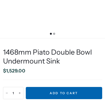
1468mm Piato Double Bowl
Undermount Sink
$1,529.00
ADD TO CART