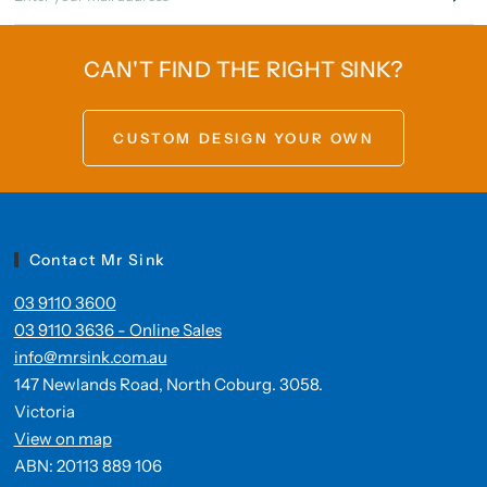
CAN'T FIND THE RIGHT SINK?
CUSTOM DESIGN YOUR OWN
Contact Mr Sink
03 9110 3600
03 9110 3636 - Online Sales
info@mrsink.com.au
147 Newlands Road, North Coburg. 3058.
Victoria
View on map
ABN: 20113 889 106