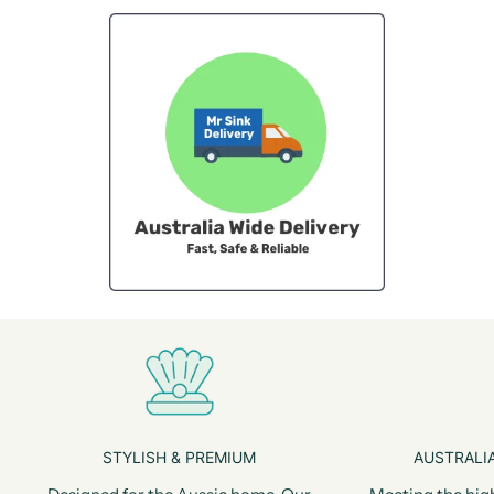
STYLISH & PREMIUM
AUSTRALIA