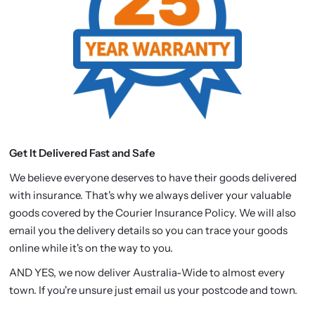
Get It Delivered Fast and Safe
We believe everyone deserves to have their goods delivered
with insurance. That's why we always deliver your valuable
goods covered by the Courier Insurance Policy. We will also
email you the delivery details so you can trace your goods
online while it's on the way to you.
AND YES, we now deliver Australia-Wide to almost every
town. If you're unsure just email us your postcode and town.