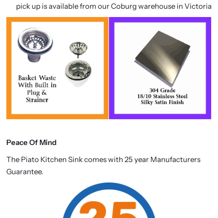
pick up is available from our Coburg warehouse in Victoria
Peace Of Mind
The Piato Kitchen Sink comes with 25 year Manufacturers
Guarantee.