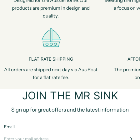
Designed for the Aussie home. Our
Meeting the hig
products are premium in design and
a focus on w
quality.
FLAT RATE SHIPPING
AFFO
All orders are shipped next day via Aus Post
The premiu
for a flat rate fee.
pr
JOIN THE MR SINK
Sign up for great offers and the latest information
Email