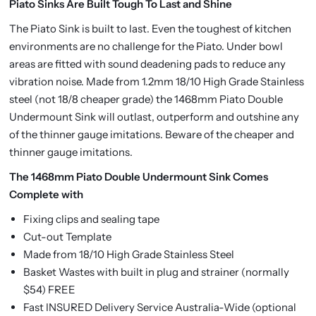
Piato Sinks Are Built Tough To Last and Shine
The Piato Sink is built to last. Even the toughest of kitchen
environments are no challenge for the Piato. Under bowl
areas are fitted with sound deadening pads to reduce any
vibration noise. Made from 1.2mm 18/10 High Grade Stainless
steel (not 18/8 cheaper grade) the 1468mm Piato Double
Undermount Sink will outlast, outperform and outshine any
of the thinner gauge imitations. Beware of the cheaper and
thinner gauge imitations.
The 1468mm Piato Double Undermount Sink Comes
Complete with
Fixing clips and sealing tape
Cut-out Template
Made from 18/10 High Grade Stainless Steel
Basket Wastes with built in plug and strainer (normally
$54) FREE
Fast INSURED Delivery Service Australia-Wide (optional