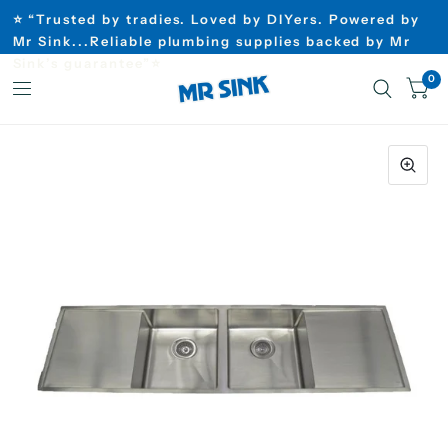
⭐ “Trusted by tradies. Loved by DIYers. Powered by
Mr Sink...Reliable plumbing supplies backed by Mr
Sink’s guarantee”⭐
0