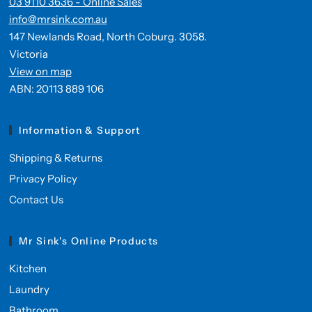
03 9110 3636 - Online Sales
info@mrsink.com.au
147 Newlands Road, North Coburg. 3058.
Victoria
View on map
ABN: 20113 889 106
Information & Support
Shipping & Returns
Privacy Policy
Contact Us
Mr Sink's Online Products
Kitchen
Laundry
Bathroom