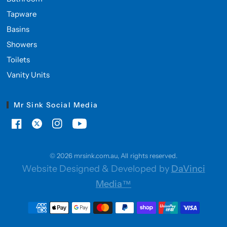
Tapware
Basins
Showers
Toilets
Vanity Units
Mr Sink Social Media
© 2026 mrsink.com.au, All rights reserved.
Website Designed & Developed by
DaVinci
Media™