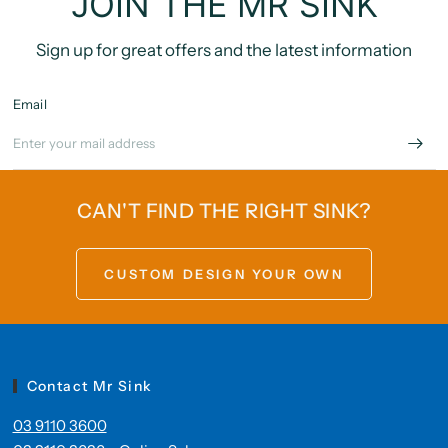
JOIN THE MR SINK
Sign up for great offers and the latest information
Email
CAN'T FIND THE RIGHT SINK?
CUSTOM DESIGN YOUR OWN
Contact Mr Sink
03 9110 3600