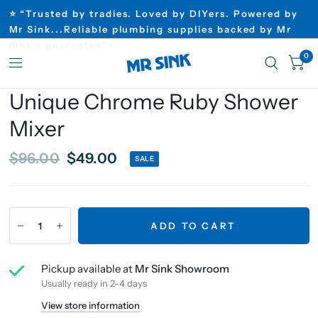
⭐ “Trusted by tradies. Loved by DIYers. Powered by
Mr Sink...Reliable plumbing supplies backed by Mr
Sink’s guarantee”⭐
0
Unique Chrome Ruby Shower
Mixer
$96.00
$49.00
SALE
ADD TO CART
Pickup available at
Mr Sink Showroom
Usually ready in 2-4 days
View store information