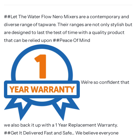
##Let The Water Flow Nero Mixers are a contemporary and
diverse range of tapware. Their ranges are not only stylish but
are designed to last the test of time with a quality product
that can be relied upon ##Peace Of Mind
We're so confident that
we also back it up with a 1 Year Replacement Warranty.
##Get It Delivered Fast and Safe... We believe everyone