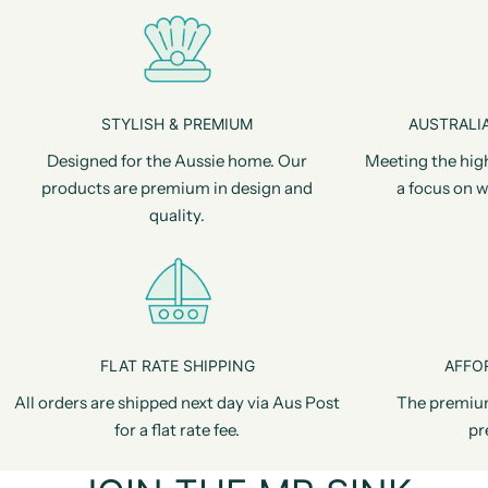
STYLISH & PREMIUM
AUSTRALIA
Designed for the Aussie home. Our
Meeting the hig
products are premium in design and
a focus on w
quality.
FLAT RATE SHIPPING
AFFO
All orders are shipped next day via Aus Post
The premiu
for a flat rate fee.
pr