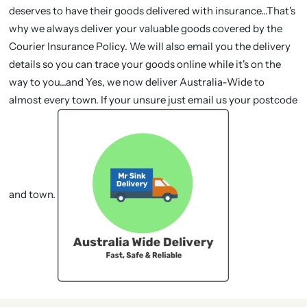
deserves to have their goods delivered with insurance...That's
why we always deliver your valuable goods covered by the
Courier Insurance Policy. We will also email you the delivery
details so you can trace your goods online while it's on the
way to you...and Yes, we now deliver Australia-Wide to
almost every town. If your unsure just email us your postcode
and town.