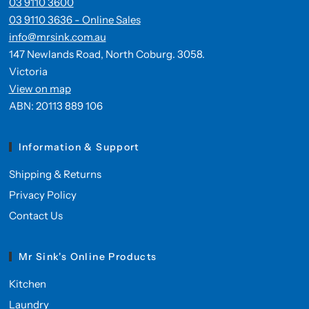
03 9110 3600
03 9110 3636 - Online Sales
info@mrsink.com.au
147 Newlands Road, North Coburg. 3058.
Victoria
View on map
ABN: 20113 889 106
Information & Support
Shipping & Returns
Privacy Policy
Contact Us
Mr Sink's Online Products
Kitchen
Laundry