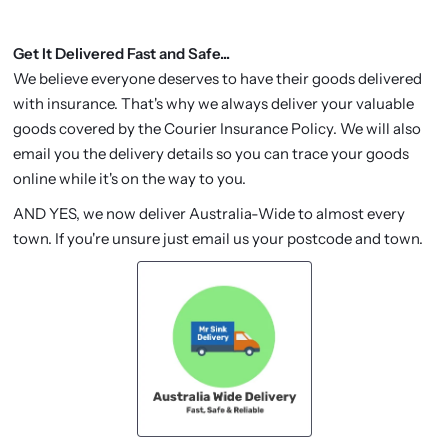
Get It Delivered Fast and Safe...
We believe everyone deserves to have their goods delivered
with insurance. That's why we always deliver your valuable
goods covered by the Courier Insurance Policy. We will also
email you the delivery details so you can trace your goods
online while it's on the way to you.
AND YES, we now deliver Australia-Wide to almost every
town. If you're unsure just email us your postcode and town.