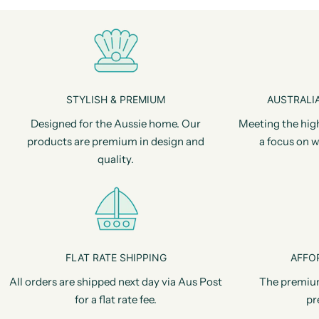
STYLISH & PREMIUM
AUSTRALIA
Designed for the Aussie home. Our
Meeting the hig
products are premium in design and
a focus on w
quality.
FLAT RATE SHIPPING
AFFO
All orders are shipped next day via Aus Post
The premiu
for a flat rate fee.
pr