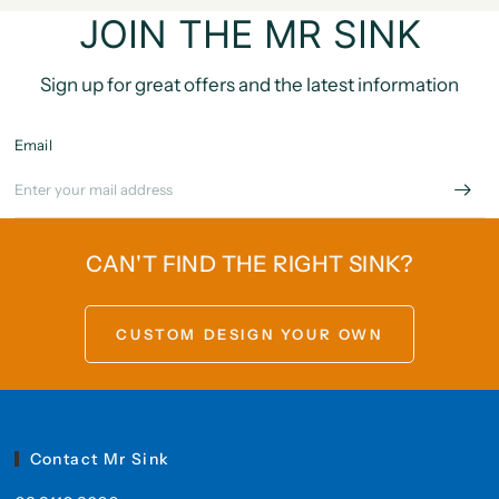
JOIN THE MR SINK
Sign up for great offers and the latest information
Email
CAN'T FIND THE RIGHT SINK?
CUSTOM DESIGN YOUR OWN
Contact Mr Sink