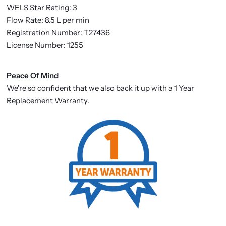
WELS Star Rating: 3
Flow Rate: 8.5 L per min
Registration Number: T27436
License Number: 1255
Peace Of Mind
We're so confident that we also back it up with a 1 Year
Replacement Warranty.