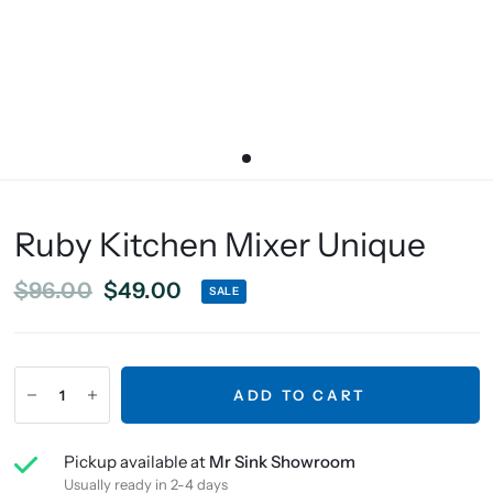
Ruby Kitchen Mixer Unique
$96.00
$49.00
SALE
ADD TO CART
Pickup available at
Mr Sink Showroom
Usually ready in 2-4 days