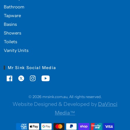
Bathroom
Tapware
Basins
Showers
Toilets
Vanity Units
Mr Sink Social Media
© 2026 mrsink.com.au, All rights reserved.
Website Designed & Developed by
DaVinci
Media™