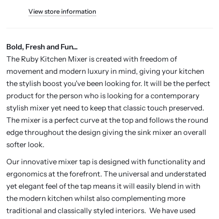
View store information
Bold, Fresh and Fun...
The Ruby Kitchen Mixer is created with freedom of
movement and modern luxury in mind, giving your kitchen
the stylish boost you've been looking for. It will be the perfect
product for the person who is looking for a contemporary
stylish mixer yet need to keep that classic touch preserved.
The mixer is a perfect curve at the top and follows the round
edge throughout the design giving the sink mixer an overall
softer look.
Our innovative mixer tap is designed with functionality and
ergonomics at the forefront. The universal and understated
yet elegant feel of the tap means it will easily blend in with
the modern kitchen whilst also complementing more
traditional and classically styled interiors. We have used