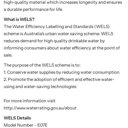
high-quality material which increases longevity and ensures
a durable performance for life.
What is WELS?
The Water Efficiency Labelling and Standards (WELS)
scheme is Australia's urban water saving scheme. WELS
reduces demand for high quality drinkable water by
informing consumers about water efficiency at the point of
sale.
The purpose of the WELS scheme is to:
1. Conserve water supplies by reducing water consumption
2. Promote the adoption of efficient and effective water-
using and water-saving technologies
For more information visit
http://www.waterrating.gov.au/about
WELS Details
Model Number - E07E