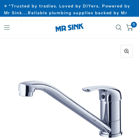
⭐ “Trusted by tradies. Loved by DIYers. Powered by
Mr Sink...Reliable plumbing supplies backed by Mr
Sink’s guarantee”⭐
0