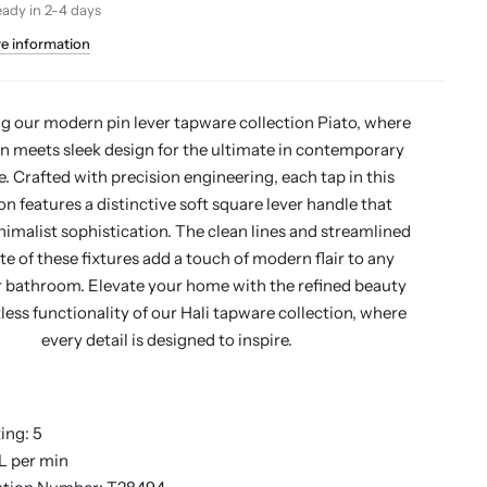
eady in 2-4 days
re information
g our modern pin lever tapware collection Piato, where
n meets sleek design for the ultimate in contemporary
. Crafted with precision engineering, each tap in this
on features a distinctive soft square lever handle that
imalist sophistication. The clean lines and streamlined
te of these fixtures add a touch of modern flair to any
r bathroom. Elevate your home with the refined beauty
less functionality of our Hali tapware collection, where
every detail is designed to inspire.
ing: 5
 L per min