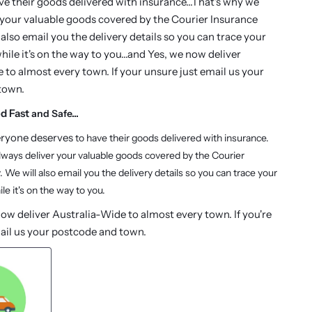
ve their goods delivered with insurance...That's why we
 your valuable goods covered by the Courier Insurance
 also email you the delivery details so you can trace your
ile it's on the way to you...and Yes, we now deliver
 to almost every town. If your unsure just email us your
town.
ed Fast
and Safe...
eryone deserves
to have their goods delivered with insurance.
lways deliver your valuable goods covered by the Courier
. We will also email you the delivery details so you can trace your
le it's on the way to you.
w deliver Australia-Wide to almost every town. If you're
ail us your postcode and town.