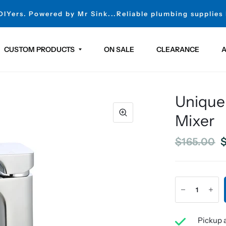
 DIYers. Powered by Mr Sink...Reliable plumbing supplies
CUSTOM PRODUCTS
ON SALE
CLEARANCE
A
Unique
Mixer
$165.00
$
Pickup a