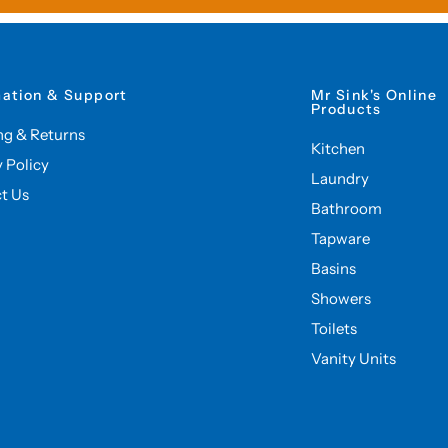
mation & Support
Mr Sink's Online
Products
ng & Returns
Kitchen
y Policy
Laundry
t Us
Bathroom
Tapware
Basins
Showers
Toilets
Vanity Units