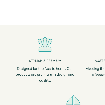
STYLISH & PREMIUM
AUSTR
Designed for the Aussie home. Our
Meeting the
products are premium in design and
a focus 
quality.