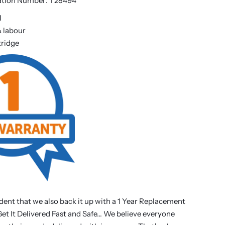
ation Number: T28494
d
& labour
rtridge
dent that we also back it up with a 1 Year Replacement
t It Delivered Fast and Safe... We believe everyone