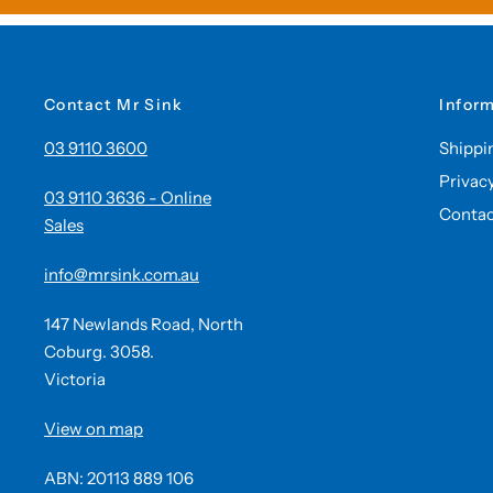
Contact Mr Sink
Infor
03 9110 3600
Shippi
Privac
03 9110 3636 - Online
Contac
Sales
info@mrsink.com.au
147 Newlands Road, North
Coburg. 3058.
Victoria
View on map
ABN: 20113 889 106