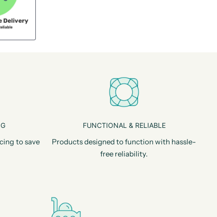
NG
FUNCTIONAL & RELIABLE
cing to save
Products designed to function with hassle-
free reliability.