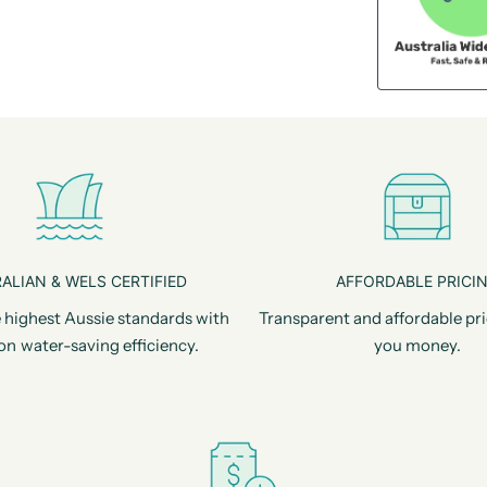
ALIAN & WELS CERTIFIED
AFFORDABLE PRICI
 highest Aussie standards with
Transparent and affordable pri
on water-saving efficiency.
you money.