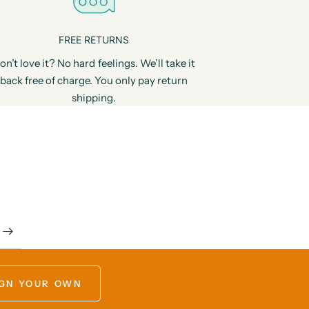
FREE RETURNS
on’t love it? No hard feelings. We’ll take it
back free of charge. You only pay return
shipping.
GN YOUR OWN