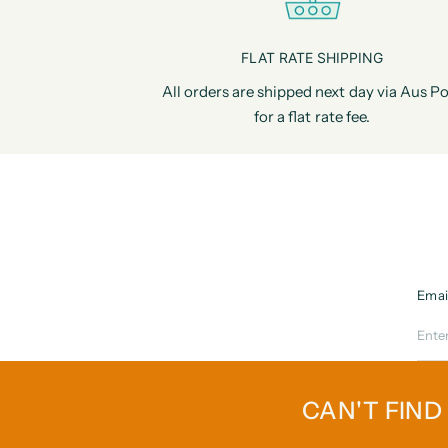
FLAT RATE SHIPPING
All orders are shipped next day via Aus Po
for a flat rate fee.
Emai
CAN'T FIND