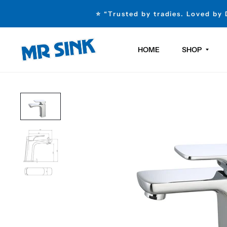
⭐ “Trusted by tradies. Loved by
HOME
SHOP