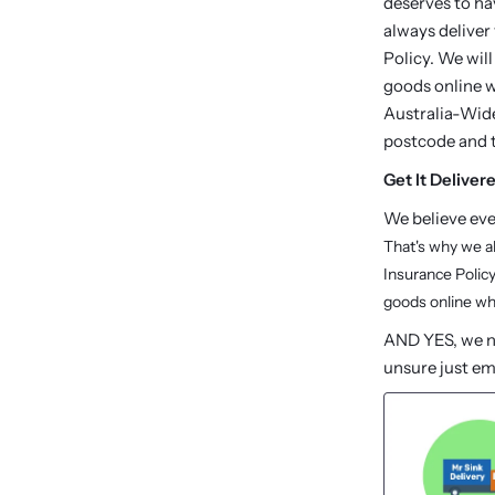
deserves to ha
always deliver
Policy. We will
goods online wh
Australia-Wide
postcode and 
Get It Deliver
We believe ev
That's why we a
Insurance Policy
goods online whi
AND YES, we no
unsure just em