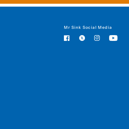
Mr Sink Social Media