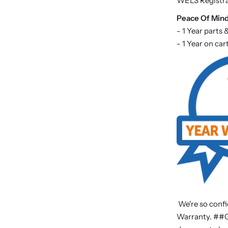
WELS Registr
P
eace Of Min
- 1 Year parts 
- 1 Year on ca
We're so confi
Warranty. ##Ge