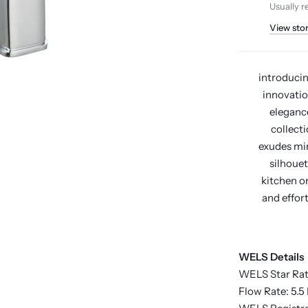
Usually r
View sto
introducin
innovatio
elegance
collecti
exudes min
silhouet
kitchen o
and effort
WELS Details
WELS Star Rat
Flow Rate: 5.5