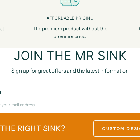
AFFORDABLE PRICING
st
The premium product without the
D
premium price.
JOIN THE MR SINK
Sign up for great offers and the latest information
l
 THE RIGHT SINK?
CUSTOM DESI