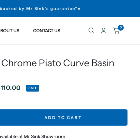
 backed by Mr Sink’s guarantee”⭐
0
BOUT US
CONTACT US
 Chrome Piato Curve Basin
110.00
SALE
ADD TO CART
vailable at
Mr Sink Showroom