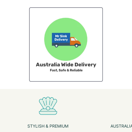
STYLISH & PREMIUM
AUSTRALIA