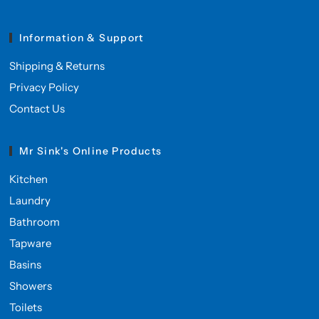
Information & Support
Shipping & Returns
Privacy Policy
Contact Us
Mr Sink's Online Products
Kitchen
Laundry
Bathroom
Tapware
Basins
Showers
Toilets