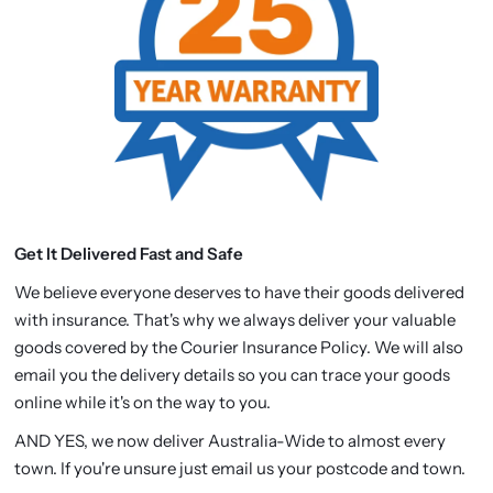
Get It Delivered Fast and Safe
We believe everyone deserves to have their goods delivered
with insurance. That's why we always deliver your valuable
goods covered by the Courier Insurance Policy. We will also
email you the delivery details so you can trace your goods
online while it's on the way to you.
AND YES, we now deliver Australia-Wide to almost every
town. If you're unsure just email us your postcode and town.