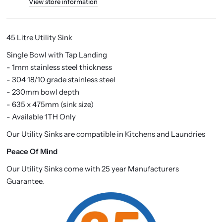
View store information
45 Litre Utility Sink
Single Bowl with Tap Landing
- 1mm stainless steel thickness
- 304 18/10 grade stainless steel
- 230mm bowl depth
- 635 x 475mm (sink size)
- Available 1TH Only
Our Utility Sinks are compatible in Kitchens and Laundries
Peace Of Mind
Our Utility Sinks come with 25 year Manufacturers
Guarantee.