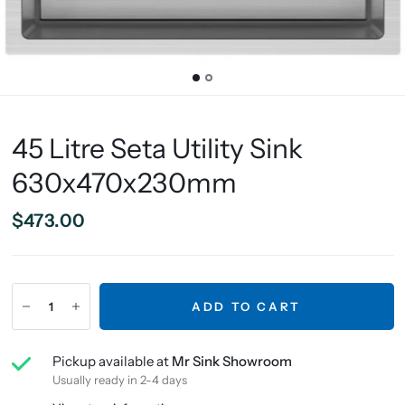
45 Litre Seta Utility Sink
630x470x230mm
$473.00
ADD TO CART
Pickup available at
Mr Sink Showroom
Usually ready in 2-4 days