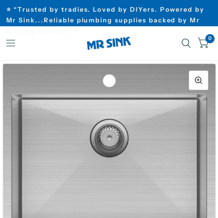
⭐ “Trusted by tradies. Loved by DIYers. Powered by
Mr Sink...Reliable plumbing supplies backed by Mr
Sink’s guarantee”⭐
0