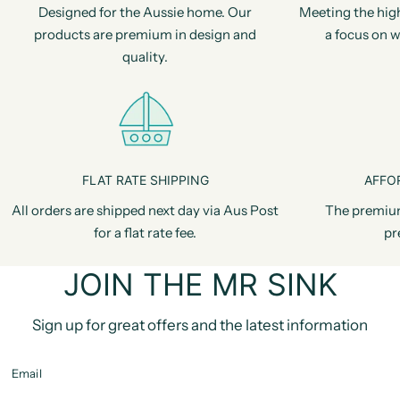
Designed for the Aussie home. Our
Meeting the hig
products are premium in design and
a focus on w
quality.
FLAT RATE SHIPPING
AFFO
All orders are shipped next day via Aus Post
The premiu
for a flat rate fee.
pr
JOIN THE MR SINK
Sign up for great offers and the latest information
Email