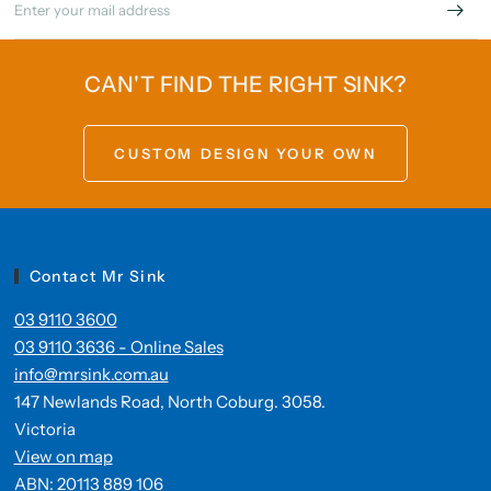
CAN'T FIND THE RIGHT SINK?
CUSTOM DESIGN YOUR OWN
Contact Mr Sink
03 9110 3600
03 9110 3636 - Online Sales
info@mrsink.com.au
147 Newlands Road, North Coburg. 3058.
Victoria
View on map
ABN: 20113 889 106