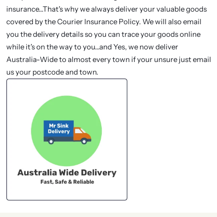
insurance...That's why we always deliver your valuable goods
covered by the Courier Insurance Policy. We will also email
you the delivery details so you can trace your goods online
while it's on the way to you...and Yes, we now deliver
Australia-Wide to almost every town if your unsure just email
us your postcode and town.