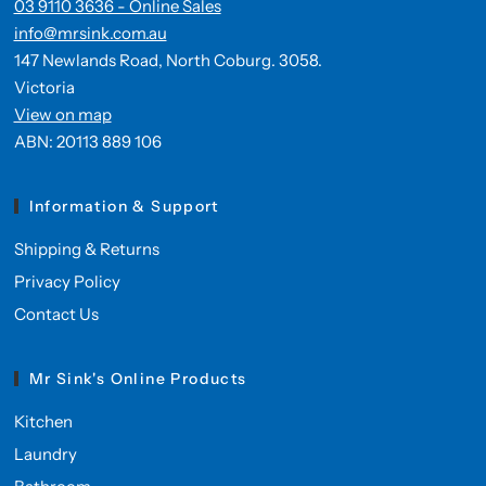
03 9110 3636 - Online Sales
info@mrsink.com.au
147 Newlands Road, North Coburg. 3058.
Victoria
View on map
ABN: 20113 889 106
Information & Support
Shipping & Returns
Privacy Policy
Contact Us
Mr Sink's Online Products
Kitchen
Laundry