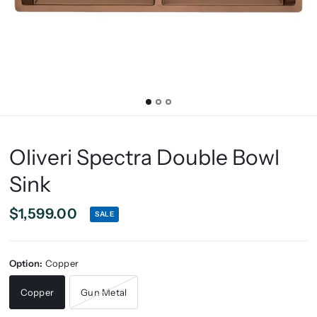
Oliveri Spectra Double Bowl
Sink
$1,599.00
SALE
Option:
Copper
Copper
Gun Metal