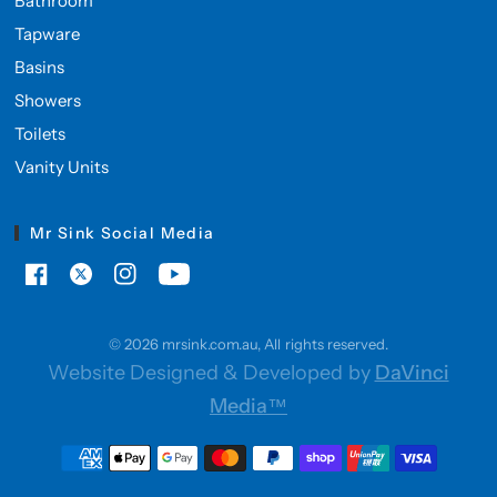
Bathroom
Tapware
Basins
Showers
Toilets
Vanity Units
Mr Sink Social Media
© 2026 mrsink.com.au, All rights reserved.
Website Designed & Developed by
DaVinci
Media™