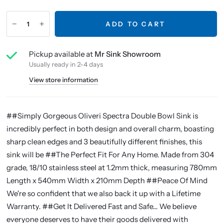
ADD TO CART
Pickup available at
Mr Sink Showroom
Usually ready in 2-4 days
View store information
##Simply Gorgeous Oliveri Spectra Double Bowl Sink is
incredibly perfect in both design and overall charm, boasting
sharp clean edges and 3 beautifully different finishes, this
sink will be ##The Perfect Fit For Any Home. Made from 304
grade, 18/10 stainless steel at 1.2mm thick, measuring 780mm
Length x 540mm Width x 210mm Depth ##Peace Of Mind
We're so confident that we also back it up with a Lifetime
Warranty. ##Get It Delivered Fast and Safe... We believe
everyone deserves to have their goods delivered with