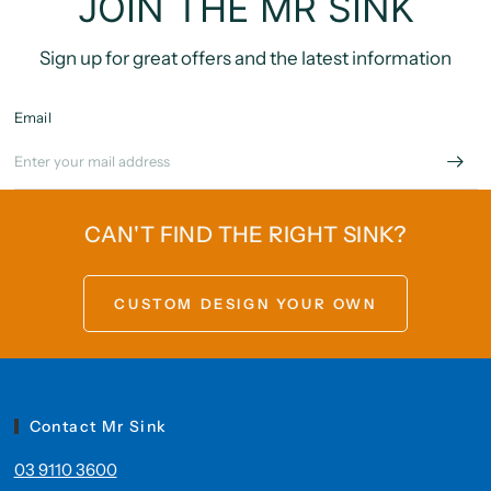
JOIN THE MR SINK
Sign up for great offers and the latest information
Email
CAN'T FIND THE RIGHT SINK?
CUSTOM DESIGN YOUR OWN
Contact Mr Sink
03 9110 3600