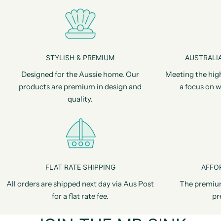
STYLISH & PREMIUM
AUSTRALIA
Designed for the Aussie home. Our
Meeting the hig
products are premium in design and
a focus on w
quality.
FLAT RATE SHIPPING
AFFO
All orders are shipped next day via Aus Post
The premiu
for a flat rate fee.
pr