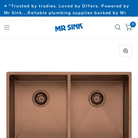
⭐ “Trusted by tradies. Loved by DIYers. Powered by
Mr Sink...Reliable plumbing supplies backed by Mr
Sink’s guarantee”⭐
0