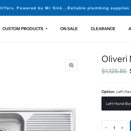
 DIYers. Powered by Mr Sink...Reliable plumbing supplies
CUSTOM PRODUCTS
ON SALE
CLEARANCE
A
Oliveri
$1,125.85
Option:
Left Ha
Left Hand Bo