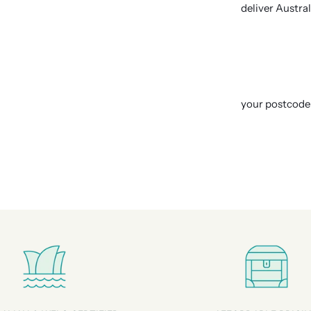
deliver Austra
your postcode