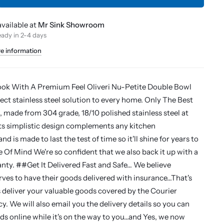
vailable at
Mr Sink Showroom
eady in 2-4 days
re information
ook With A Premium Feel Oliveri Nu-Petite Double Bowl
fect stainless steel solution to every home. Only The Best
, made from 304 grade, 18/10 polished stainless steel at
ts simplistic design complements any kitchen
nd is made to last the test of time so it'll shine for years to
f Mind We're so confident that we also back it up with a
nty. ##Get It Delivered Fast and Safe... We believe
ves to have their goods delivered with insurance...That's
deliver your valuable goods covered by the Courier
y. We will also email you the delivery details so you can
s online while it's on the way to you...and Yes, we now