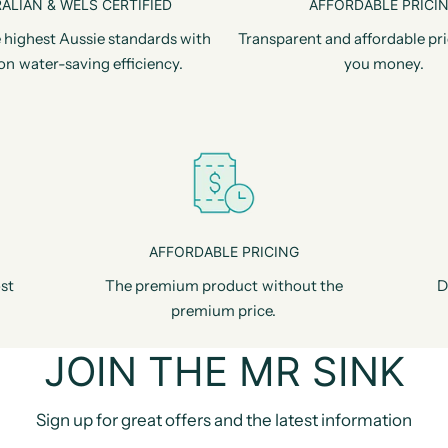
ALIAN & WELS CERTIFIED
AFFORDABLE PRICI
 highest Aussie standards with
Transparent and affordable pri
on water-saving efficiency.
you money.
AFFORDABLE PRICING
st
The premium product without the
D
premium price.
JOIN THE MR SINK
Sign up for great offers and the latest information