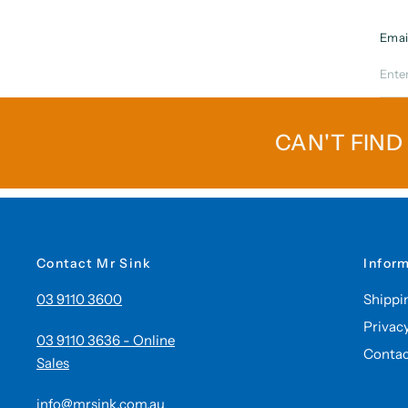
Emai
CAN'T FIND
Contact Mr Sink
Infor
03 9110 3600
Shippi
Privac
03 9110 3636 - Online
Contac
Sales
info@mrsink.com.au