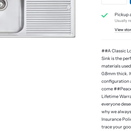
Pickup a
Usually r
View sto
##A Classic L
Sink is the per
materials used
0.8mm thick. I
configuration a
come ##Peace O
Lifetime Warra
everyone deser
why we always 
Insurance Polic
trace your good