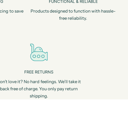
NG
FUNCTIONAL & RELIABLE
cing to save
Products designed to function with hassle-
free reliability.
FREE RETURNS
on’t love it? No hard feelings. We’ll take it
back free of charge. You only pay return
shipping.