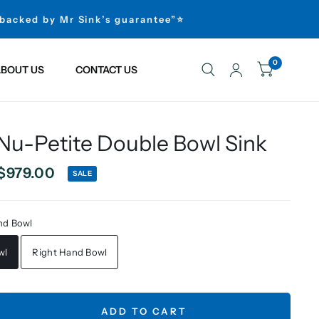
 backed by Mr Sink’s guarantee”⭐
0
BOUT US
CONTACT US
 Nu-Petite Double Bowl Sink
$979.00
SALE
nd Bowl
wl
Right Hand Bowl
ADD TO CART