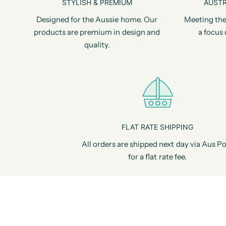
STYLISH & PREMIUM
AUSTR
Designed for the Aussie home. Our
Meeting the
products are premium in design and
a focus 
quality.
FLAT RATE SHIPPING
All orders are shipped next day via Aus Po
for a flat rate fee.