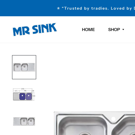
⭐ “Trusted by tradies. Loved by
HOME
SHOP