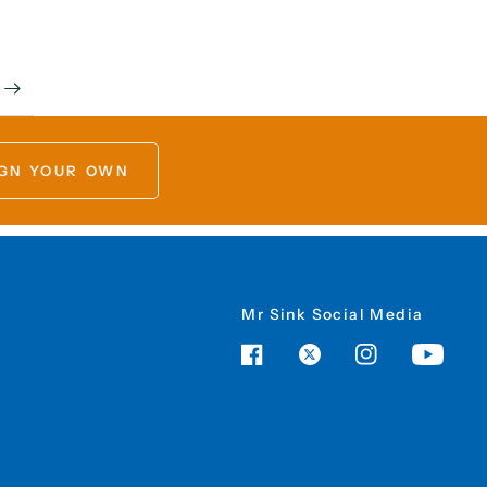
GN YOUR OWN
Mr Sink Social Media