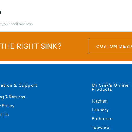
l
 THE RIGHT SINK?
CUSTOM DESI
mation & Support
Mr Sink's Online
Products
ng & Returns
Kitchen
y Policy
Laundry
t Us
Bathroom
Tapware