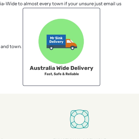
lia-Wide to almost every town if your unsure just email us
 and town.