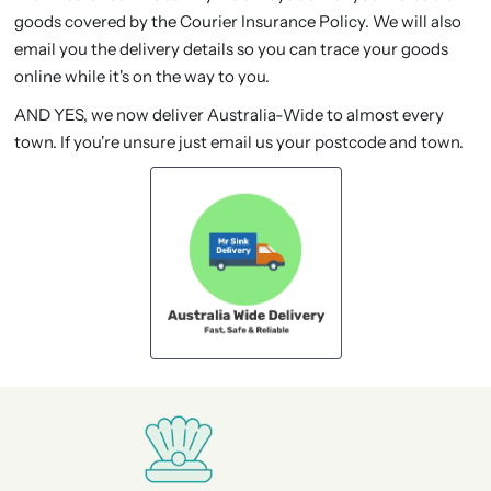
goods covered by the Courier Insurance Policy. We will also
email you the delivery details so you can trace your goods
online while it's on the way to you.
AND YES, we now deliver Australia-Wide to almost every
town. If you're unsure just email us your postcode and town.