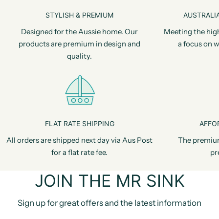
STYLISH & PREMIUM
AUSTRALIA
Designed for the Aussie home. Our
Meeting the hig
products are premium in design and
a focus on w
quality.
FLAT RATE SHIPPING
AFFO
All orders are shipped next day via Aus Post
The premiu
for a flat rate fee.
pr
JOIN THE MR SINK
Sign up for great offers and the latest information