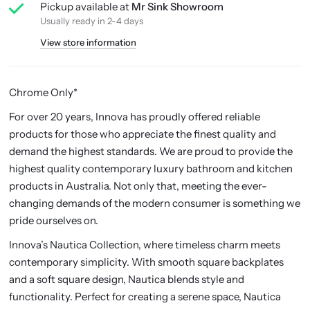
Pickup available at
Mr Sink Showroom
Usually ready in 2-4 days
View store information
Chrome Only*
For over 20 years, Innova has proudly offered reliable
products for those who appreciate the finest quality and
demand the highest standards. We are proud to provide the
highest quality contemporary luxury bathroom and kitchen
products in Australia. Not only that, meeting the ever-
changing demands of the modern consumer is something we
pride ourselves on.
Innova’s Nautica Collection, where timeless charm meets
contemporary simplicity. With smooth square backplates
and a soft square design, Nautica blends style and
functionality. Perfect for creating a serene space, Nautica