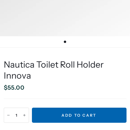
Nautica Toilet Roll Holder
Innova
$55.00
ADD TO CART