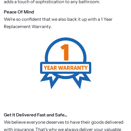
adds a touch of sophistication to any bathroom.
P
eace Of Mind
We're so confident that we also back it up with a 1 Year
Replacement Warranty.
Get It Delivered Fast and Safe...
We believe everyone deserves to have their goods delivered
with insurance. That's why we always deliver your valuable