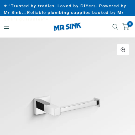
⭐ “Trusted by tradies. Loved by DIYers. Powered by
Mr Sink...Reliable plumbing supplies backed by Mr
Sink’s guarantee”⭐
0