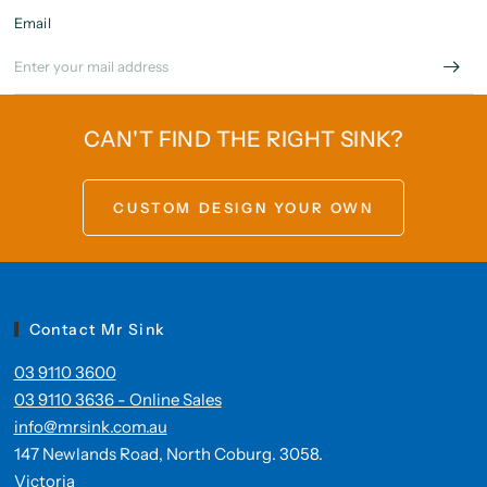
Email
CAN'T FIND THE RIGHT SINK?
CUSTOM DESIGN YOUR OWN
Contact Mr Sink
03 9110 3600
03 9110 3636 - Online Sales
info@mrsink.com.au
147 Newlands Road, North Coburg. 3058.
Victoria