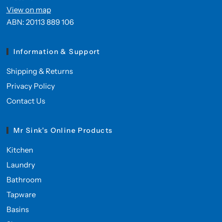
View on map
ABN: 20113 889 106
Information & Support
Shipping & Returns
Privacy Policy
Contact Us
Mr Sink's Online Products
Kitchen
Laundry
Bathroom
Tapware
Basins