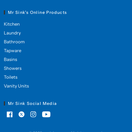
Mr Sink's Online Products
Kitchen
Laundry
Bathroom
Tapware
Basins
Showers
Toilets
Vanity Units
Mr Sink Social Media