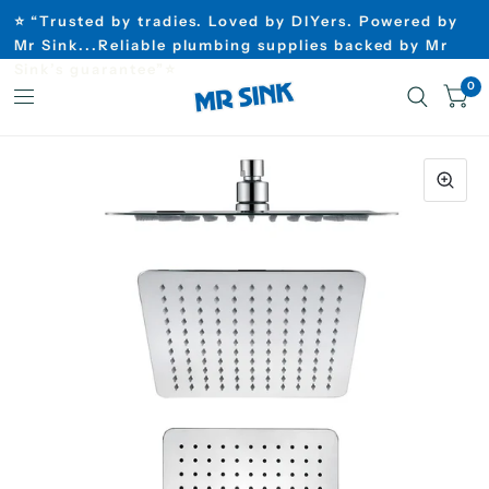
⭐ “Trusted by tradies. Loved by DIYers. Powered by
Mr Sink...Reliable plumbing supplies backed by Mr
Sink’s guarantee”⭐
0