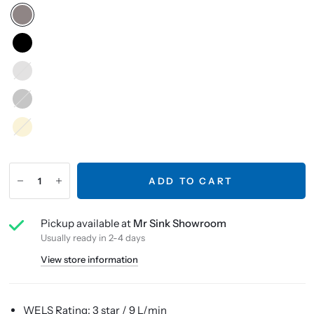
Brushed
Nickel
Gunmetal
French
Gold
ADD TO CART
Pickup available at
Mr Sink Showroom
Usually ready in 2-4 days
View store information
WELS Rating: 3 star / 9 L/min