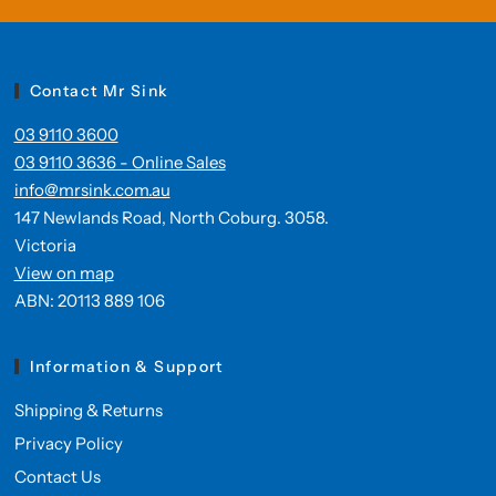
Contact Mr Sink
03 9110 3600
03 9110 3636 - Online Sales
info@mrsink.com.au
147 Newlands Road, North Coburg. 3058.
Victoria
View on map
ABN: 20113 889 106
Information & Support
Shipping & Returns
Privacy Policy
Contact Us