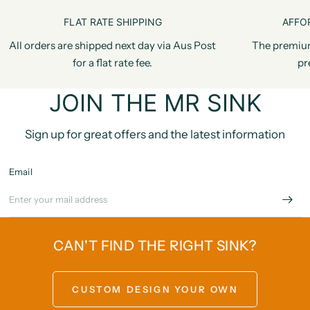
FLAT RATE SHIPPING
AFFO
All orders are shipped next day via Aus Post
The premiu
for a flat rate fee.
pr
JOIN THE MR SINK
Sign up for great offers and the latest information
Email
CAN'T FIND THE RIGHT SINK?
CUSTOM DESIGN YOUR OWN