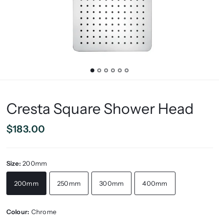
Cresta Square Shower Head
$183.00
Size:
200mm
200mm
250mm
300mm
400mm
Colour:
Chrome