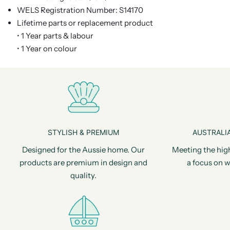
WELS Registration Number: S14170
Lifetime parts or replacement product
• 1 Year parts & labour
• 1 Year on colour
STYLISH & PREMIUM
AUSTRALIA
Designed for the Aussie home. Our
Meeting the hig
products are premium in design and
a focus on w
quality.