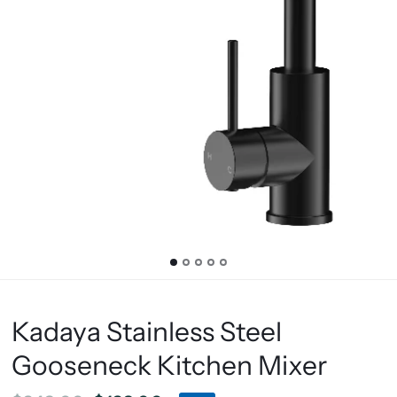
Kadaya Stainless Steel
Gooseneck Kitchen Mixer