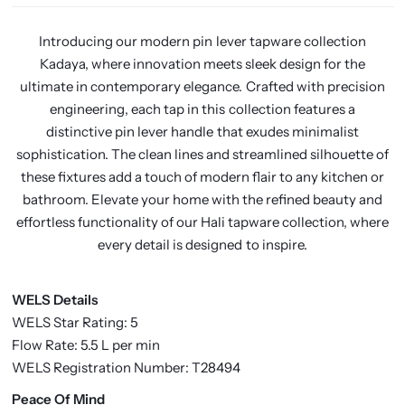
Introducing our modern pin lever tapware collection
Kadaya, where innovation meets sleek design for the
ultimate in contemporary elegance. Crafted with precision
engineering, each tap in this collection features a
distinctive pin lever handle that exudes minimalist
sophistication. The clean lines and streamlined silhouette of
these fixtures add a touch of modern flair to any kitchen or
bathroom. Elevate your home with the refined beauty and
effortless functionality of our Hali tapware collection, where
every detail is designed to inspire.
WELS Details
WELS Star Rating: 5
Flow Rate: 5.5 L per min
WELS Registration Number: T28494
P
eace Of Mind