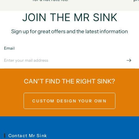
JOIN THE MR SINK
Sign up for great offers and the latest information
Email
CAN'T FIND THE RIGHT SINK?
CUSTOM DESIGN YOUR OWN
Contact Mr Sink