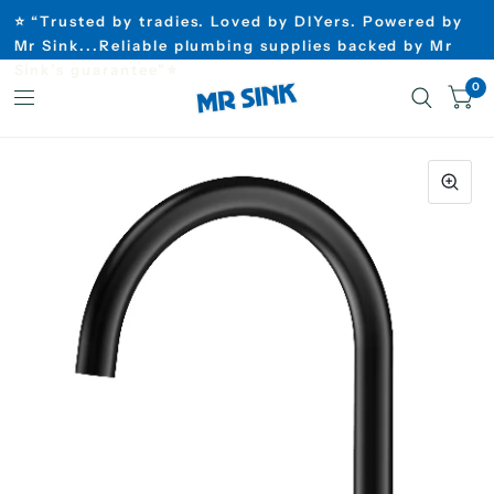
⭐ “Trusted by tradies. Loved by DIYers. Powered by
Mr Sink...Reliable plumbing supplies backed by Mr
Sink’s guarantee”⭐
0