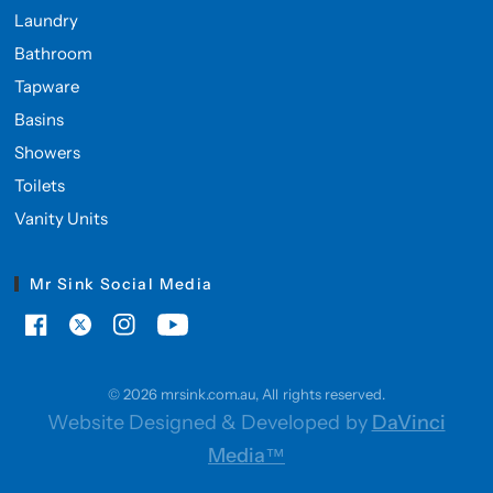
Laundry
Bathroom
Tapware
Basins
Showers
Toilets
Vanity Units
Mr Sink Social Media
© 2026 mrsink.com.au, All rights reserved.
Website Designed & Developed by
DaVinci
Media™