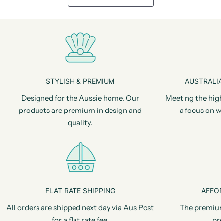
STYLISH & PREMIUM
AUSTRALIA
Designed for the Aussie home. Our
Meeting the hig
products are premium in design and
a focus on w
quality.
FLAT RATE SHIPPING
AFFO
All orders are shipped next day via Aus Post
The premiu
for a flat rate fee.
pr