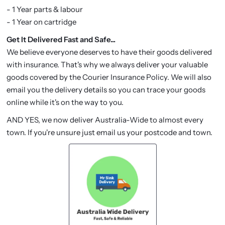
- 1 Year parts & labour
- 1 Year on cartridge
Get It Delivered Fast and Safe...
We believe everyone deserves to have their goods delivered
with insurance. That's why we always deliver your valuable
goods covered by the Courier Insurance Policy. We will also
email you the delivery details so you can trace your goods
online while it's on the way to you.
AND YES, we now deliver Australia-Wide to almost every
town. If you're unsure just email us your postcode and town.