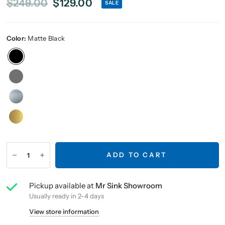
$249.00
$129.00
SALE
Color:
Matte Black
ADD TO CART
Pickup available at
Mr Sink Showroom
Usually ready in 2-4 days
View store information