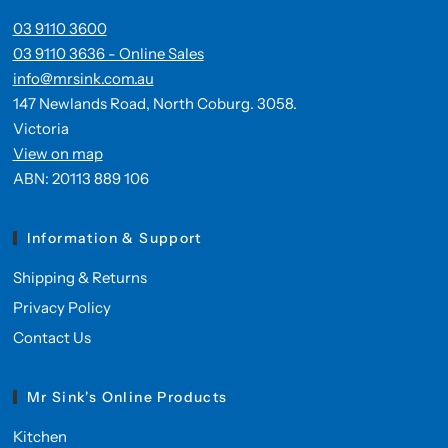
03 9110 3600
03 9110 3636 - Online Sales
info@mrsink.com.au
147 Newlands Road, North Coburg. 3058.
Victoria
View on map
ABN: 20113 889 106
Information & Support
Shipping & Returns
Privacy Policy
Contact Us
Mr Sink's Online Products
Kitchen