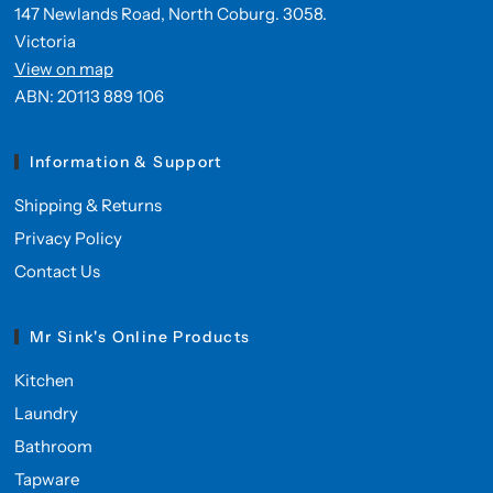
147 Newlands Road, North Coburg. 3058.
Victoria
View on map
ABN: 20113 889 106
Information & Support
Shipping & Returns
Privacy Policy
Contact Us
Mr Sink's Online Products
Kitchen
Laundry
Bathroom
Tapware