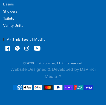
Basins
Showers
Toilets
Vanity Units
Mr Sink Social Media
© 2026 mrsink.com.au, All rights reserved.
Website Designed & Developed by
DaVinci
Media™