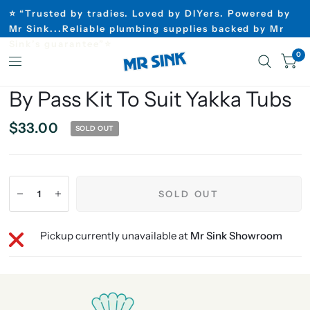
⭐ “Trusted by tradies. Loved by DIYers. Powered by
Mr Sink...Reliable plumbing supplies backed by Mr
Sink’s guarantee”⭐
0
By Pass Kit To Suit Yakka Tubs
$33.00
SOLD OUT
SOLD OUT
Pickup currently unavailable at
Mr Sink Showroom