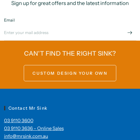
Sign up for great offers and the latest information
Email
CAN'T FIND THE RIGHT SINK?
CUSTOM DESIGN YOUR OWN
Contact Mr Sink
03 9110 3600
03 9110 3636 - Online Sales
info@mrsink.com.au