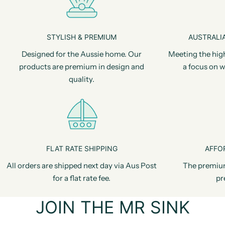
STYLISH & PREMIUM
AUSTRALIA
Designed for the Aussie home. Our
Meeting the hig
products are premium in design and
a focus on w
quality.
FLAT RATE SHIPPING
AFFO
All orders are shipped next day via Aus Post
The premiu
for a flat rate fee.
pr
JOIN THE MR SINK