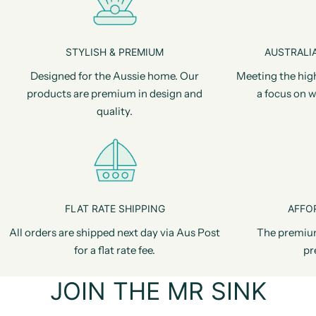
STYLISH & PREMIUM
AUSTRALIA
Designed for the Aussie home. Our
Meeting the hig
products are premium in design and
a focus on w
quality.
FLAT RATE SHIPPING
AFFO
All orders are shipped next day via Aus Post
The premiu
for a flat rate fee.
pr
JOIN THE MR SINK