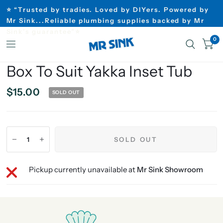
⭐ “Trusted by tradies. Loved by DIYers. Powered by
Mr Sink...Reliable plumbing supplies backed by Mr
Sink’s guarantee”⭐
0
Box To Suit Yakka Inset Tub
$15.00
SOLD OUT
SOLD OUT
Pickup currently unavailable at
Mr Sink Showroom