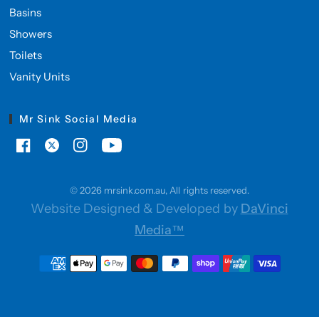
Basins
Showers
Toilets
Vanity Units
Mr Sink Social Media
© 2026 mrsink.com.au, All rights reserved.
Website Designed & Developed by
DaVinci
Media™