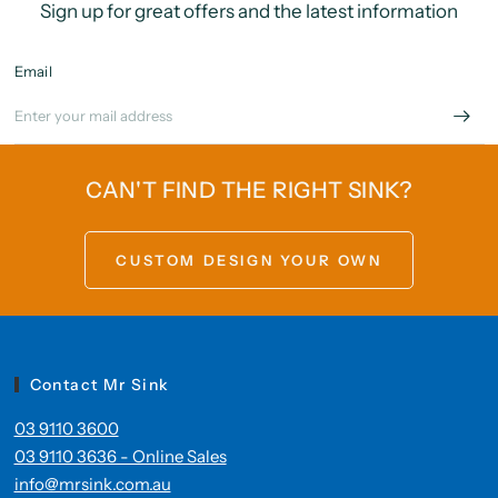
Sign up for great offers and the latest information
Email
CAN'T FIND THE RIGHT SINK?
CUSTOM DESIGN YOUR OWN
Contact Mr Sink
03 9110 3600
03 9110 3636 - Online Sales
info@mrsink.com.au