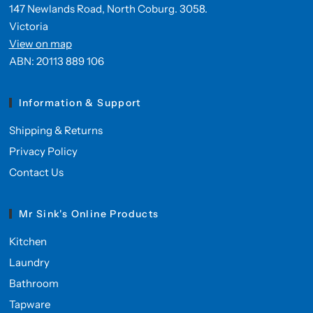
147 Newlands Road, North Coburg. 3058.
Victoria
View on map
ABN: 20113 889 106
Information & Support
Shipping & Returns
Privacy Policy
Contact Us
Mr Sink's Online Products
Kitchen
Laundry
Bathroom
Tapware