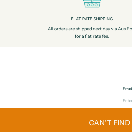
FLAT RATE SHIPPING
All orders are shipped next day via Aus Po
for a flat rate fee.
Emai
CAN'T FIND