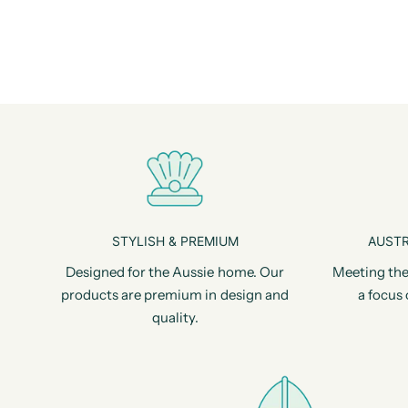
STYLISH & PREMIUM
AUSTR
Designed for the Aussie home. Our
Meeting the
products are premium in design and
a focus 
quality.