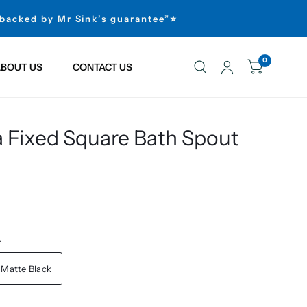
 backed by Mr Sink’s guarantee”⭐
0
BOUT US
CONTACT US
a Fixed Square Bath Spout
e
Matte Black