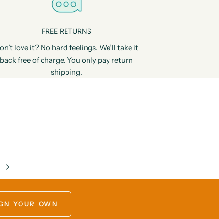
FREE RETURNS
on’t love it? No hard feelings. We’ll take it
back free of charge. You only pay return
shipping.
GN YOUR OWN