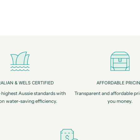
ALIAN & WELS CERTIFIED
AFFORDABLE PRICI
 highest Aussie standards with
Transparent and affordable pri
on water-saving efficiency.
you money.