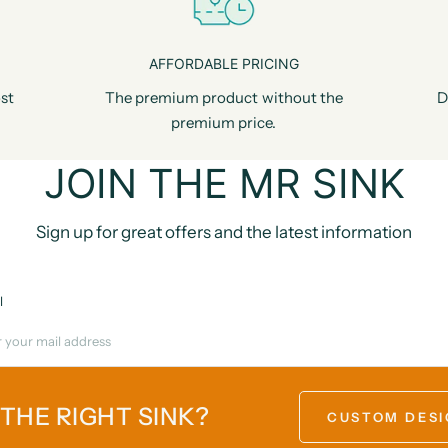
AFFORDABLE PRICING
st
The premium product without the
D
premium price.
JOIN THE MR SINK
Sign up for great offers and the latest information
l
 THE RIGHT SINK?
CUSTOM DESI