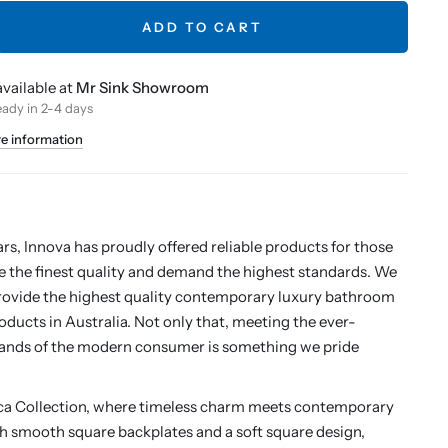
ADD TO CART
vailable at
Mr Sink Showroom
eady in 2-4 days
re information
h
ars, Innova has proudly offered reliable products for those
 the finest quality and demand the highest standards. We
rovide the highest quality contemporary luxury bathroom
oducts in Australia. Not only that, meeting the ever-
nds of the modern consumer is something we pride
ica Collection, where timeless charm meets contemporary
th smooth square backplates and a soft square design,