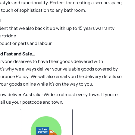
style and functionality. Perfect for creating a serene space,
 touch of sophistication to any bathroom.
d
dent that we also back it up with up to 15 years warranty
artridge
roduct or parts and labour
d Fast and Safe...
ryone deserves to have their goods delivered with
t's why we always deliver your valuable goods covered by
urance Policy. We will also email you the delivery details so
our goods online while it's on the way to you.
w deliver Australia-Wide to almost every town. If you're
ail us your postcode and town.