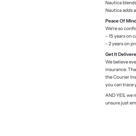
Nautica blends 
Nautica adds a
P
eace Of Min
We're so confi
- 15 years on c
- 2 years on p
Get It Delivere
We believe eve
insurance. Tha
the Courier Ins
you can trace y
AND YES, we no
unsure just em