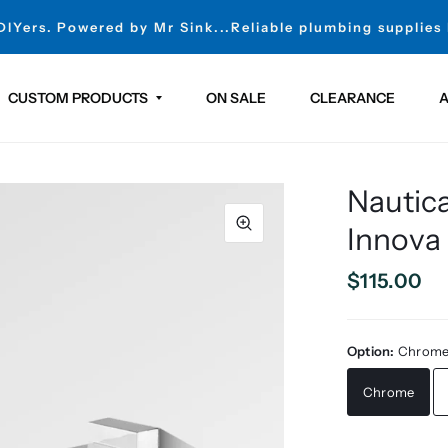
 DIYers. Powered by Mr Sink...Reliable plumbing supplies
CUSTOM PRODUCTS
ON SALE
CLEARANCE
A
Nautic
Innova
$115.00
Option:
Chrom
Chrome