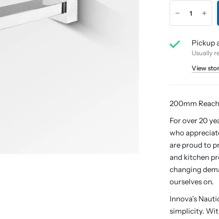
Pickup a
Usually r
View sto
200mm Reac
For over 20 ye
who appreciate
are proud to p
and kitchen pr
changing dema
ourselves on.
Innova’s Naut
simplicity. Wi