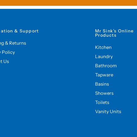
mation & Support
Mr Sink's Online
Products
ng & Returns
Kitchen
y Policy
Laundry
t Us
Bathroom
Tapware
Basins
Showers
Toilets
Vanity Units