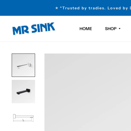
⭐ “Trusted by tradies. Loved by
HOME
SHOP