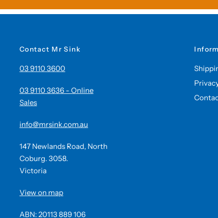
Contact Mr Sink
Infor
03 9110 3600
Shippi
Privac
03 9110 3636 - Online
Contac
Sales
info@mrsink.com.au
147 Newlands Road, North
Coburg. 3058.
Victoria
View on map
ABN: 20113 889 106