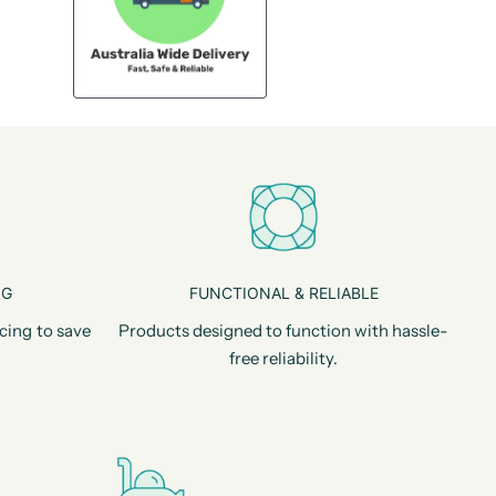
NG
FUNCTIONAL & RELIABLE
cing to save
Products designed to function with hassle-
free reliability.