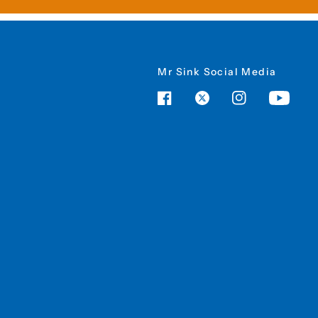
Mr Sink Social Media