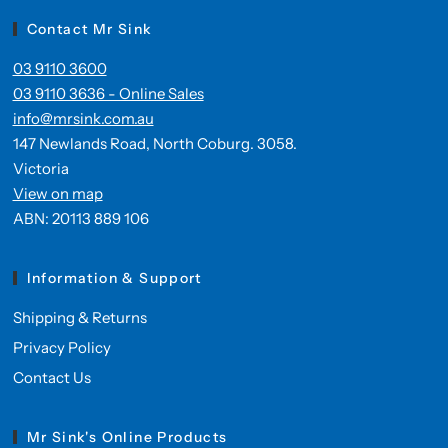
Contact Mr Sink
03 9110 3600
03 9110 3636 - Online Sales
info@mrsink.com.au
147 Newlands Road, North Coburg. 3058.
Victoria
View on map
ABN: 20113 889 106
Information & Support
Shipping & Returns
Privacy Policy
Contact Us
Mr Sink's Online Products