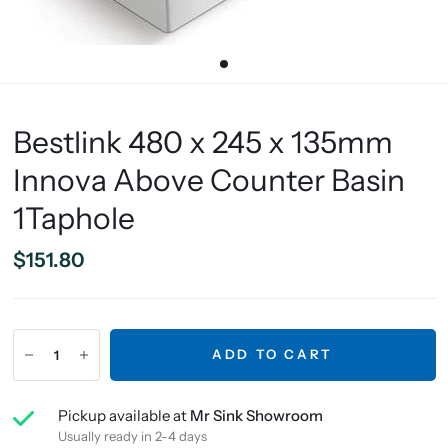
Bestlink 480 x 245 x 135mm
Innova Above Counter Basin
1Taphole
$151.80
ADD TO CART
Pickup available at
Mr Sink Showroom
Usually ready in 2-4 days