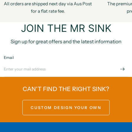
All orders are shipped next day via Aus Post
The premiu
for a flat rate fee.
pr
JOIN THE MR SINK
Sign up for great offers and the latest information
Email
CAN'T FIND THE RIGHT SINK?
CUSTOM DESIGN YOUR OWN