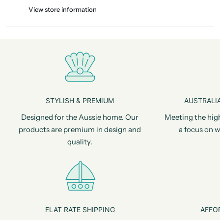
View store information
STYLISH & PREMIUM
AUSTRALIA
Designed for the Aussie home. Our
Meeting the hig
products are premium in design and
a focus on w
quality.
FLAT RATE SHIPPING
AFFO