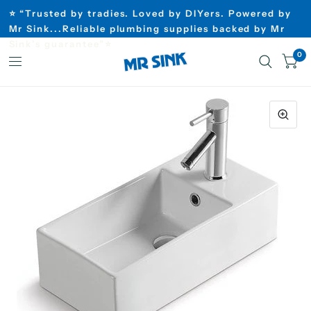
⭐ “Trusted by tradies. Loved by DIYers. Powered by
Mr Sink...Reliable plumbing supplies backed by Mr
Sink’s guarantee”⭐
0