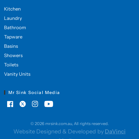
Kitchen
Laundry
Bathroom
Tapware
Basins
Showers
Toilets
Vanity Units
Mr Sink Social Media
© 2026 mrsink.com.au, All rights reserved.
Website Designed & Developed by
DaVinci