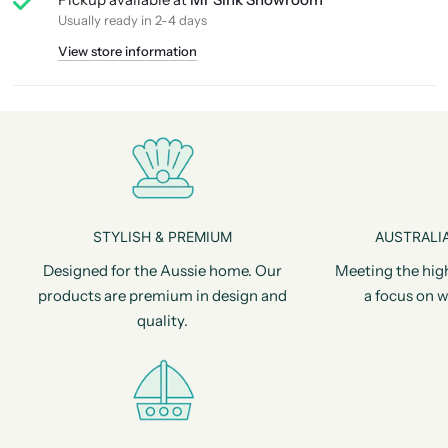
Usually ready in 2-4 days
View store information
STYLISH & PREMIUM
AUSTRALIA
Designed for the Aussie home. Our
Meeting the hig
products are premium in design and
a focus on w
quality.