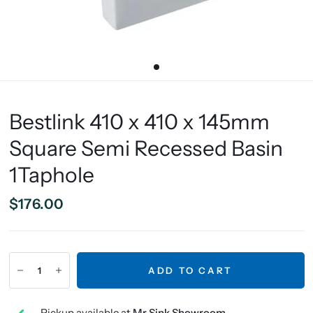
Bestlink 410 x 410 x 145mm
Square Semi Recessed Basin
1Taphole
$176.00
ADD TO CART
Pickup available at
Mr Sink Showroom