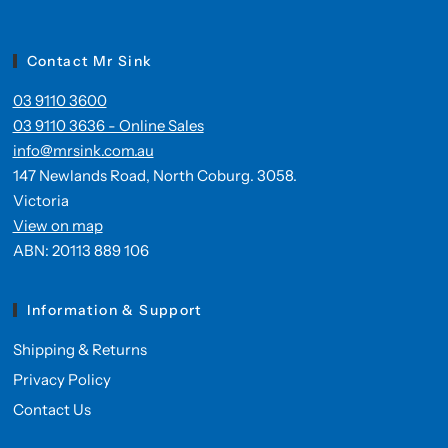
Contact Mr Sink
03 9110 3600
03 9110 3636 - Online Sales
info@mrsink.com.au
147 Newlands Road, North Coburg. 3058.
Victoria
View on map
ABN: 20113 889 106
Information & Support
Shipping & Returns
Privacy Policy
Contact Us