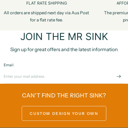
FLAT RATE SHIPPING
AFFO
All orders are shipped next day via Aus Post
The premiu
for a flat rate fee.
pr
JOIN THE MR SINK
Sign up for great offers and the latest information
Email
CAN'T FIND THE RIGHT SINK?
CUSTOM DESIGN YOUR OWN