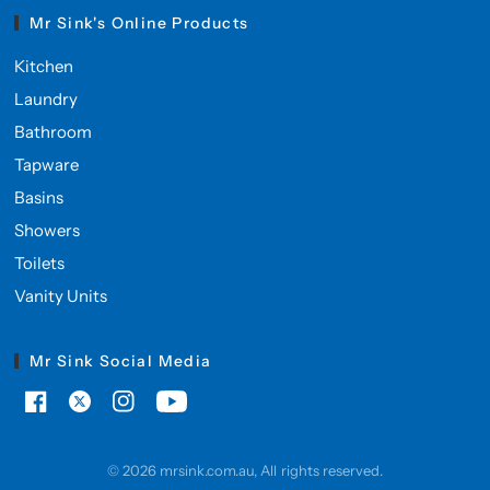
Mr Sink's Online Products
Kitchen
Laundry
Bathroom
Tapware
Basins
Showers
Toilets
Vanity Units
Mr Sink Social Media
© 2026 mrsink.com.au, All rights reserved.