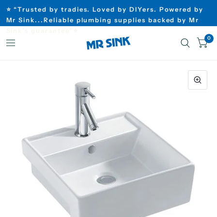
⭐ “Trusted by tradies. Loved by DIYers. Powered by
Mr Sink...Reliable plumbing supplies backed by Mr
Sink’s guarantee”⭐
0