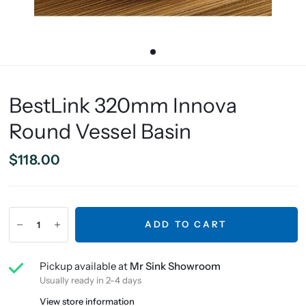
BestLink 320mm Innova
Round Vessel Basin
$118.00
ADD TO CART
Pickup available at
Mr Sink Showroom
Usually ready in 2-4 days
View store information