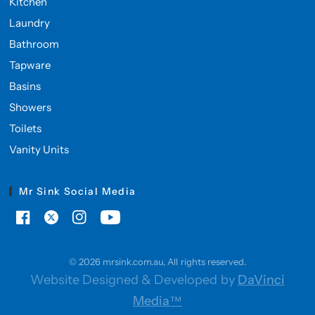
Kitchen
Laundry
Bathroom
Tapware
Basins
Showers
Toilets
Vanity Units
Mr Sink Social Media
© 2026 mrsink.com.au, All rights reserved.
Website Designed & Developed by
DaVinci
Media™