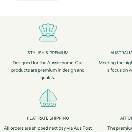
STYLISH & PREMIUM
AUSTRALIA
Designed for the Aussie home. Our
Meeting the hig
products are premium in design and
a focus on w
quality.
FLAT RATE SHIPPING
AFFO
All orders are shipped next day via Aus Post
The premiu