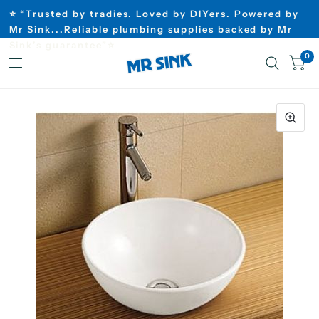
⭐ “Trusted by tradies. Loved by DIYers. Powered by
Mr Sink...Reliable plumbing supplies backed by Mr
Sink’s guarantee”⭐
0