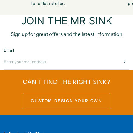
for a flat rate fee.
pr
JOIN THE MR SINK
Sign up for great offers and the latest information
Email
CAN'T FIND THE RIGHT SINK?
CUSTOM DESIGN YOUR OWN