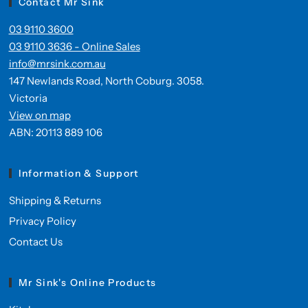
Contact Mr Sink
03 9110 3600
03 9110 3636 - Online Sales
info@mrsink.com.au
147 Newlands Road, North Coburg. 3058.
Victoria
View on map
ABN: 20113 889 106
Information & Support
Shipping & Returns
Privacy Policy
Contact Us
Mr Sink's Online Products