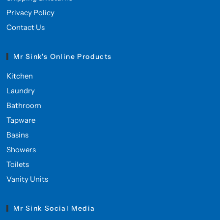
Privacy Policy
Contact Us
Mr Sink's Online Products
Kitchen
Laundry
Bathroom
Tapware
Basins
Showers
Toilets
Vanity Units
Mr Sink Social Media