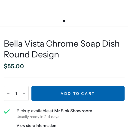
Bella Vista Chrome Soap Dish
Round Design
$55.00
ADD TO CART
Pickup available at
Mr Sink Showroom
Usually ready in 2-4 days
View store information