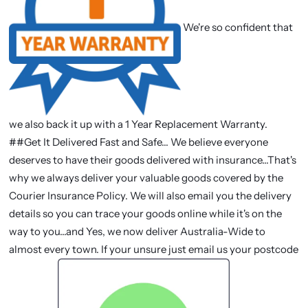
We're so confident that
we also back it up with a 1 Year Replacement Warranty.
##Get It Delivered Fast and Safe... We believe everyone
deserves to have their goods delivered with insurance...That's
why we always deliver your valuable goods covered by the
Courier Insurance Policy. We will also email you the delivery
details so you can trace your goods online while it's on the
way to you...and Yes, we now deliver Australia-Wide to
almost every town. If your unsure just email us your postcode