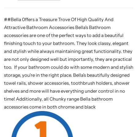
##Bella 0ffers a Treasure Trove Of High Quality And
Attractive Bathroom Accessories Bella's Bathroom
accessories are one of the perfect ways to add a beautiful
finishing touch to your bathroom. They look classy, elegant
and stylish while always maintaining great functionality. they
are not only designed well but importantly, they are practical
too. If your bathroom could do with some modern and stylish
storage, you're in the right place. Bella's beautifully designed
towel rails, shower accessories, toothbrush holders, shower
shelves and more will have everything under control in no
time! Additionally, all Chunky range Bella bathroom
accessories come in both chrome and black