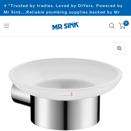
⭐ “Trusted by tradies. Loved by DIYers. Powered by
Mr Sink...Reliable plumbing supplies backed by Mr
Sink’s guarantee”⭐
0