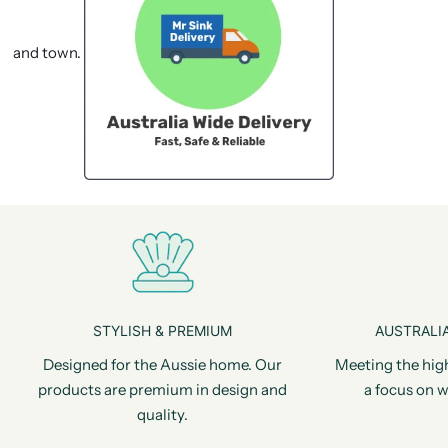
and town.
STYLISH & PREMIUM
AUSTRALIA
Designed for the Aussie home. Our
Meeting the hig
products are premium in design and
a focus on w
quality.