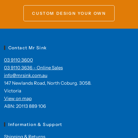
CUSTOM DESIGN YOUR OWN
Contact Mr Sink
03 9110 3600
03 9110 3636 - Online Sales
info@mrsink.com.au
147 Newlands Road, North Coburg. 3058.
Victoria
View on map
ABN: 20113 889 106
Information & Support
Shipping & Returns