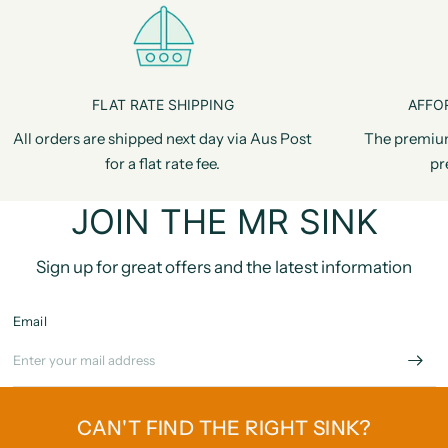
FLAT RATE SHIPPING
AFFO
All orders are shipped next day via Aus Post
The premiu
for a flat rate fee.
pr
JOIN THE MR SINK
Sign up for great offers and the latest information
Email
CAN'T FIND THE RIGHT SINK?