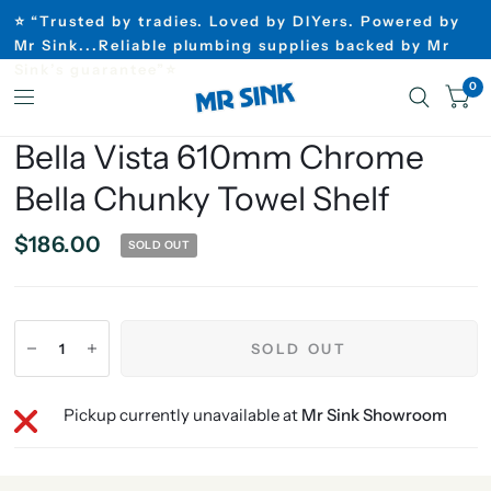
⭐ “Trusted by tradies. Loved by DIYers. Powered by
Mr Sink...Reliable plumbing supplies backed by Mr
Sink’s guarantee”⭐
0
Bella Vista 610mm Chrome
Bella Chunky Towel Shelf
$186.00
SOLD OUT
SOLD OUT
Pickup currently unavailable at
Mr Sink Showroom