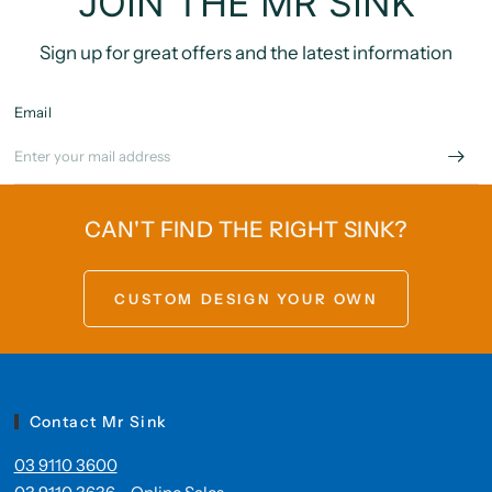
JOIN THE MR SINK
Sign up for great offers and the latest information
Email
CAN'T FIND THE RIGHT SINK?
CUSTOM DESIGN YOUR OWN
Contact Mr Sink
03 9110 3600