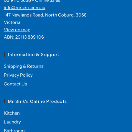
03 9110 3636 - Online Sales
info@mrsink.com.au
147 Newlands Road, North Coburg. 3058.
Victoria
View on map
ABN: 20113 889 106
Information & Support
Shipping & Returns
Privacy Policy
Contact Us
Mr Sink's Online Products
Kitchen
Laundry
Bathroom