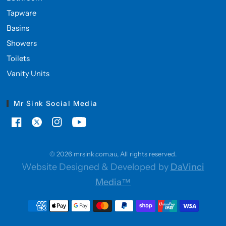
Tapware
Basins
Showers
Toilets
Vanity Units
Mr Sink Social Media
© 2026 mrsink.com.au, All rights reserved.
Website Designed & Developed by
DaVinci
Media™