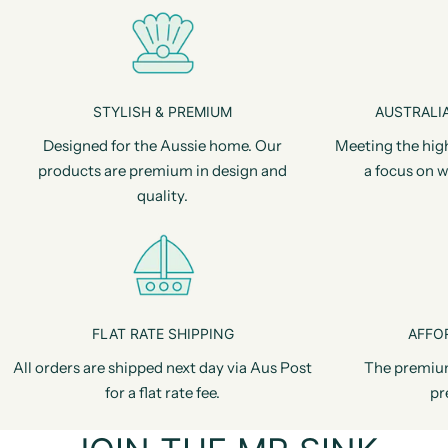
STYLISH & PREMIUM
AUSTRALIA
Designed for the Aussie home. Our
Meeting the hig
products are premium in design and
a focus on w
quality.
FLAT RATE SHIPPING
AFFO
All orders are shipped next day via Aus Post
The premiu
for a flat rate fee.
pr